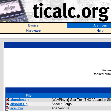
Basics
Archives
Hardware
Help
Ranke
Ranked numb
File
abandon.zip
[WavPlayer] Star Trek:TNG "Abandon Sh
absolut.zip
Absolut Fargo
acev.zip
Ace Ventura