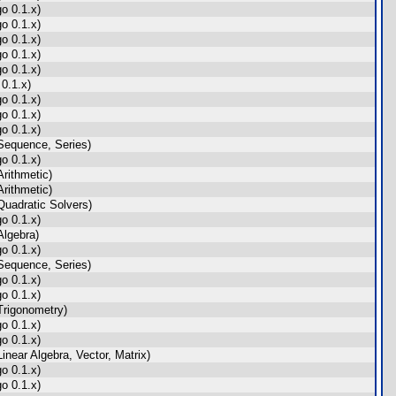
o 0.1.x)
o 0.1.x)
o 0.1.x)
o 0.1.x)
o 0.1.x)
0.1.x)
o 0.1.x)
o 0.1.x)
o 0.1.x)
Sequence, Series)
o 0.1.x)
rithmetic)
rithmetic)
uadratic Solvers)
o 0.1.x)
lgebra)
o 0.1.x)
Sequence, Series)
o 0.1.x)
o 0.1.x)
rigonometry)
o 0.1.x)
o 0.1.x)
near Algebra, Vector, Matrix)
o 0.1.x)
o 0.1.x)