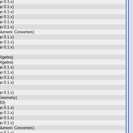
o 0.1.x)
o 0.1.x)
o 0.1.x)
o 0.1.x)
o 0.1.x)
o 0.1.x)
umeric Converters)
o 0.1.x)
o 0.1.x)
o 0.1.x)
lgebra)
lgebra)
o 0.1.x)
o 0.1.x)
o 0.1.x)
o 0.1.x)
o 0.1.x)
Geometry)
83)
o 0.1.x)
o 0.1.x)
o 0.1.x)
o 0.1.x)
umeric Converters)
o 0.1.x)