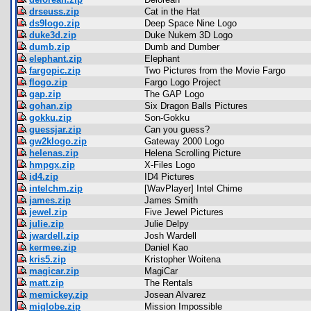
drseuss.zip
Cat in the Hat
ds9logo.zip
Deep Space Nine Logo
duke3d.zip
Duke Nukem 3D Logo
dumb.zip
Dumb and Dumber
elephant.zip
Elephant
fargopic.zip
Two Pictures from the Movie Fargo
flogo.zip
Fargo Logo Project
gap.zip
The GAP Logo
gohan.zip
Six Dragon Balls Pictures
gokku.zip
Son-Gokku
guessjar.zip
Can you guess?
gw2klogo.zip
Gateway 2000 Logo
helenas.zip
Helena Scrolling Picture
hmpgx.zip
X-Files Logo
id4.zip
ID4 Pictures
intelchm.zip
[WavPlayer] Intel Chime
james.zip
James Smith
jewel.zip
Five Jewel Pictures
julie.zip
Julie Delpy
jwardell.zip
Josh Wardell
kermee.zip
Daniel Kao
kris5.zip
Kristopher Woitena
magicar.zip
MagiCar
matt.zip
The Rentals
memickey.zip
Josean Alvarez
miglobe.zip
Mission Impossible