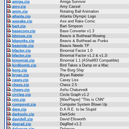
amiga.zip
Amiga Survivor
amy.zip
Amy Cassel
anim.zip
Rotating Ball Animation
atlanta.zip
Atlanta Olympic Logo
axerake.zip
Axe and Rake Comic
bart.zip
Bart Simpson
baseconv.zip
Base Converter v1.3
bbmow.zip
Beavis & Butthead Mowing
bbpunks.zip
Beavis & Butthead as Punks
beavistp.zip
Beavis Needs TP
bfactor.zip
Binomial Factor 1.0
bfactor.zip
Binomial Factor v1.2 & v1.2i
binomial.zip
Binomial 1.1 (AShell83 Compatible)
birdbomb.zip
Bird Takes a Dump on a Mac
borg.zip
The Borg Ship
bryan.zip
Bryan Rabeler
casey.zip
Casey Liss
chess.zip
Chess 2.5
chewy.zip
Ashu Chaturvedi
circleg.zip
Circle Graph v1.2
cnn.zip
[WavPlayer] "This is CNN"
compsyst.zip
Computer System Blown Up
dare.zip
D.A.R.E. to be Stupid
darksolo.zip
DarkSolo
davidell.zip
David Ellsworth
degrad.zip
DegRed v1.2
delorean.zip
Delorean