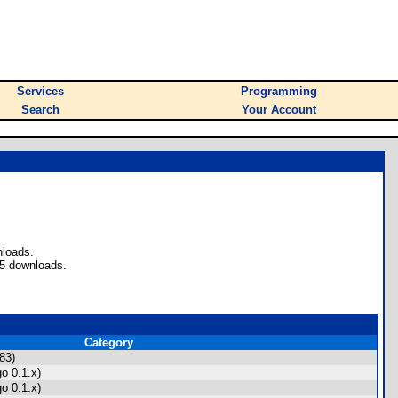
Services
Programming
Search
Your Account
nloads.
35 downloads.
Category
83)
o 0.1.x)
o 0.1.x)