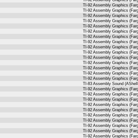
TI-92 Assembly Graphics (Farg
TI-92 Assembly Graphics (Farg
TI-92 Assembly Graphics (Farg
TI-92 Assembly Graphics (Farg
TI-92 Assembly Graphics (Farg
TI-92 Assembly Graphics (Farg
TI-92 Assembly Graphics (Farg
TI-92 Assembly Graphics (Farg
TI-92 Assembly Graphics (Farg
TI-92 Assembly Graphics (Farg
TI-92 Assembly Graphics (Farg
TI-92 Assembly Graphics (Farg
TI-92 Assembly Graphics (Farg
TI-92 Assembly Graphics (Farg
TI-92 Assembly Graphics (Farg
TI-83 Assembly Sound (AShell
TI-92 Assembly Graphics (Farg
TI-92 Assembly Graphics (Farg
TI-92 Assembly Graphics (Farg
TI-92 Assembly Graphics (Farg
TI-92 Assembly Graphics (Farg
TI-92 Assembly Graphics (Farg
TI-92 Assembly Graphics (Farg
TI-92 Assembly Graphics (Farg
TI-92 Assembly Graphics (Farg
TI-92 Assembly Graphics (Farg