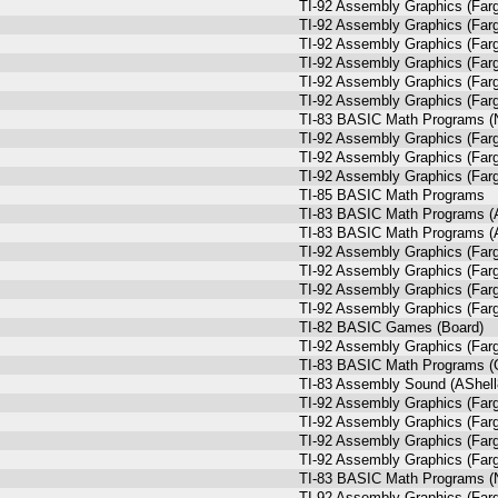
TI-92 Assembly Graphics (Farg
TI-92 Assembly Graphics (Farg
TI-92 Assembly Graphics (Farg
TI-92 Assembly Graphics (Farg
TI-92 Assembly Graphics (Farg
TI-92 Assembly Graphics (Farg
TI-83 BASIC Math Programs (N
TI-92 Assembly Graphics (Farg
TI-92 Assembly Graphics (Farg
TI-92 Assembly Graphics (Farg
TI-85 BASIC Math Programs
TI-83 BASIC Math Programs (A
TI-83 BASIC Math Programs (A
TI-92 Assembly Graphics (Farg
TI-92 Assembly Graphics (Farg
TI-92 Assembly Graphics (Farg
TI-92 Assembly Graphics (Farg
TI-82 BASIC Games (Board)
TI-92 Assembly Graphics (Farg
TI-83 BASIC Math Programs (
TI-83 Assembly Sound (AShell
TI-92 Assembly Graphics (Farg
TI-92 Assembly Graphics (Farg
TI-92 Assembly Graphics (Farg
TI-92 Assembly Graphics (Farg
TI-83 BASIC Math Programs (N
TI-92 Assembly Graphics (Farg