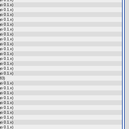
o 0.1.x)
o 0.1.x)
o 0.1.x)
o 0.1.x)
o 0.1.x)
o 0.1.x)
o 0.1.x)
o 0.1.x)
o 0.1.x)
o 0.1.x)
o 0.1.x)
o 0.1.x)
o 0.1.x)
o 0.1.x)
o 0.1.x)
83)
o 0.1.x)
o 0.1.x)
o 0.1.x)
o 0.1.x)
o 0.1.x)
o 0.1.x)
o 0.1.x)
o 0.1.x)
o 0.1.x)
o 0.1.x)