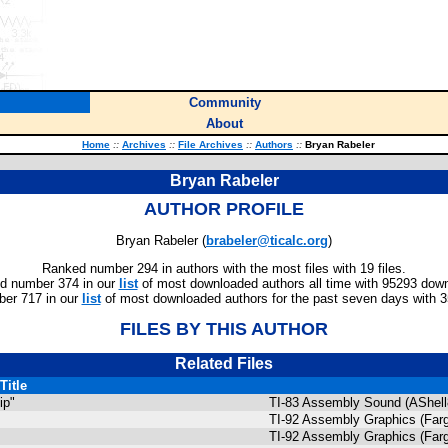
Community
About
Home
::
Archives
::
File Archives
::
Authors
::
Bryan Rabeler
Bryan Rabeler
AUTHOR PROFILE
Bryan Rabeler (
brabeler@ticalc.org
)
Ranked number 294 in authors with the most files with 19 files.
d number 374 in our
list
of most downloaded authors all time with 95293 dow
er 717 in our
list
of most downloaded authors for the past seven days with 
FILES BY THIS AUTHOR
Related Files
Title
ip"
TI-83 Assembly Sound (AShell
TI-92 Assembly Graphics (Farg
TI-92 Assembly Graphics (Farg