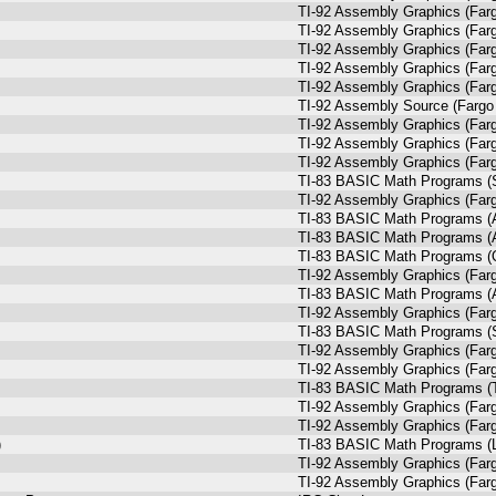
TI-92 Assembly Graphics (Farg
TI-92 Assembly Graphics (Farg
TI-92 Assembly Graphics (Farg
TI-92 Assembly Graphics (Farg
TI-92 Assembly Graphics (Farg
TI-92 Assembly Source (Fargo 
TI-92 Assembly Graphics (Farg
TI-92 Assembly Graphics (Farg
TI-92 Assembly Graphics (Farg
TI-83 BASIC Math Programs (
TI-92 Assembly Graphics (Farg
TI-83 BASIC Math Programs (A
TI-83 BASIC Math Programs (A
TI-83 BASIC Math Programs (Q
TI-92 Assembly Graphics (Farg
TI-83 BASIC Math Programs (A
TI-92 Assembly Graphics (Farg
TI-83 BASIC Math Programs (
TI-92 Assembly Graphics (Farg
TI-92 Assembly Graphics (Farg
TI-83 BASIC Math Programs (T
TI-92 Assembly Graphics (Farg
TI-92 Assembly Graphics (Farg
)
TI-83 BASIC Math Programs (Li
TI-92 Assembly Graphics (Farg
TI-92 Assembly Graphics (Farg