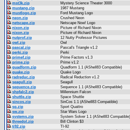
mst3k.zip
Mystery Science Theater 3000
mustang.zip
1987 Mustang
mustlogo.zip
Ford Mustang Logo
neon.zip
Crushed Neon
netscape.zip
Netscape Now! Logo
nixon.zip
Picture of Richard Nixon
nixon.zip
Picture of Richard Nixon
nutprof.zip
12 Nutty Professor Pictures
owl.zip
Owl
pascal.zip
Pascal's Triangle v1.2
perki.zip
Perki
primef.zip
Prime Factors v1.3
prime.zip
Prime v1.2
quadform.zip
Quadform 1.1 (AShell83 Compatible)
quake.zip
Quake Logo
radreduc.zip
Radical Reduction v1.2
seagull.zip
Seagull
sequence.zip
Sequence 1.1 (AShell83 Compatible)
shpfalc2.zip
Millennium Falcon
shuttle.zip
Space Shuttle
sincos.zip
SinCos 1.1 (AShell83 Compatible)
sq.zip
Sport Quattro
sw.zip
Star Wars Logo
systems.zip
System Solver 1.1 (AShell83 Compatible
threedol.zip
Bill Clinton $3
ti92.zip
TI-92