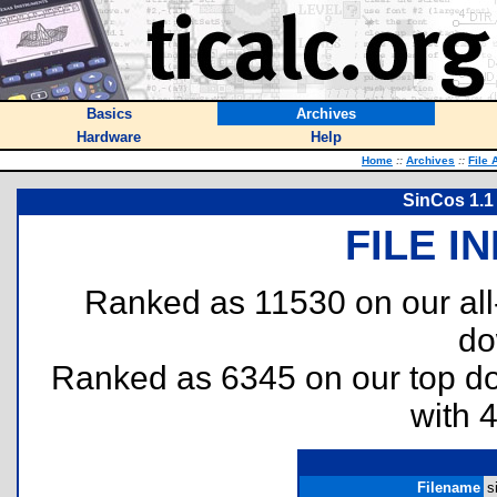
Basics
Archives
Hardware
Help
Home
::
Archives
::
File 
SinCos 1.1
FILE I
Ranked as 11530 on our al
do
Ranked as 6345 on our top 
with 
Filename
s