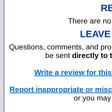
R
There are no r
LEAVE
Questions, comments, and pr
be sent
directly to 
Write a review for this 
Report inappropriate or misc
or you ma