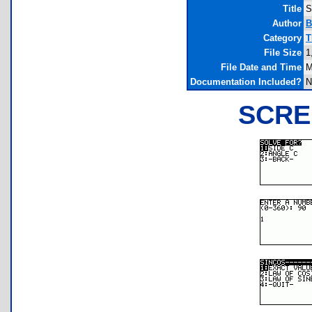
Title
S
Author
B
Category
T
File Size
1
File Date and Time
M
Documentation Included?
N
SCRE