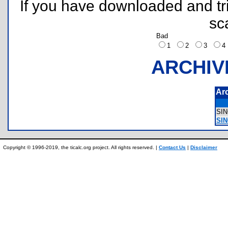
If you have downloaded and tri
sc
Bad
1
2
3
ARCHIV
Ar
SI
SI
Copyright © 1996-2019, the ticalc.org project. All rights reserved. |
Contact Us
|
Disclaimer