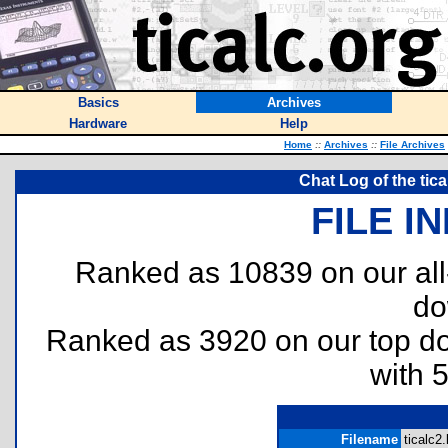
Basics
Archives
Hardware
Help
Home
::
Archives
::
File Archives
Chat Log of the tic
FILE I
Ranked as 10839 on our al
do
Ranked as 3920 on our top 
with 
Filename
ticalc2.