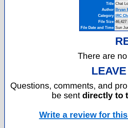
Title
Chat Lo
Author
Bryan 
Category
IRC Ch
File Size
46,427 
File Date and Time
Sun Ju
R
There are no r
LEAVE
Questions, comments, and pr
be sent
directly to 
Write a review for this 