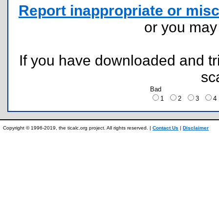
Report inappropriate or misc
or you ma
If you have downloaded and tri
sc
Bad
1
2
3
Copyright © 1996-2019, the ticalc.org project. All rights reserved. |
Contact Us
|
Disclaimer