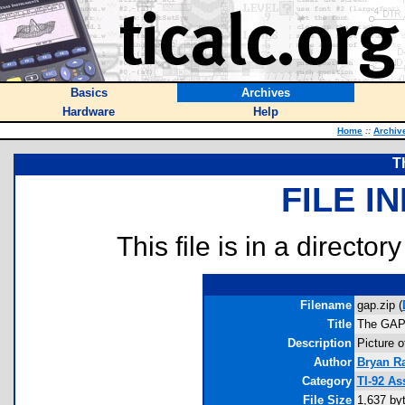
Basics
Archives
Hardware
Help
Home
::
Archiv
T
FILE I
This file is in a director
Filename
gap.zip (
Title
The GAP
Description
Picture o
Author
Bryan R
Category
TI-92 As
File Size
1,637 by