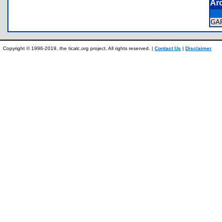
Ar
GA
Copyright © 1996-2019, the ticalc.org project. All rights reserved. |
Contact Us
|
Disclaimer