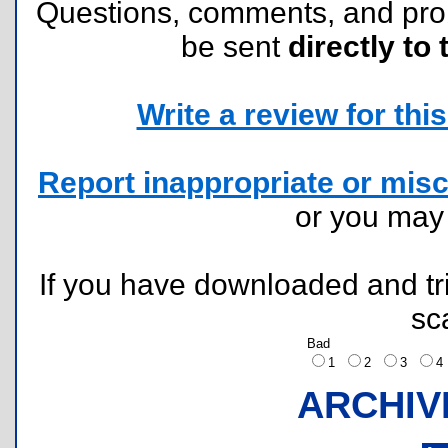
Questions, comments, and pr
be sent
directly to 
Write a review for this 
Report inappropriate or misc
or you ma
If you have downloaded and tri
sc
Bad
1
2
3
ARCHIV