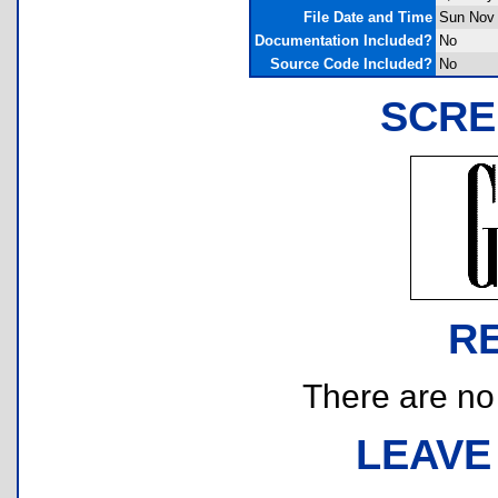
File Date and Time
Sun Nov 
Documentation Included?
No
Source Code Included?
No
SCRE
R
There are no r
LEAVE