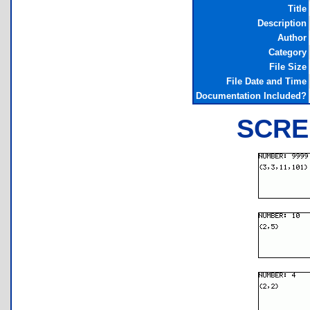
Title
Description
Author
Category
File Size
File Date and Time
Documentation Included?
SCRE