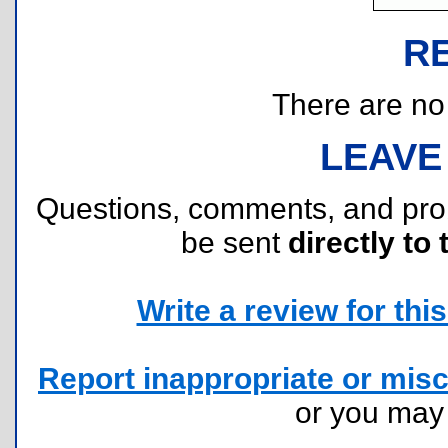
R
There are no r
LEAVE
Questions, comments, and pr
be sent
directly to 
Write a review for this 
Report inappropriate or misc
or you ma