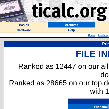
Basics
Archives
Hardware
Help
Home
::
Archives
Pri
FILE I
Ranked as 12447 on our al
do
Ranked as 28665 on our top 
with 
Filename