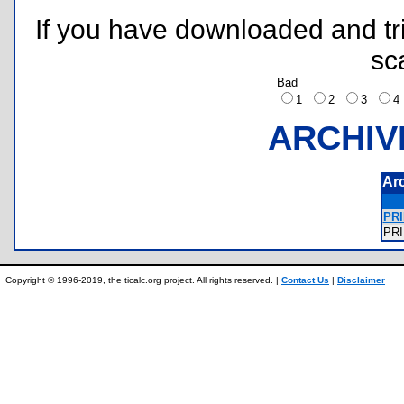
If you have downloaded and tri
sc
Bad
1
2
3
ARCHIV
Ar
PRI
PR
Copyright © 1996-2019, the ticalc.org project. All rights reserved. |
Contact Us
|
Disclaimer