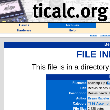
Basics
Archives
Hardware
Help
Home
::
Archive
Be
FILE I
This file is in a director
Filename
beavistp.zip (
D
Title
Beavis Needs 
Description
Beavis needs TP 
Author
Bryan Rabeler
Category
TI-92 Assembly
File Size
2,828 bytes