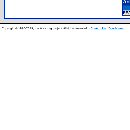
Ar
BE
Copyright © 1996-2019, the ticalc.org project. All rights reserved. |
Contact Us
|
Disclaimer