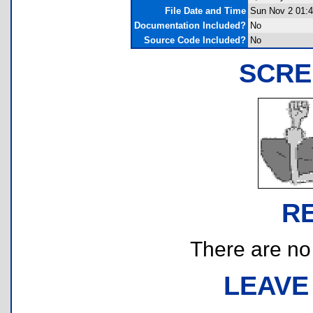
File Date and Time
Sun Nov 2 01:4
Documentation Included?
No
Source Code Included?
No
SCRE
R
There are no r
LEAVE