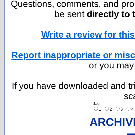
Questions, comments, and pr
be sent
directly to 
Write a review for this 
Report inappropriate or misc
or you ma
If you have downloaded and tri
sc
Bad
1
2
3
ARCHIV