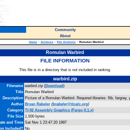
Community
About
Home
::
Archives
::
File Archives
::
Romulan Warbird
Romulan Warbird
FILE INFORMATION
This file is in a directory that is not included in ranking.
warbird.zip
Filename
warbird.zip (
Download
)
Title
Romulan Warbird
Description
Picture of a Romulan Warbird. Required libraries: flib, fargray, g
Author
Bryan Rabeler
(
brabeler@ticalc.org
)
Category
TI-92 Assembly Graphics (Fargo 0.1.x)
File Size
1,500 bytes
Date and Time
Sat Nov 1 23:47:20 1997
on Included?
No