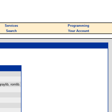
Services
Programming
Search
Your Account
raylib, romlib.