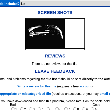
de Included?
No
SCREEN SHOTS
REVIEWS
There are no reviews for this file.
LEAVE FEEDBACK
ts, and problems regarding
the file itself
should be sent
directly to the aut
Write a review for this file
(requires a free
account
)
appropriate or miscategorized file
(requires an account; or you may
email 
f you have downloaded and tried this program, please rate it on the scale bel
Bad
Good
1
2
3
4
5
6
7
8
9
10