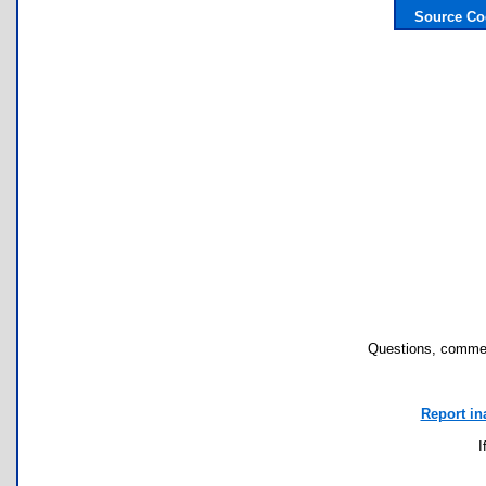
Source Co
Questions, commen
Report in
I