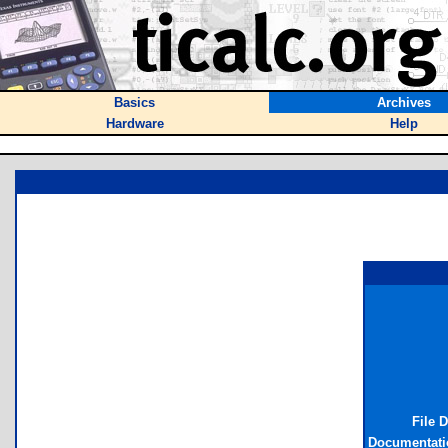
Basics
Archives
Hardware
Help
File 
Documentati