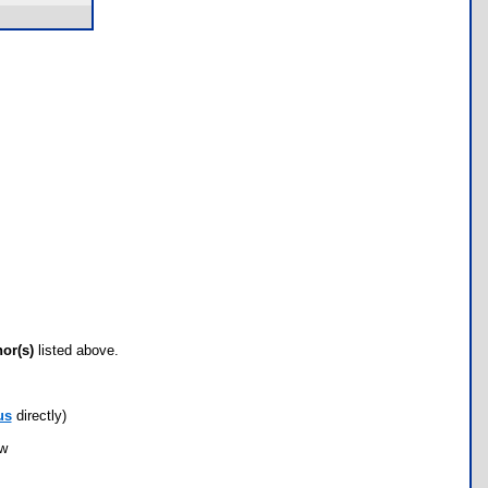
hor(s)
listed above.
us
directly)
ow