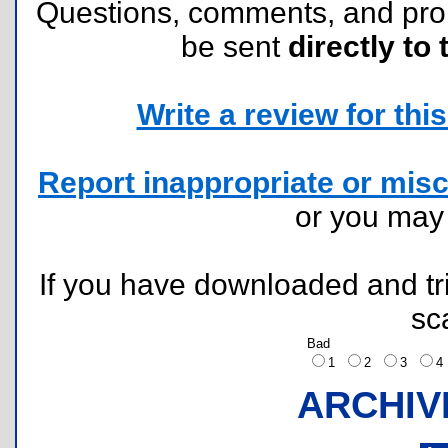
Questions, comments, and pr
be sent
directly to 
Write a review for this 
Report inappropriate or misc
or you ma
If you have downloaded and tri
sc
Bad
1
2
3
ARCHIV