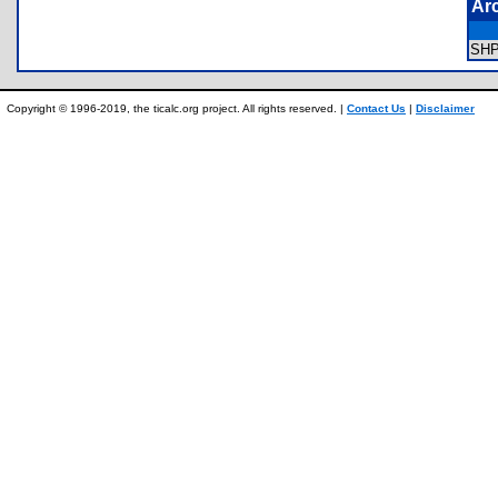
Ar
SH
Copyright © 1996-2019, the ticalc.org project. All rights reserved. |
Contact Us
|
Disclaimer