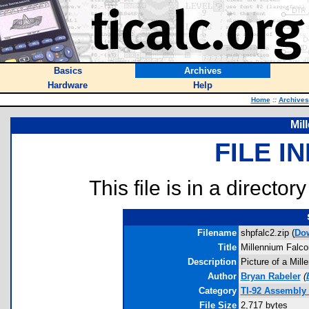
Basics
Archives
Hardware
Help
Home
::
Archives
Mil
FILE I
This file is in a director
Filename
shpfalc2.zip (
Do
Title
Millennium Falco
Description
Picture of a Mille
Author
Bryan Rabeler
(
Category
TI-92 Assembly 
File Size
2,717 bytes