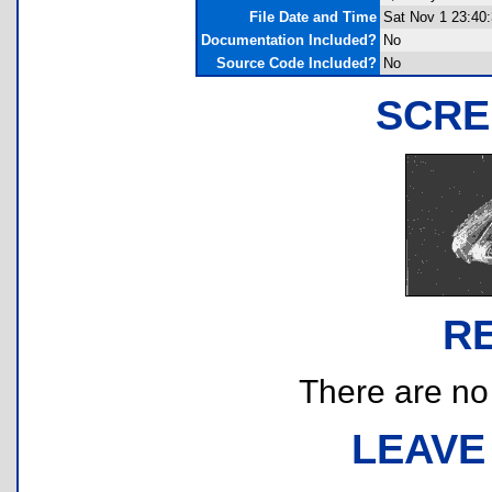
File Date and Time
Sat Nov 1 23:40
Documentation Included?
No
Source Code Included?
No
SCRE
R
There are no r
LEAVE