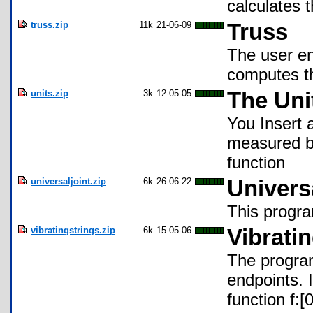
calculates 
truss.zip
11k
21-06-09
Truss
The user en
computes t
units.zip
3k
12-05-05
The Uni
You Insert a
measured by
function
universaljoint.zip
6k
26-06-22
Univers
This progra
vibratingstrings.zip
6k
15-05-06
Vibrati
The program 
endpoints. I
function f:[