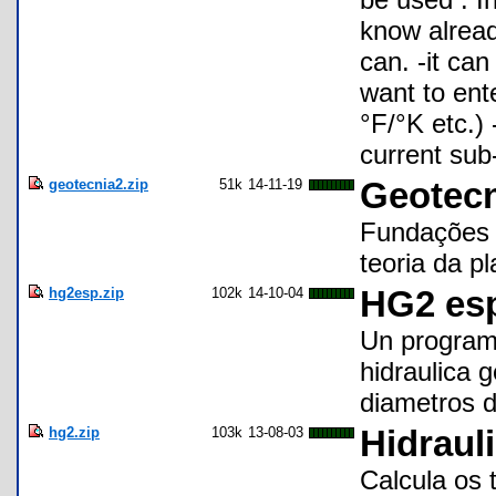
know already
can. -it can
want to ent
°F/°K etc.)
current sub
geotecnia2.zip
51k
14-11-19
Geotecn
Fundações 
teoria da pl
hg2esp.zip
102k
14-10-04
HG2 es
Un program
hidraulica 
diametros d
hg2.zip
103k
13-08-03
Hidrauli
Calcula os 