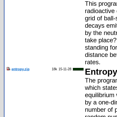
This progra
radioactive
grid of bal
decays emit
by the neutr
take place?
standing for
distance be
rates.
entropy.zip
18k
15-11-28
Entrop
The program
which state
equilibrium
by a one-di
number of p
random numb