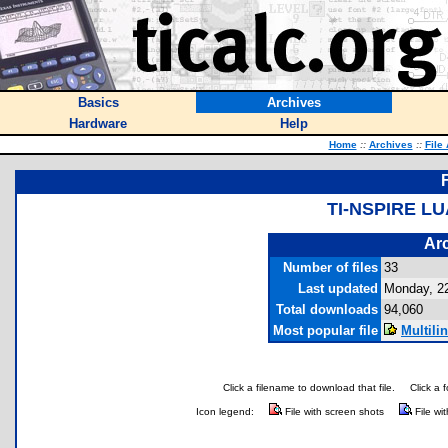
Basics
Archives
Hardware
Help
Home
::
Archives
::
File
TI-NSPIRE L
Arc
Number of files
33
Last updated
Monday, 2
Total downloads
94,060
Most popular file
Multili
Click a filename to download that file.
Click a 
Icon legend:
File with screen shots
File wi