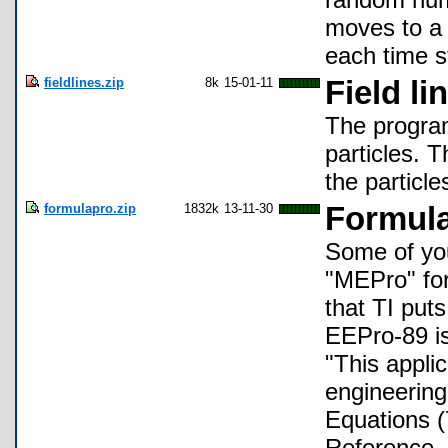
moves to a 
each time s
fieldlines.zip
8k
15-01-11
Field li
The program 
particles. 
the particle
formulapro.zip
1832k
13-11-30
Formula
Some of yo
"MEPro" for 
that TI puts
EEPro-89 is
"This applic
engineering
Equations (
Reference. 