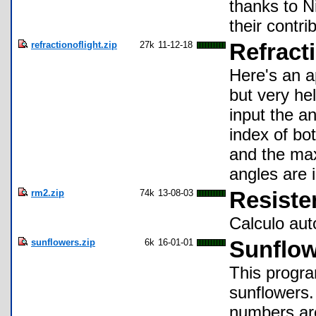
thanks to N
their contri
refractionoflight.zip
27k
11-12-18
Refracti
Here's an ap
but very hel
input the an
index of bo
and the max
angles are 
rm2.zip
74k
13-08-03
Resiste
Calculo aut
sunflowers.zip
6k
16-01-01
Sunflo
This progra
sunflowers
numbers are