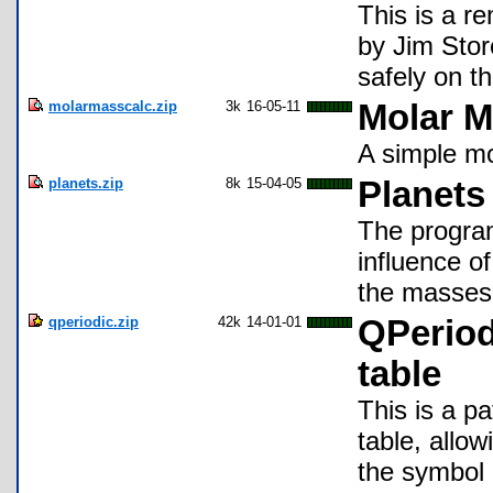
This is a r
by Jim Stor
safely on t
molarmasscalc.zip
3k
16-05-11
Molar 
A simple mo
planets.zip
8k
15-04-05
Planets
The progra
influence of
the masses 
qperiodic.zip
42k
14-01-01
QPeriod
table
This is a p
table, allow
the symbol 