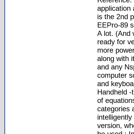
application
is the 2nd p
EEPro-89 su
A lot. (And
ready for v
more powerf
along with i
and any Nsp
computer so
and keyboar
Handheld -t
of equation
categories 
intelligentl
version, wh
be used : I