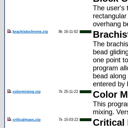
The user's t
rectangular
overhang b
brachistochrone.zip
8k
16-11-02
Brachis
The brachis
bead gliding
one point t
program al
bead along 
entered by 
colormixing.zip
7k
25-11-22
Color M
This progra
mixing. Ver
criticalmass.zip
7k
15-03-22
Critica