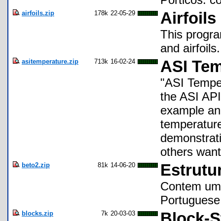
airfoils.zip
178k
22-05-29
Airfoils
This progra
and airfoils.
asitemperature.zip
713k
16-02-24
ASI Tem
"ASI Temper
the ASI AP
example an 
temperature
demonstrati
others want
beto2.zip
81k
14-06-20
Estrutur
Contem um c
Portuguese
blocks.zip
7k
20-03-03
Block-S