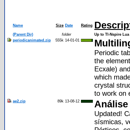
Descrip
Name
Size
Date
Rating
(Parent Dir)
folder
Up to TI-Nspire Lua
periodicanimated.zip
555k
14-01-01
Multilin
Periodic tab
the element
Ecxale) and
which made 
crystal str
to work on 
ae2.zip
89k
13-08-12
Análise 
Updated! Ca
sísmicas, v
Pórticos. co