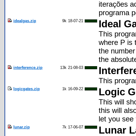
iterações a
programa po
idealgas.zip
9k
18-07-21
Ideal G
This progra
where P is 
the number 
the absolut
interference.zip
13k
21-08-03
Interfe
This progra
logicgates.zip
1k
16-09-22
Logic G
This will sh
this will al
let you see 
lunar.zip
7k
17-06-07
Lunar L