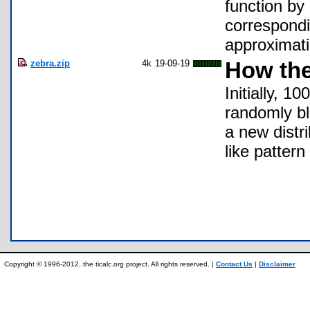
function by
correspondi
approximati
zebra.zip
4k
19-09-19
How the
Initially, 1
randomly bl
a new distr
like pattern
Copyright © 1996-2012, the ticalc.org project. All rights reserved. |
Contact Us
|
Disclaimer