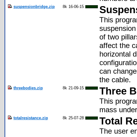
suspensionbridge.zip
8k
16-06-15
Suspens
This progra
suspension 
of two pilla
affect the c
horizontal 
configurati
can change 
the cable.
threebodies.zip
8k
21-09-15
Three B
This progra
mass under 
totalresistance.zip
8k
25-07-28
Total R
The user en