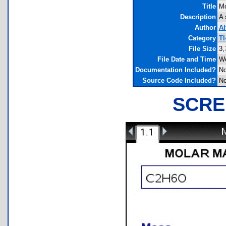
Title
Mo
Description
A 
Author
Al
Category
TI
File Size
3,
File Date and Time
We
Documentation Included?
N
Source Code Included?
N
SCRE