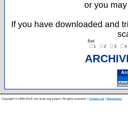
or you ma
If you have downloaded and tri
sc
Bad
1
2
3
ARCHIV
Ar
Mola
Copyright © 1996-2019, the ticalc.org project. All rights reserved. |
Contact Us
|
Disclaimer