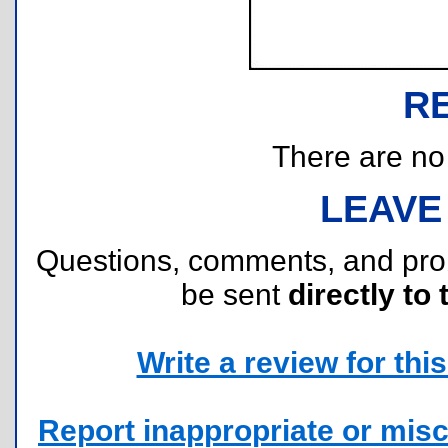
R
There are no r
LEAVE
Questions, comments, and pr
be sent
directly to 
Write a review for this 
Report inappropriate or misc