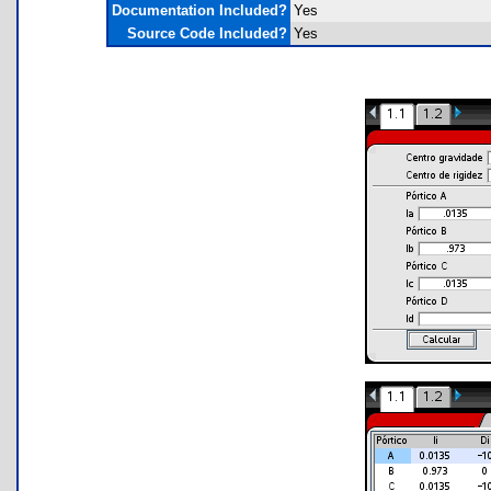
Documentation Included?
Yes
Source Code Included?
Yes