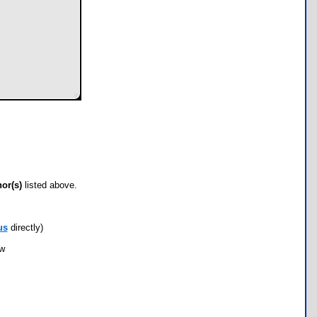
hor(s)
listed above.
us
directly)
ow