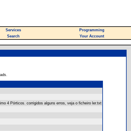
Services
Programming
Search
Your Account
oads.
4 Pórticos. corrigidos alguns erros, veja o ficheiro ler.txt