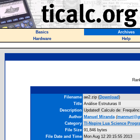
Basics
Archives
Hardware
Help
Ran
Filename
ae2.zip (
Download
)
Title
Análise Estruturas II
Description
Updated! Calculo de: Frequênci
Author
Manuel Miranda
(
mannuri@g
Category
TI-Nspire Lua Science Prog
File Size
91,846 bytes
File Date and Time
Mon Aug 12 20:15:55 2013