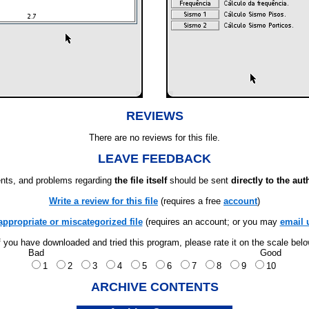
REVIEWS
There are no reviews for this file.
LEAVE FEEDBACK
ts, and problems regarding
the file itself
should be sent
directly to the aut
Write a review for this file
(requires a free
account
)
appropriate or miscategorized file
(requires an account; or you may
email 
f you have downloaded and tried this program, please rate it on the scale bel
Bad
Good
1
2
3
4
5
6
7
8
9
10
ARCHIVE CONTENTS