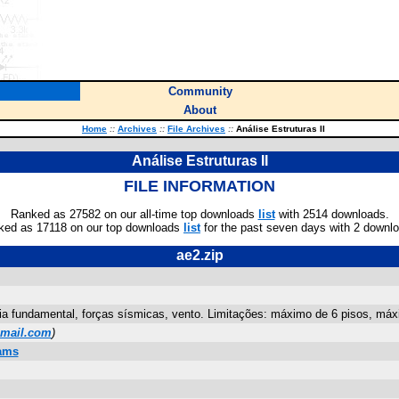
Community
About
Home
::
Archives
::
File Archives
::
Análise Estruturas II
Análise Estruturas II
FILE INFORMATION
Ranked as 27582 on our all-time top downloads
list
with 2514 downloads.
ked as 17118 on our top downloads
list
for the past seven days with 2 downl
ae2.zip
a fundamental, forças sísmicas, vento. Limitações: máximo de 6 pisos, máximo 
mail.com
)
rams