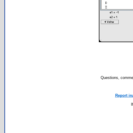
Questions, commen
Report in
I