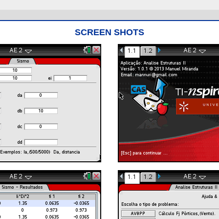
SCREEN SHOTS