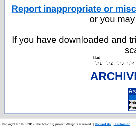
Report inappropriate or misc
or you ma
If you have downloaded and tri
sc
Bad
1
2
3
ARCHIV
Ar
Ent
Ent
Copyright © 1996-2012, the ticalc.org project. All rights reserved. |
Contact Us
|
Disclaimer