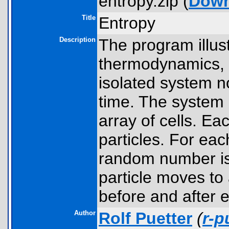
entropy.zip (
Down
Title
Entropy
Description
The program illus
thermodynamics, w
isolated system no
time. The system
array of cells. Ea
particles. For eac
random number is 
particle moves to
before and after e
Author
Rolf Puetter
(
r-p