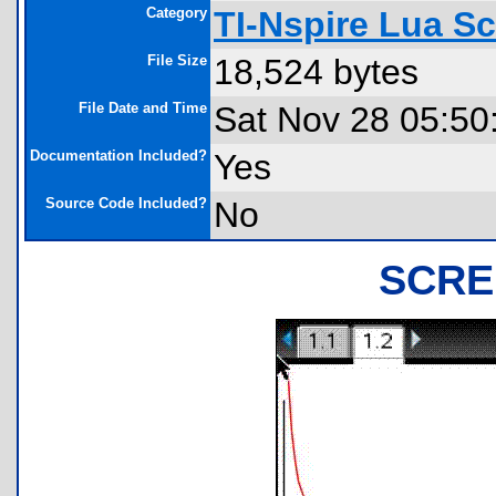
Category
TI-Nspire Lua S
File Size
18,524 bytes
File Date and Time
Sat Nov 28 05:50
Documentation Included?
Yes
Source Code Included?
No
SCRE