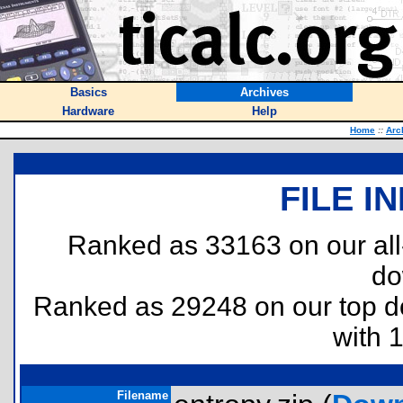
Basics
Archives
Hardware
Help
Home
::
Arc
FILE I
Ranked as 33163 on our al
do
Ranked as 29248 on our top 
with 
Filename