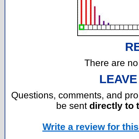
R
There are no r
LEAVE
Questions, comments, and pr
be sent
directly to 
Write a review for this 