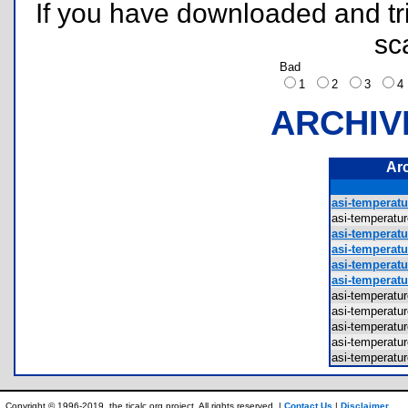
If you have downloaded and tri
sc
Bad
1
2
3
ARCHIV
Ar
asi-temperat
asi-temperat
asi-temperat
asi-temperat
asi-temperatu
asi-temperat
asi-temperat
asi-temperat
asi-temperat
asi-temperat
asi-temperat
Copyright © 1996-2019, the ticalc.org project. All rights reserved. |
Contact Us
|
Disclaimer