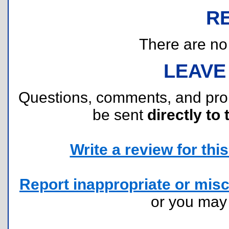
R
There are no r
LEAVE
Questions, comments, and pr
be sent
directly to 
Write a review for this 
Report inappropriate or misc
or you ma