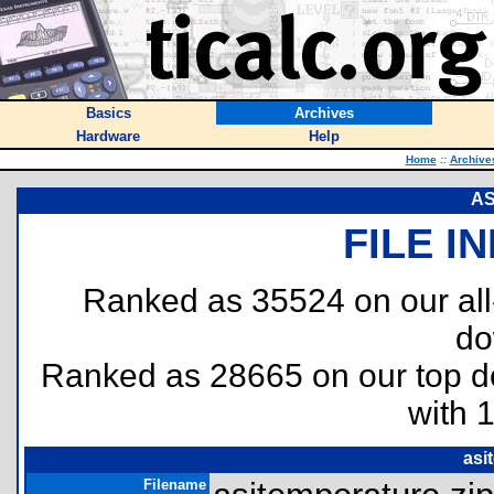
Basics
Archives
Hardware
Help
Home
::
Archive
AS
FILE I
Ranked as 35524 on our al
do
Ranked as 28665 on our top 
with 
asi
Filename