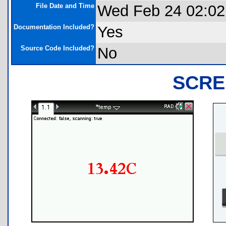
File Date and Time
Wed Feb 24 02:02
Documentation Included?
Yes
Source Code Included?
No
SCRE