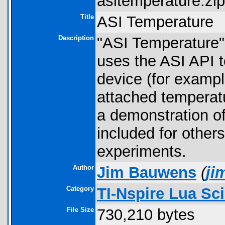
asitemperature.zip
Title
ASI Temperature
Description
"ASI Temperature" 
uses the ASI API
device (for examp
attached temperatu
a demonstration of
included for other
experiments.
Author
Jim Bauwens
(
ji
Category
TI-Nspire Lua Sc
File Size
730,210 bytes