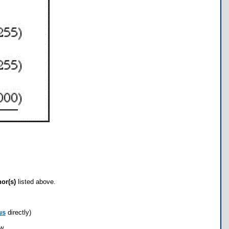
hor(s)
listed above.
us
directly)
ow