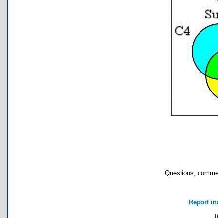
Questions, commen
Report in
I