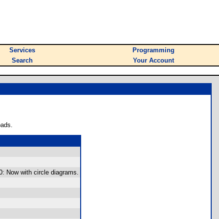
Services
Programming
Search
Your Account
oads.
0: Now with circle diagrams.