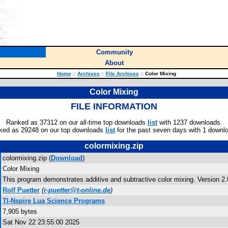
Community
About
Home
::
Archives
::
File Archives
::
Color Mixing
Color Mixing
FILE INFORMATION
Ranked as 37312 on our all-time top downloads
list
with 1237 downloads.
ked as 29248 on our top downloads
list
for the past seven days with 1 downl
colormixing.zip
colormixing.zip (
Download
)
Color Mixing
This program demonstrates additive and subtractive color mixing. Version 2.
Rolf Puetter
(
r-puetter@t-online.de
)
TI-Nspire Lua Science Programs
7,905 bytes
Sat Nov 22 23:55:00 2025