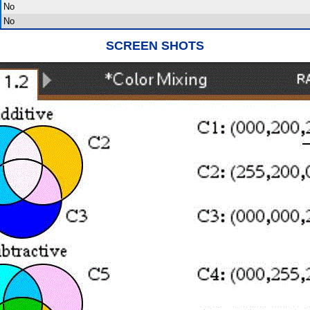
No
No
SCREEN SHOTS