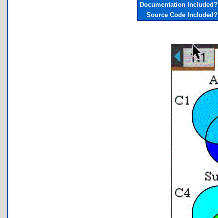
Documentation Included?
Source Code Included?