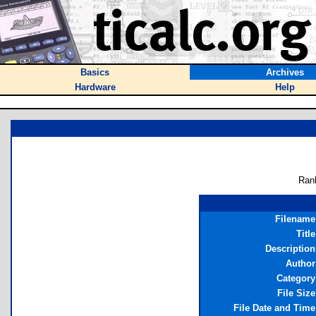
Basics
Archives
Hardware
Help
Ran
Filename
Title
Description
Author
Category
File Size
File Date and Time