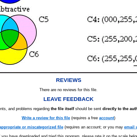
REVIEWS
There are no reviews for this file.
LEAVE FEEDBACK
ts, and problems regarding
the file itself
should be sent
directly to the aut
Write a review for this file
(requires a free
account
)
appropriate or miscategorized file
(requires an account; or you may
email 
f you have downloaded and tried this program, please rate it on the scale bel