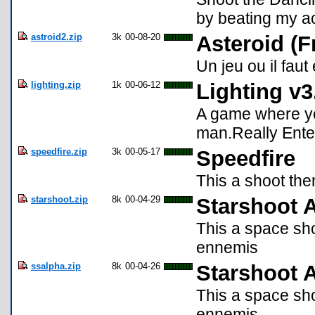
by beating my ac
astroid2.zip
3k
00-08-20
Asteroid (F
Un jeu ou il faut
lighting.zip
1k
00-06-12
Lighting v3
A game where yo
man.Really Ente
speedfire.zip
3k
00-05-17
Speedfire
This a shoot the
starshoot.zip
8k
00-04-29
Starshoot 
This a space sho
ennemis
ssalpha.zip
8k
00-04-26
Starshoot 
This a space sho
ennemis