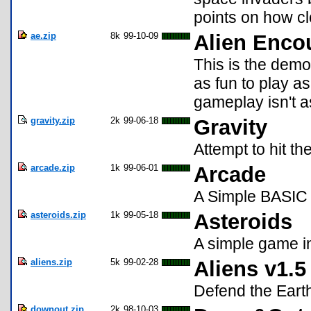
points on how clo
ae.zip
8k
99-10-09
Alien Enco
This is the demo 
as fun to play a
gameplay isn't as
gravity.zip
2k
99-06-18
Gravity
Attempt to hit th
arcade.zip
1k
99-06-01
Arcade
A Simple BASIC
asteroids.zip
1k
99-05-18
Asteroids
A simple game in
aliens.zip
5k
99-02-28
Aliens v1.5
Defend the Earth
downout.zip
2k
98-10-03