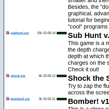
smaller and ther
Besides, the "d
graphical, advan
tutorial for be
"cool" programs 
subhunt.zip
15k
02-05-14
Sub Hunt v
This game is a mo
the depth charge
depth at which t
charges on the 
Check it out!
shock.zip
4k
02-05-12
Shock the 
Try to zap the f
across the scre
bomber2.zip
3k
02-02-21
Bomber! v1