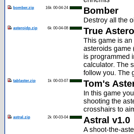
bomber.zip
16k
00-04-24
Bomber
Destroy all the o
asteroidp.zip
6k
00-04-08
True Astero
This game is an 
asteroids game (l
is programmed in
calculator. The s
follow you. The 
tablaster.zip
1k
00-03-07
Tom's Aster
In this game you 
shooting the ast
crosshairs to aim
astral.zip
2k
00-03-04
Astral v1.0
A shoot-the-aste