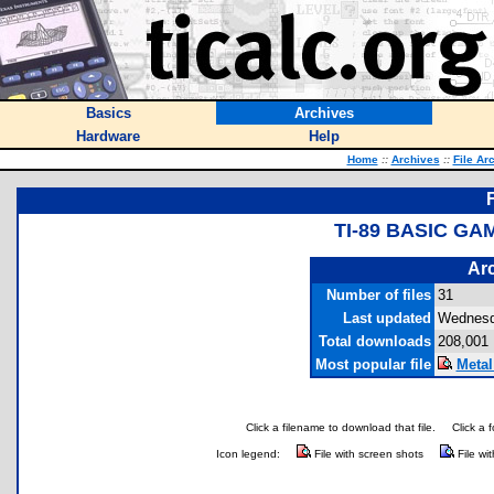
Basics
Archives
Hardware
Help
Home
::
Archives
::
File Ar
TI-89 BASIC G
Arc
Number of files
31
Last updated
Wednesd
Total downloads
208,001
Most popular file
Metal
Click a filename to download that file.
Click a 
Icon legend:
File with screen shots
File wi