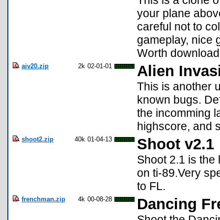
This is a clone 
your plane above
careful not to co
gameplay, nice g
Worth download
aiv20.zip
2k
02-01-01
Alien Invas
This is another 
known bugs. Def
the incomming l
highscore, and 
shoot2.zip
40k
01-04-13
Shoot v2.1
Shoot 2.1 is the
on ti-89.Very sp
to FL.
frenchman.zip
4k
00-08-28
Dancing Fr
Shoot the Dancin