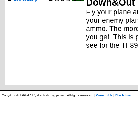
Down&Out
Fly your plane a
your enemy plan
ammo. The more 
you get. This is
see for the TI-89
Copyright © 1996-2012, the ticalc.org project. All rights reserved. |
Contact Us
|
Disclaimer