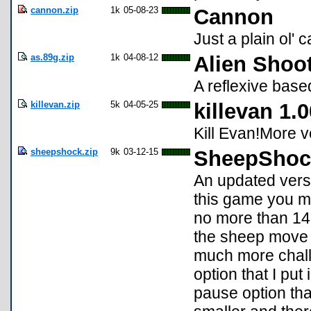
cannon.zip
1k
05-08-23
Cannon
Just a plain ol' 
as.89g.zip
1k
04-08-12
Alien Shoo
A reflexive bas
killevan.zip
5k
04-05-25
killevan 1.0
Kill Evan!More v
sheepshock.zip
9k
03-12-15
SheepShock
An updated vers
this game you m
no more than 14 
the sheep move u
much more chall
option that I put
pause option that