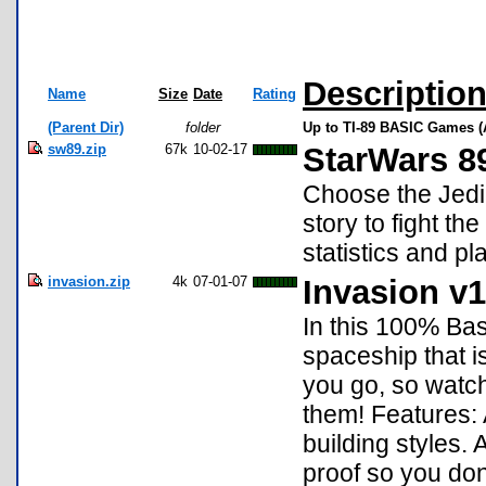
Descriptio
Name
Size
Date
Rating
(Parent Dir)
folder
Up to TI-89 BASIC Games (
sw89.zip
67k
10-02-17
StarWars 8
Choose the Jedi 
story to fight t
statistics and p
invasion.zip
4k
07-01-07
Invasion v1
In this 100% Bas
spaceship that i
you go, so watch 
them! Features: 
building styles.
proof so you don'