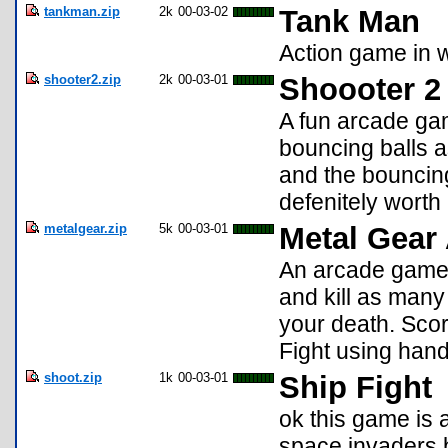
tankman.zip
2k
00-03-02
Tank Man
Action game in w
shooter2.zip
2k
00-03-01
Shoooter 2
A fun arcade ga
bouncing balls a
and the bouncing
defenitely worth 
metalgear.zip
5k
00-03-01
Metal Gear
An arcade game
and kill as man
your death. Scor
Fight using han
shoot.zip
1k
00-03-01
Ship Fight
ok this game is ad
space invaders b