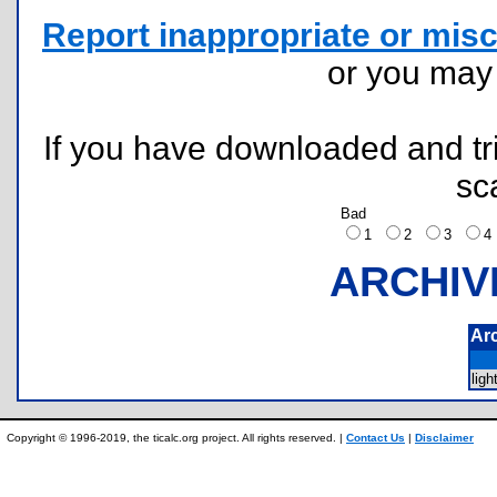
Report inappropriate or misc
or you ma
If you have downloaded and tri
sc
Bad
1
2
3
ARCHIV
Ar
lig
Copyright © 1996-2019, the ticalc.org project. All rights reserved. |
Contact Us
|
Disclaimer