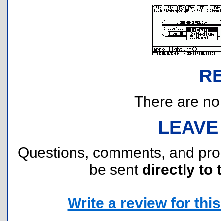
R
There are no r
LEAVE
Questions, comments, and pr
be sent
directly to 
Write a review for this 