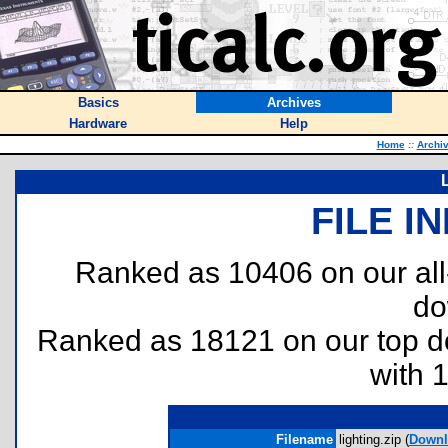
Basics
Archives
Hardware
Help
Home
::
Archi
FILE I
Ranked as 10406 on our al
do
Ranked as 18121 on our top 
with 
Filename
lighting.zip (
Downl