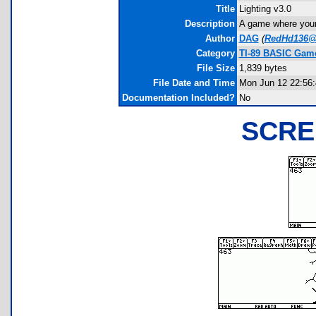
Title
Lighting v3.0
Description
A game where your
Author
DAG
(
RedHd136@
Category
TI-89 BASIC Game
File Size
1,839 bytes
File Date and Time
Mon Jun 12 22:56:
Documentation Included?
No
SCRE