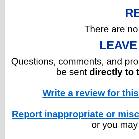
R
There are no r
LEAVE
Questions, comments, and pr
be sent
directly to 
Write a review for this 
Report inappropriate or misc
or you ma