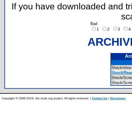
If you have downloaded and tri
sc
Bad
1
2
3
ARCHIV
Ar
Shock/sho
Shock/Read 
Shock/Scr
Shock/Scr
Copyright © 1996-2019, the ticalc.org project. All rights reserved. |
Contact Us
|
Disclaimer