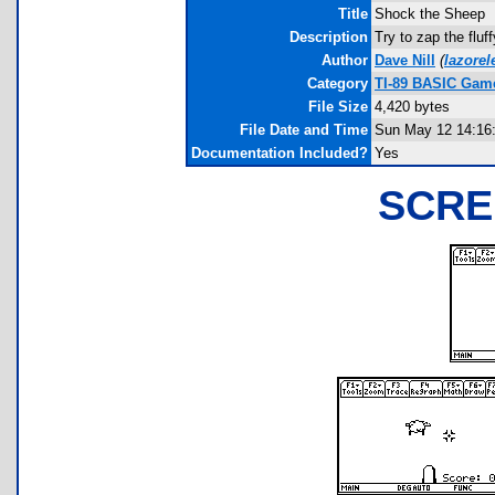
Title
Shock the Sheep
Description
Try to zap the flu
Author
Dave Nill
(
lazore
Category
TI-89 BASIC Game
File Size
4,420 bytes
File Date and Time
Sun May 12 14:16
Documentation Included?
Yes
SCRE