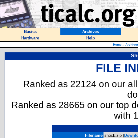
Basics
Archives
Hardware
Help
Home
::
Archive
Sh
FILE I
Ranked as 22124 on our al
do
Ranked as 28665 on our top 
with 
Filename
shock.zip (
Downl