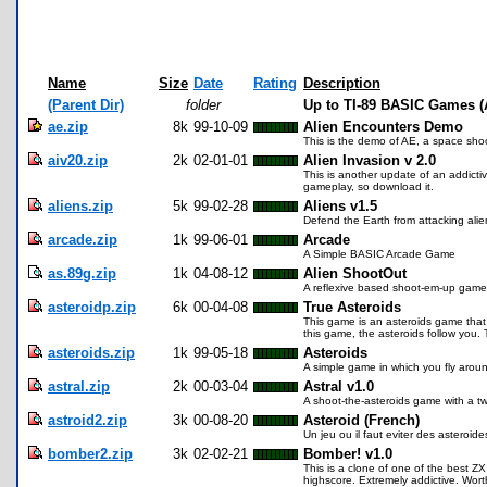
Name
Size
Date
Rating
Description
(Parent Dir)
folder
Up to TI-89 BASIC Games (
ae.zip
8k
99-10-09
Alien Encounters Demo
This is the demo of AE, a space shoot
aiv20.zip
2k
02-01-01
Alien Invasion v 2.0
This is another update of an addict
gameplay, so download it.
aliens.zip
5k
99-02-28
Aliens v1.5
Defend the Earth from attacking alie
arcade.zip
1k
99-06-01
Arcade
A Simple BASIC Arcade Game
as.89g.zip
1k
04-08-12
Alien ShootOut
A reflexive based shoot-em-up game
asteroidp.zip
6k
00-04-08
True Asteroids
This game is an asteroids game that ac
this game, the asteroids follow you.
asteroids.zip
1k
99-05-18
Asteroids
A simple game in which you fly arou
astral.zip
2k
00-03-04
Astral v1.0
A shoot-the-asteroids game with a twi
astroid2.zip
3k
00-08-20
Asteroid (French)
Un jeu ou il faut eviter des asteroide
bomber2.zip
3k
02-02-21
Bomber! v1.0
This is a clone of one of the best Z
highscore. Extremely addictive. Wor