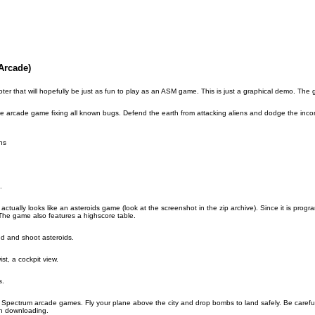
Arcade)
er that will hopefully be just as fun to play as an ASM game. This is just a graphical demo. The gam
ive arcade game fixing all known bugs. Defend the earth from attacking aliens and dodge the inc
ns
.
tually looks like an asteroids game (look at the screenshot in the zip archive). Since it is program
 The game also features a highscore table.
nd and shoot asteroids.
st, a cockpit view.
s.
X Spectrum arcade games. Fly your plane above the city and drop bombs to land safely. Be careful 
th downloading.