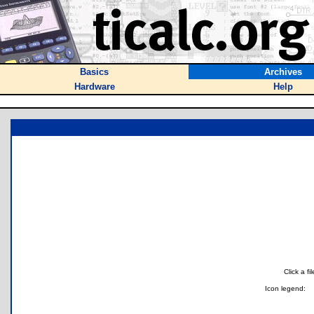
Basics
Archives
Hardware
Help
Click a f
Icon legend: