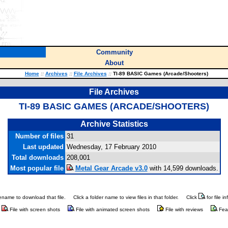
Community
About
Home
::
Archives
::
File Archives
::
TI-89 BASIC Games (Arcade/Shooters)
File Archives
TI-89 BASIC GAMES (ARCADE/SHOOTERS)
Archive Statistics
Number of files
31
Last updated
Wednesday, 17 February 2010
Total downloads
208,001
Most popular file
Metal Gear Arcade v3.0
with 14,599 downloads.
ilename to download that file.
Click a folder name to view files in that folder.
Click
for file i
File with screen shots
File with animated screen shots
File with reviews
Fea