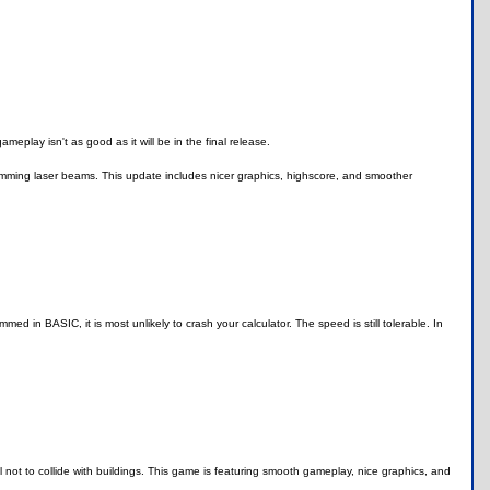
eplay isn't as good as it will be in the final release.
omming laser beams. This update includes nicer graphics, highscore, and smoother
med in BASIC, it is most unlikely to crash your calculator. The speed is still tolerable. In
not to collide with buildings. This game is featuring smooth gameplay, nice graphics, and