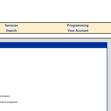
Services
Programming
Search
Your Account
nformation.
tured programs