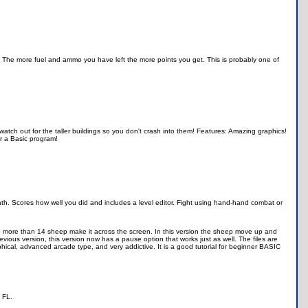
 The more fuel and ammo you have left the more points you get. This is probably one of
watch out for the taller buildings so you don't crash into them! Features: Amazing graphics!
or a Basic program!
. Scores how well you did and includes a level editor. Fight using hand-hand combat or
o more than 14 sheep make it across the screen. In this version the sheep move up and
evious version, this version now has a pause option that works just as well. The files are
hical, advanced arcade type, and very addictive. It is a good tutorial for beginner BASIC
 FL.