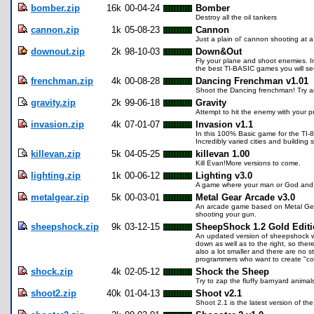
bomber.zip
16k
00-04-24
Bomber
Destroy all the oil tankers
cannon.zip
1k
05-08-23
Cannon
Just a plain ol' cannon shooting at a
downout.zip
2k
98-10-03
Down&Out
Fly your plane and shoot enemies. I
the best TI-BASIC games you will see
frenchman.zip
4k
00-08-28
Dancing Frenchman v1.01
Shoot the Dancing frenchman! Try and
gravity.zip
2k
99-06-18
Gravity
Attempt to hit the enemy with your pr
invasion.zip
4k
07-01-07
Invasion v1.1
In this 100% Basic game for the TI-89
Incredibly varied cities and building
killevan.zip
5k
04-05-25
killevan 1.00
Kill Evan!More versions to come.
lighting.zip
1k
00-06-12
Lighting v3.0
A game where your man or God and y
metalgear.zip
5k
00-03-01
Metal Gear Arcade v3.0
An arcade game based on Metal Gears
shooting your gun.
sheepshock.zip
9k
03-12-15
SheepShock 1.2 Gold Edit
An updated version of sheepshock wi
down as well as to the right, so ther
also a lot smaller and there are no 
programmers who want to create "coo
shock.zip
4k
02-05-12
Shock the Sheep
Try to zap the fluffy barnyard anima
shoot2.zip
40k
01-04-13
Shoot v2.1
Shoot 2.1 is the latest version of th