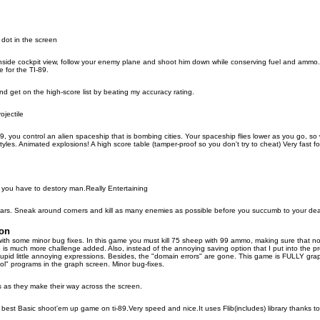
 dot in the screen
nside cockpit view, follow your enemy plane and shoot him down while conserving fuel and ammo.
 for the TI-89.
 get on the high-score list by beating my accuracy rating.
ojectile
, you control an alien spaceship that is bombing cities. Your spaceship flies lower as you go, so 
 styles. Animated explosions! A high score table (tamper-proof so you don't try to cheat) Very fast f
ou have to destory man.Really Entertaining
. Sneak around corners and kill as many enemies as possible before you succumb to your death
ion
th some minor bug fixes. In this game you must kill 75 sheep with 99 ammo, making sure that n
e is much more challenge added. Also, instead of the annoying saving option that I put into the pr
stupid little annoying expressions. Besides, the "domain errors" are gone. This game is FULLY grap
l" programs in the graph screen. Minor bug-fixes.
ls as they make their way across the screen.
e best Basic shoot'em up game on ti-89.Very speed and nice.It uses Flib(includes) library thanks to