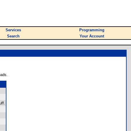
Services
Programming
Search
Your Account
oads.
ff.