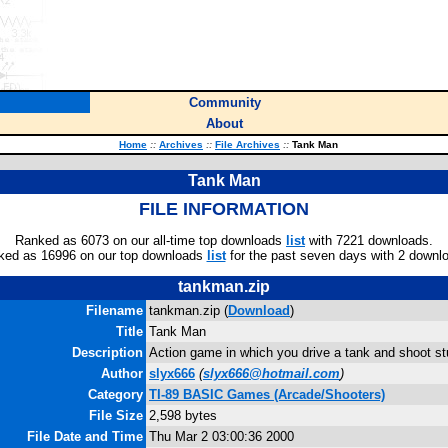
Community
About
Home
::
Archives
::
File Archives
::
Tank Man
Tank Man
FILE INFORMATION
Ranked as 6073 on our all-time top downloads
list
with 7221 downloads.
ked as 16996 on our top downloads
list
for the past seven days with 2 downl
tankman.zip
Filename
tankman.zip (
Download
)
Title
Tank Man
Description
Action game in which you drive a tank and shoot stu
Author
slyx666
(
slyx666@hotmail.com
)
Category
TI-89 BASIC Games (Arcade/Shooters)
File Size
2,598 bytes
File Date and Time
Thu Mar 2 03:00:36 2000