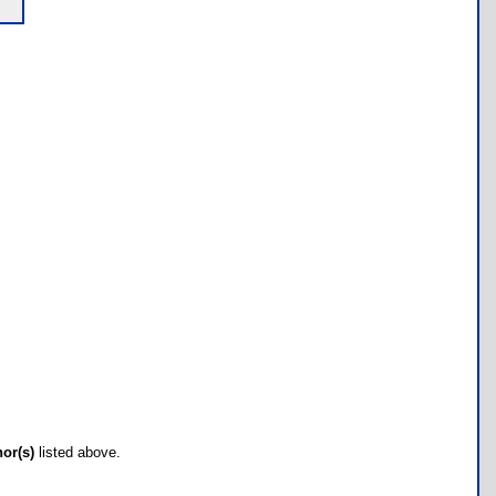
hor(s)
listed above.