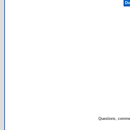
Do
Questions, commen