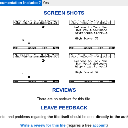
cumentation Included?
Yes
SCREEN SHOTS
REVIEWS
There are no reviews for this file.
LEAVE FEEDBACK
ts, and problems regarding
the file itself
should be sent
directly to the aut
Write a review for this file
(requires a free
account
)