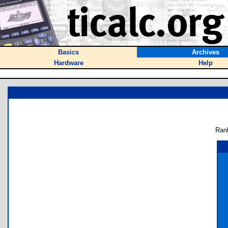
Basics
Archives
Hardware
Help
Ran