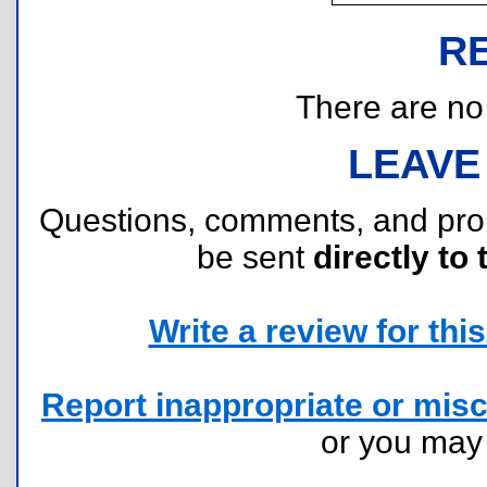
R
There are no r
LEAVE
Questions, comments, and pr
be sent
directly to 
Write a review for this 
Report inappropriate or misc
or you ma