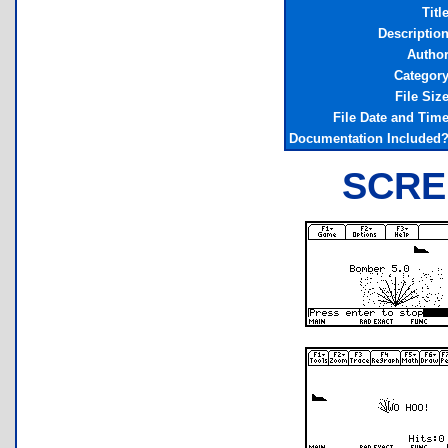
Titl
Descriptio
Autho
Categor
File Siz
File Date and Tim
Documentation Included
SCRE