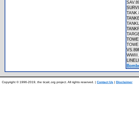
SAV.
SURV
TANK
TANK
TANK
TANK
TARG
TOWE
TOWE
VS.8
WWII
LINEL
Bombe
Copyright © 1996-2019, the ticalc.org project. All rights reserved. |
Contact Us
|
Disclaimer