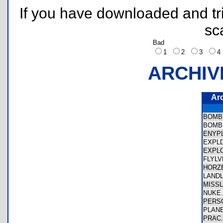
If you have downloaded and tri
sc
Bad
1
2
3
ARCHIV
Ar
BOMB
BOMB
ENYP
EXPL
EXPL
FLYL
HORZ
LAND
MISS
NUKE
PERS
PLAN
PRAC