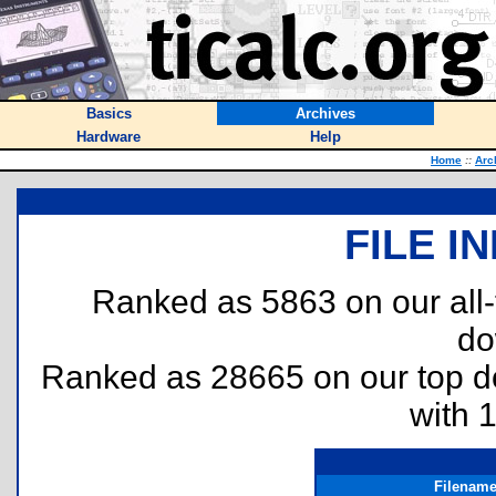
Basics
Archives
Hardware
Help
Home
::
Arc
FILE I
Ranked as 5863 on our all
do
Ranked as 28665 on our top 
with 
Filenam