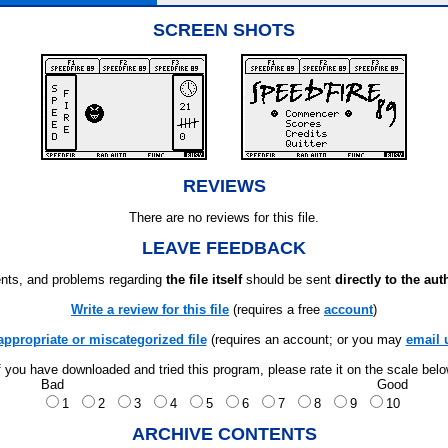
SCREEN SHOTS
REVIEWS
There are no reviews for this file.
LEAVE FEEDBACK
ts, and problems regarding
the file itself
should be sent
directly to the aut
Write a review for this file
(requires a free
account
)
appropriate or miscategorized file
(requires an account; or you may
email 
f you have downloaded and tried this program, please rate it on the scale bel
Bad
Good
1
2
3
4
5
6
7
8
9
10
ARCHIVE CONTENTS