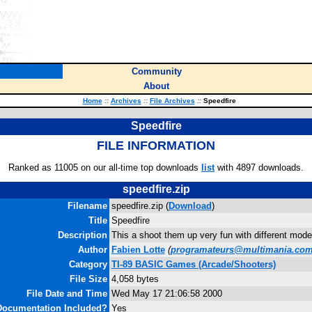
Community
About
Home
::
Archives
::
File Archives
::
Speedfire
Speedfire
FILE INFORMATION
Ranked as 11005 on our all-time top downloads
list
with 4897 downloads.
speedfire.zip
Filename
speedfire.zip (
Download
)
Title
Speedfire
Description
This a shoot them up very fun with different mod
Author
Fabien Lotte
(
programateurs@multimania.co
Category
TI-89 BASIC Games (Arcade/Shooters)
File Size
4,058 bytes
File Date and Time
Wed May 17 21:06:58 2000
Documentation Included?
Yes