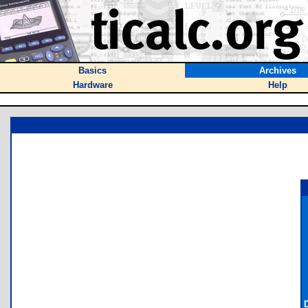
Basics
Archives
Hardware
Help