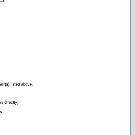
hor(s)
listed above.
us
directly)
ow