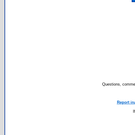
Questions, commen
Report in
I