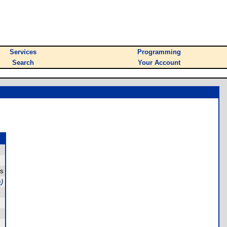
Services
Programming
Search
Your Account
es
m
)