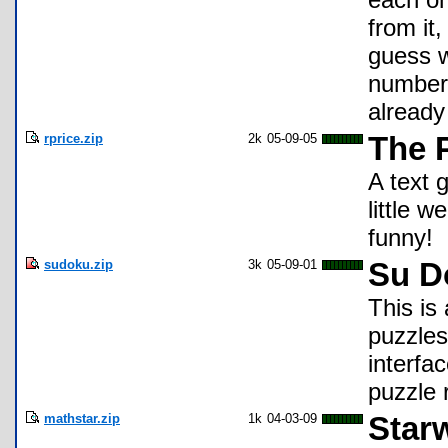
from it,
guess w
number 
already
rprice.zip
2k
05-09-05
The P
A text g
little w
funny!
sudoku.zip
3k
05-09-01
Su D
This is
puzzles 
interfa
puzzle 
mathstar.zip
1k
04-03-09
Star