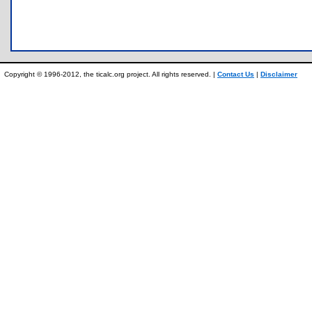
Copyright © 1996-2012, the ticalc.org project. All rights reserved. |
Contact Us
|
Disclaimer