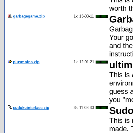
worth t
garbagegame.zip
1k
13-03-11
Garb
Garbage
Your go
and the
instruc
plusmoins.zip
1k
12-01-21
ulti
This is
environ
guess a
you "mo
sudokuinterface.zip
3k
11-08-30
Sudo
This is
made. T