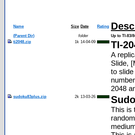
Desc
Name
Size
Date
Rating
(Parent Dir)
folder
Up to TI-83/
ti2048.zip
1k
14-04-09
TI-20
A repli
Slide, 
to slide
numbers
2048 a
sudoku83plus.zip
2k
13-03-26
Sudo
This is
random 
medium,
This is