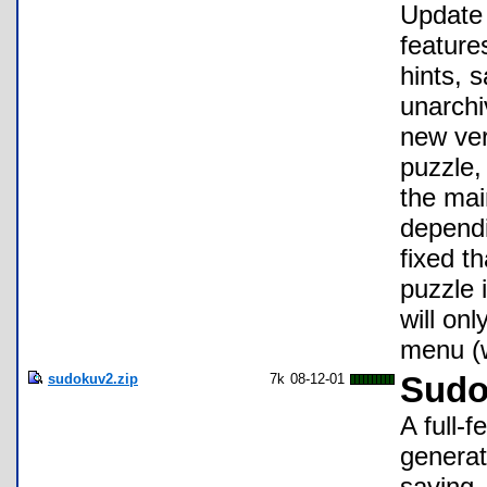
Update 
feature
hints, 
unarchi
new ver
puzzle,
the mai
dependi
fixed t
puzzle 
will on
menu (
sudokuv2.zip
7k
08-12-01
Sudo
A full-
generat
saving,