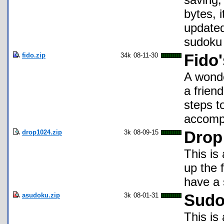
bytes, 
updated
sudoku 
fido.zip
34k
08-11-30
Fido'
A wonde
a frien
steps t
accompl
drop1024.zip
3k
08-09-15
Drop
This is
up the 
have a 
asudoku.zip
3k
08-01-31
Sudo
This is