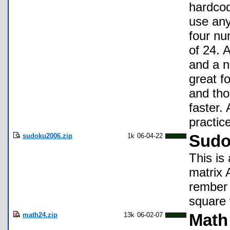
hardcod
use any 
four nu
of 24. 
and a n
great f
and tho
faster. 
practic
sudoku2006.zip
1k
06-04-22
Sudo
This is
matrix 
rember 
square 
math24.zip
13k
06-02-07
Math