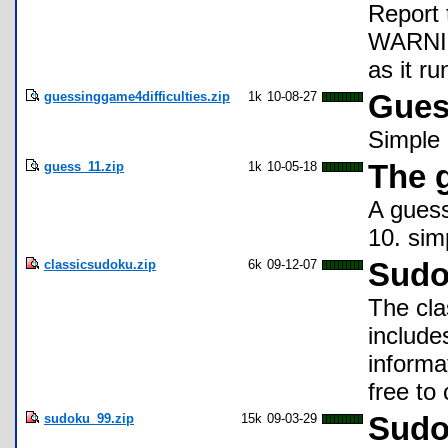
Report 
WARNING
as it ru
guessinggame4difficulties.zip
1k
10-08-27
Gues
Simple
guess_11.zip
1k
10-05-18
The 
A gues
10. sim
classicsudoku.zip
6k
09-12-07
Sudo
The cla
include
informa
free t
sudoku_99.zip
15k
09-03-29
Sudo