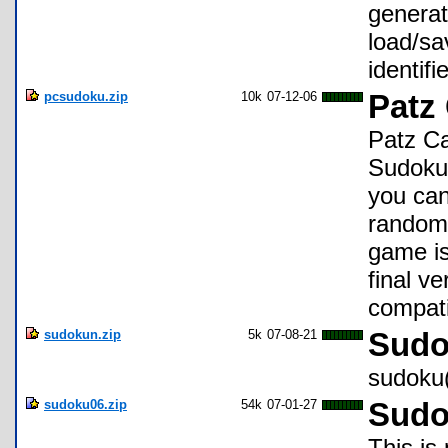
generato
load/sa
identifi
pcsudoku.zip
10k
07-12-06
Patz
Patz Ca
Sudoku 
you can
random 
game is
final v
compati
sudokun.zip
5k
07-08-21
Sudo
sudoku(
sudoku06.zip
54k
07-01-27
Sudo
This is