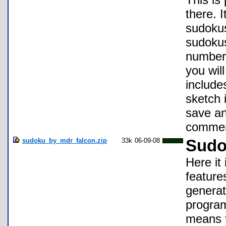
there.
sudokus
sudokus
number
you wil
include
sketch 
save an
commen
sudoku_by_mdr_falcon.zip
33k
06-09-08
Sudo
Here it
feature
generat
program
means t