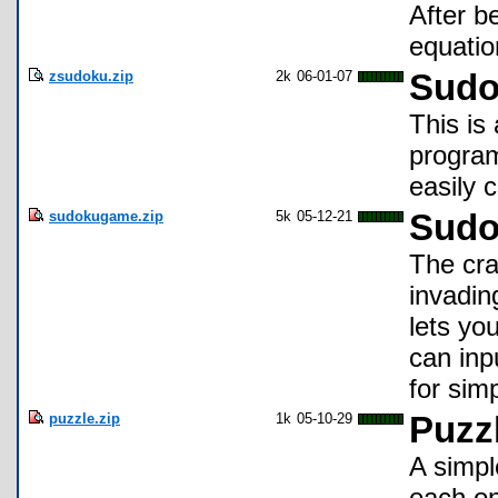
After b
equatio
zsudoku.zip
2k
06-01-07
Sudo
This is
program
easily 
sudokugame.zip
5k
05-12-21
Sudo
The cra
invadin
lets yo
can inp
for sim
puzzle.zip
1k
05-10-29
Puzz
A simpl
each on