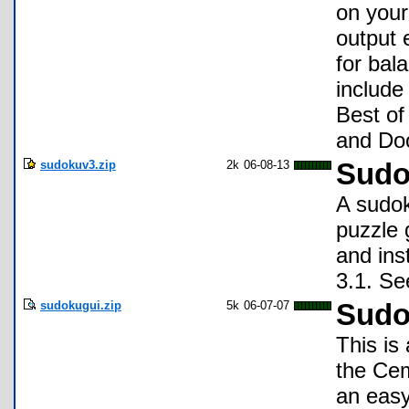
on your
output 
for bal
include 
Best of
and Doo
sudokuv3.zip
2k
06-08-13
Sudo
A sudok
puzzle 
and ins
3.1. Se
sudokugui.zip
5k
06-07-07
Sudo
This is
the Cem
an easy