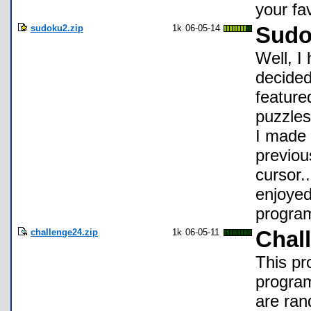
your fa
sudoku2.zip
1k
06-05-14
Sudo
Well, I
decided 
feature
puzzles
I made 
previou
cursor..
enjoyed
program
challenge24.zip
1k
06-05-11
Chal
This pr
program
are ran