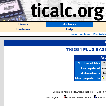
Basics
Archives
Hardware
Help
Home
::
Archives
::
File Archi
TI-83/84 PLUS BA
Arc
Number of files
32
Last updated
Wed
Total downloads
36
Most popular file
Click a filename to download that file.
Click a 
Icon legend:
File with screen shots
File wi