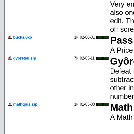
Very ent
also on
edit. T
off scr
bucks.8xp
1k
02-06-01
Pass
A Price
gyoretsu.zip
7k
02-05-11
Gyôr
Defeat 
subtrac
other i
numbers
mathquiz.zip
1k
01-03-08
Math
A Math 