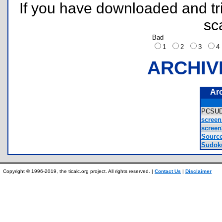
If you have downloaded and tri
sc
Bad
1
2
3
ARCHIV
Ar
PCSU
screen
screen
Source
Sudok
Copyright © 1996-2019, the ticalc.org project. All rights reserved. |
Contact Us
|
Disclaimer