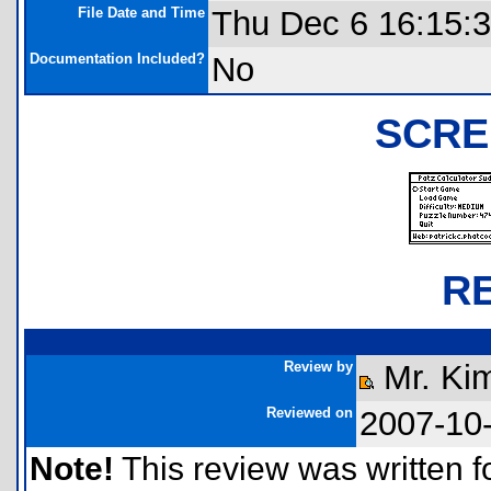
File Date and Time
Thu Dec 6 16:15:
Documentation Included?
No
SCRE
R
Review by
Mr. Ki
Reviewed on
2007-10
Note!
This review was written for