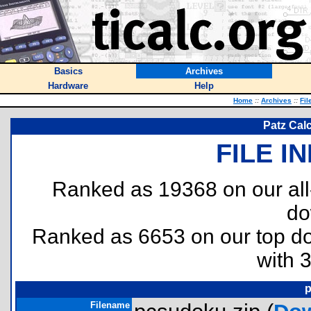
Basics
Archives
Hardware
Help
Home
::
Archives
::
Fil
Patz Cal
FILE I
Ranked as 19368 on our al
do
Ranked as 6653 on our top 
with 
p
Filename