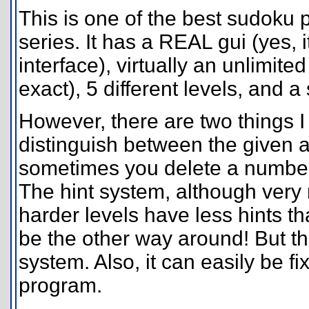
This is one of the best sudoku 
series. It has a REAL gui (yes,
interface), virtually an unlimit
exact), 5 different levels, and a
However, there are two things I 
distinguish between the given 
sometimes you delete a number t
The hint system, although very
harder levels have less hints th
be the other way around! But th
system. Also, it can easily be f
program.