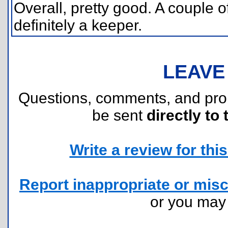
Overall, pretty good. A couple o
definitely a keeper.
LEAVE
Questions, comments, and pr
be sent
directly to 
Write a review for this 
Report inappropriate or misc
or you ma