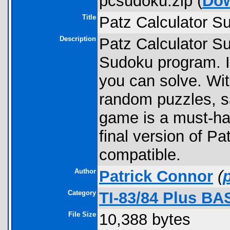
pcsudoku.zip (
Do
Title
Patz Calculator S
Description
Patz Calculator Sud
Sudoku program. I
you can solve. With
random puzzles, sa
game is a must-hav
final version of P
compatible.
Author
Patrick Connor
(
Category
TI-83/84 Plus B
File Size
10,388 bytes