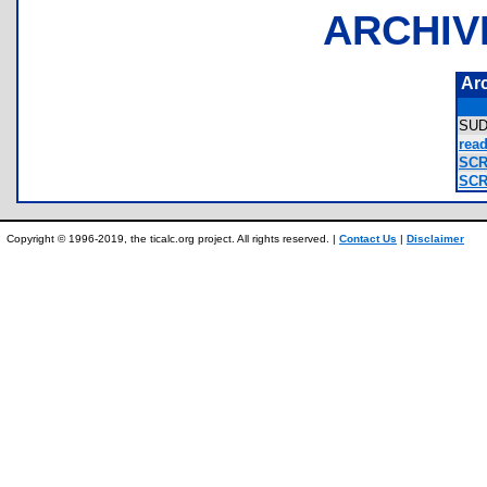
ARCHIV
Ar
SU
read
SCR
SCR
Copyright © 1996-2019, the ticalc.org project. All rights reserved. |
Contact Us
|
Disclaimer