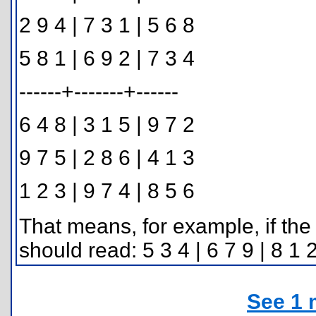
2 9 4 | 7 3 1 | 5 6 8
5 8 1 | 6 9 2 | 7 3 4
------+-------+------
6 4 8 | 3 1 5 | 9 7 2
9 7 5 | 2 8 6 | 4 1 3
1 2 3 | 9 7 4 | 8 5 6
That means, for example, if the 
should read: 5 3 4 | 6 7 9 | 8 1 
See 1 