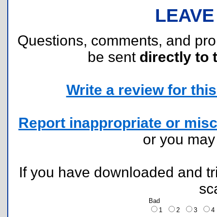
LEAVE
Questions, comments, and pr
be sent
directly to 
Write a review for this 
Report inappropriate or misc
or you ma
If you have downloaded and tri
sc
Bad
1
2
3