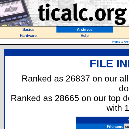
Basics
Archives
Hardware
Help
Home
::
Arc
FILE I
Ranked as 26837 on our al
do
Ranked as 28665 on our top 
with 
Filename
su