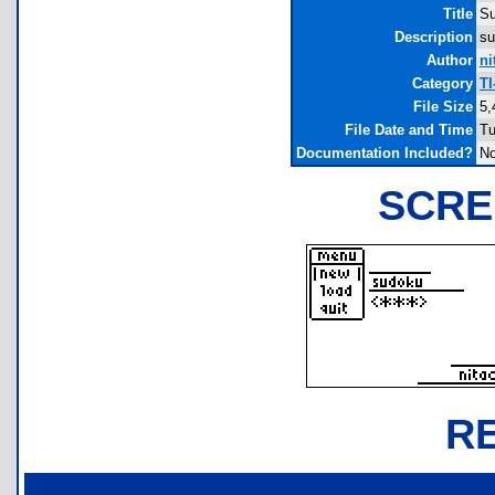
Title
S
Description
su
Author
ni
Category
TI
File Size
5,
File Date and Time
Tu
Documentation Included?
N
SCRE
R