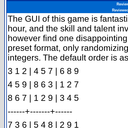
Revie
Reviewe
The GUI of this game is fantasti
hour, and the skill and talent in
however find one disappointing 
preset format, only randomizin
integers. The default order is as
3 1 2 | 4 5 7 | 6 8 9
4 5 9 | 8 6 3 | 1 2 7
8 6 7 | 1 2 9 | 3 4 5
------+-------+------
7 3 6 | 5 4 8 | 2 9 1