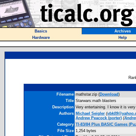
Basics
Archives
Hardware
Help
Ran
Filename
mathstar.zip (
Download
)
Title
Starwars:math blasters
Description
Very entertaining. I know it is ver
Authors
Michael Seigler
(
vbk09@yahoo.
Andrew Peacock
(porter)
(
Andre
Category
TI-83/84 Plus BASIC Games (Pu
File Size
1,254 bytes