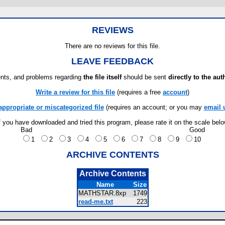
REVIEWS
There are no reviews for this file.
LEAVE FEEDBACK
ts, and problems regarding
the file itself
should be sent
directly to the aut
Write a review for this file
(requires a free
account
)
appropriate or miscategorized file
(requires an account; or you may
email 
f you have downloaded and tried this program, please rate it on the scale bel
Bad
Good
1
2
3
4
5
6
7
8
9
10
ARCHIVE CONTENTS
Archive Contents
Name
Size
MATHSTAR.8xp
1749
read-me.txt
223