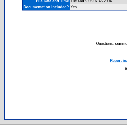
File Date and Time
Tue Mar 9 06:07:46 2004
Documentation Included?
Yes
Questions, commen
Report in
I