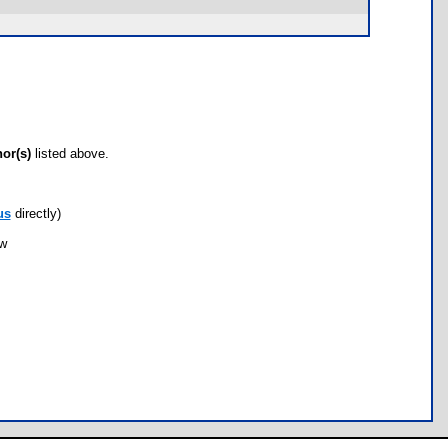
hor(s)
listed above.
us
directly)
ow