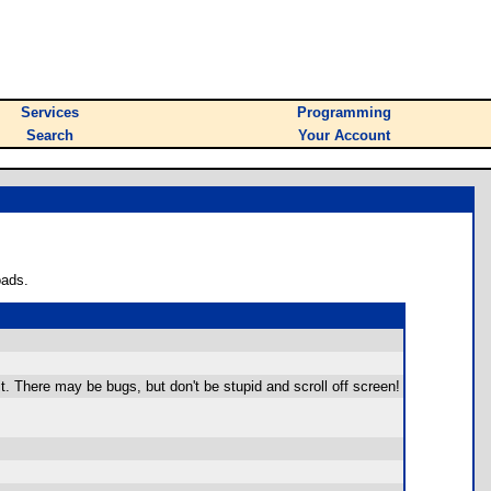
Services
Programming
Search
Your Account
oads.
dit. There may be bugs, but don't be stupid and scroll off screen!