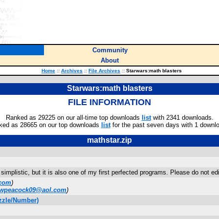
Community
About
Home
::
Archives
::
File Archives
::
Starwars:math blasters
Starwars:math blasters
FILE INFORMATION
Ranked as 29225 on our all-time top downloads
list
with 2341 downloads.
ked as 28665 on our top downloads
list
for the past seven days with 1 downl
mathstar.zip
y simplistic, but it is also one of my first perfected programs. Please do not e
com
)
wpeacock09@aol.com
)
zzle/Number)