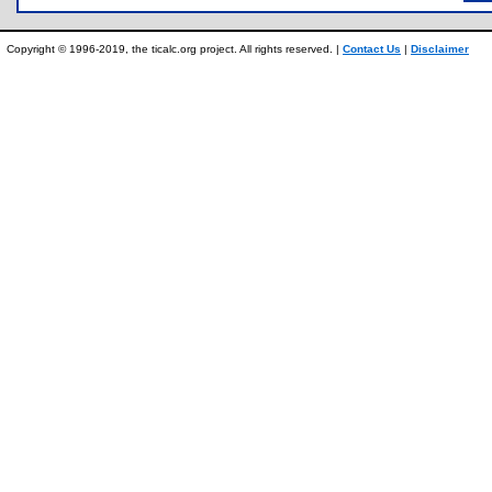
Copyright © 1996-2019, the ticalc.org project. All rights reserved. |
Contact Us
|
Disclaimer