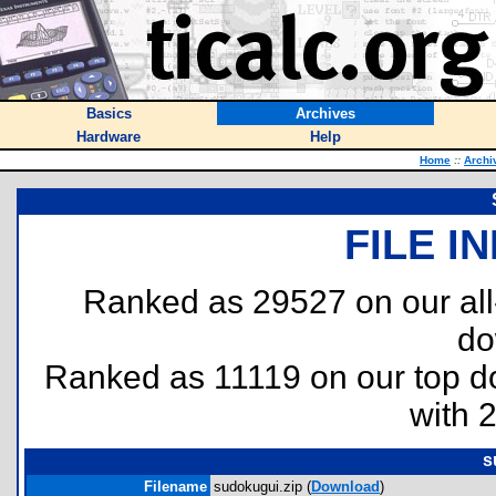
Basics
Archives
Hardware
Help
Home
::
Archi
FILE I
Ranked as 29527 on our al
do
Ranked as 11119 on our top 
with 
s
Filename
sudokugui.zip (
Download
)