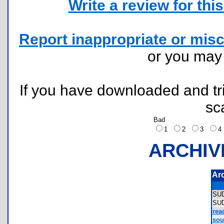
Write a review for this 
Report inappropriate or misc
or you ma
If you have downloaded and tri
sc
Bad
1
2
3
ARCHIV
Ar
SU
SU
rea
sou