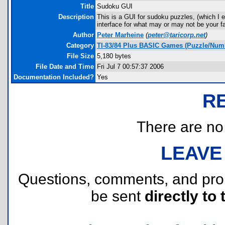
Title
Sudoku GUI
Description
This is a GUI for sudoku puzzles, (which I 
interface for what may or may not be your fa
Author
Peter Marheine
(
peter@taricorp.net
)
Category
TI-83/84 Plus BASIC Games (Puzzle/Num
File Size
5,180 bytes
File Date and Time
Fri Jul 7 00:57:37 2006
Documentation Included?
Yes
R
There are no r
LEAVE
Questions, comments, and pr
be sent
directly to 