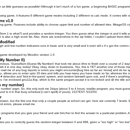
n as little guesses as possible! Although it isn't much of a fun game, a beginning BASIC progr
ssing game, it features 6 different game modes including 2 different vs calc mode. It comes with ra
me v1.0
 game. Features include ability to choose upper limit and number of allowed tries. MirageOS co
(from 1 to what?) and provides a random integer. You then guess what the integer is and it tells y
 is also a high score list. Also, there are screenshots in the zip folder, I couldn't upload them dire
Modified
igh and low number indicators runs in basic and is very small and it even tell u if u got the correct 
 game developed by Moodinc version 1.0
My Number II)
evious, 'GuessNum (Guess My Number)' that took me about 4hrs to finish over a course of 2 days
 finish it in one day, today! Okay, okay, down to bussiness, Yes, this is YET another one of those 
 e-mail me of any bug reports or errors you might encounter[bug free as far as i know] and do be spec
enu, allows you to enter upto 20 tries and tells you haw many you have made so far, whereas the or
 detection and 'kick-in-the-pants' system, and random farewell upon exit, and if there's anything el
(ps- i've enclosed gnu11a.8xp, which is the same progam axcept it is not locked and @ the title 
s my number)
 number' prgm. So, this only took me 2days (about 3 to 4 hours, total)to program, you must gues
ound to it in that busy schedual [i can't spell] of yours). 2227EST; 5/22/03.
r
 version, but the first one that only a couple people at school can get. here are currently 7 level
ind errors, please email me.
tle programs that you give your friend and ask him;/her to find the answer to a particular problem. A
r
akes you to correctly guess the random integer between 0 and 999, given a "too high" or "too low