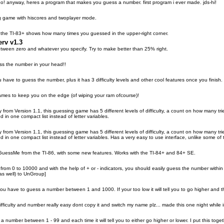
o! anyway, heres a program that makes you guess a number. first program i ever made. jds-hi!
g game with hiscores and twoplayer mode.
the TI-83+ shows how many times you guessed in the upper-right corner.
rv v1.3
ween zero and whatever you specify. Try to make better than 25% right.
ess the number in your head!!
have to guess the number, plus it has 3 difficulty levels and other cool features once you finish.
ames to keep you on the edge (of wiping your ram ofcourse)!
rom Version 1.1, this guessing game has 5 different levels of difficulty, a count on how many tries 
 in one compact list instead of letter variables.
rom Version 1.1, this guessing game has 5 different levels of difficulty, a count on how many tries 
 in one compact list instead of letter variables. Has a very easy to use interface, unlike some of 
GuessMe from the TI-86, with some new features. Works with the TI-84+ and 84+ SE.
rom 0 to 10000 and with the help of + or - indicators, you should easily guess the number within 18
 as well) to UnGroup]
u have to guess a number between 1 and 1000. If your too low it will tell you to go higher and the
fficulty and number really easy dont copy it and switch my name plz... made this one night while 
 number between 1 - 99 and each time it will tell you to either go higher or lower. I put this toget