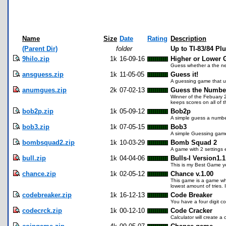
Name
Size
Date
Rating
Description
(Parent Dir)
folder
Up to TI-83/84 P
9hilo.zip
1k
16-09-16
Higher or Lower
Guess whether a the ne
ansguess.zip
1k
11-05-05
Guess it!
A guessing game that use
anumgues.zip
2k
07-02-13
Guess the Numbe
Winner of the Febuary 2
keeps scores on all of 
bob2p.zip
1k
05-09-12
Bob2p
A simple guess a number
bob3.zip
1k
07-05-15
Bob3
A simple Guessing game, 
bombsquad2.zip
1k
10-03-29
Bomb Squad 2
A game with 2 settings 
bull.zip
1k
04-04-06
Bulls-I Version1.1
This is my Best Game ye
chance.zip
1k
02-05-12
Chance v.1.00
This game is a game wher
lowest amount of tries.
codebreaker.zip
1k
16-12-13
Code Breaker
You have a four digit 
codecrck.zip
1k
00-12-10
Code Cracker
Calculator will create a