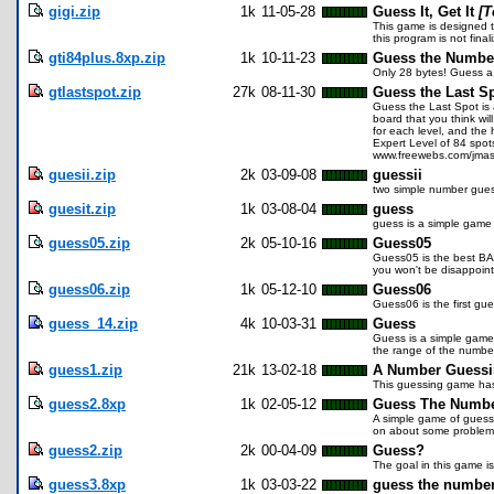
gigi.zip
1k
11-05-28
Guess It, Get It
[T
This game is designed t
this program is not fina
gti84plus.8xp.zip
1k
10-11-23
Guess the Numbe
Only 28 bytes! Guess a n
gtlastspot.zip
27k
08-11-30
Guess the Last Sp
Guess the Last Spot is 
board that you think wi
for each level, and the
Expert Level of 84 spot
www.freewebs.com/jmas
guesii.zip
2k
03-09-08
guessii
two simple number gue
guesit.zip
1k
03-08-04
guess
guess is a simple game 
guess05.zip
2k
05-10-16
Guess05
Guess05 is the best BAS
you won't be disappoin
guess06.zip
1k
05-12-10
Guess06
Guess06 is the first gue
guess_14.zip
4k
10-03-31
Guess
Guess is a simple game
the range of the number.
guess1.zip
21k
13-02-18
A Number Guess
This guessing game has i
guess2.8xp
1k
02-05-12
Guess The Numb
A simple game of guessi
on about some problem 
guess2.zip
2k
00-04-09
Guess?
The goal in this game i
guess3.8xp
1k
03-03-22
guess the numbe