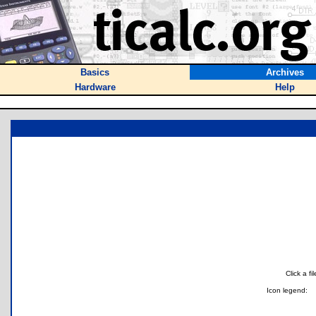
Basics
Archives
Hardware
Help
Click a f
Icon legend: