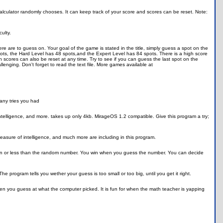
alculator randomly chooses. It can keep track of your score and scores can be reset. Note:
ulty.
 are to guess on. Your goal of the game is stated in the title, simply guess a spot on the
ots, the Hard Level has 48 spots,and the Expert Level has 84 spots. There is a high score
 scores can also be reset at any time. Try to see if you can guess the last spot on the
enging. Don't forget to read the text file. More games available at
any tries you had
ntelligence, and more. takes up only 4kb. MirageOS 1.2 compatible. Give this program a try;
 measure of intelligence, and much more are including in this program.
an or less than the random number. You win when you guess the number. You can decide
e program tells you wether your guess is too small or too big, until you get it right.
n you guess at what the computer picked. It is fun for when the math teacher is yapping