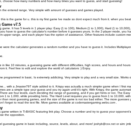
e, choose how many numbers and how many times you want to guess, and start guessing!
r
n the entered range. Very simple with amount of guesses and games played.
ell this is the game for u. this is my first game Ive made so dont expect much from it. when you b
g Game v7.5
 game. It has 5 levels in 1 player play: Easy (1 to 100), Medium (1 to 1,000), Hard (1 to 10,000), 
u have to guess the calculator's number before it guesses yours. In the 2-player mode, you hav
 upper range, and each player has the option of assistance. Other features include custom menu
were the calculator generates a random number and you have to guess it. Includes Multiplayer,
me.
 in like 10 minutes, a guessing game with different difficulties, high scores, and hours and hours 
om it. Feel free to edit and explore the world of calculators :) Enjoy.
e programmed in basic. Is extremely addicting. Very simple to play and a very small size. Works o
me... with a Jmaster797 style added to it. Krispy was actually a much simpler game when I first 
s are a simple type your guess and you try again until it's right. With Krispy, the game automatica
. There are four levels, each deciding the range of guessing, and if you get hints or not. The Eas
rom 1 to 1,000, while providing hints. The Hard Level requires you to guess from 1 to 10,000, with
r than most guessing games, and the size of the game is not too bad either. The more guesses yo
on't forget to read the text file. More games available at codemastergaming.webs.com .
ay
ame written in Ti-BASIC featuring link play. Choose a number and try to guess your opponent's.
use the opposition.
l guessing game in basic including, source, levels, about, and more! joshyb@cox.net or aim: jmboi