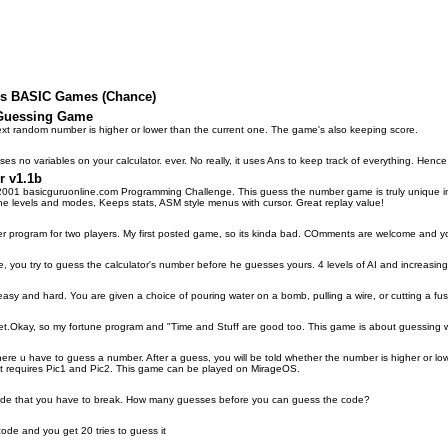
lus BASIC Games (Chance)
 Guessing Game
xt random number is higher or lower than the current one. The game's also keeping score.
s no variables on your calculator. ever. No really, it uses Ans to keep track of everything. Hence
r v1.1b
001 basicguruonline.com Programming Challenge. This guess the number game is truly unique in t
the levels and modes, Keeps stats, ASM style menus with cursor. Great replay value!
 program for two players. My first posted game, so its kinda bad. COmments are welcome and you
you try to guess the calculator's number before he guesses yours. 4 levels of AI and increasing d
easy and hard. You are given a choice of pouring water on a bomb, pulling a wire, or cutting a fus
t.Okay, so my fortune program and "Time and Stuff are good too. This game is about guessing wh
e u have to guess a number. After a guess, you will be told whether the number is higher or lower.
 It requires Pic1 and Pic2. This game can be played on MirageOS.
code that you have to break. How many guesses before you can guess the code?
 code and you get 20 tries to guess it