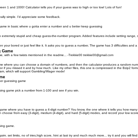
n 1 and 1000! Calculator tells you if your guess was to high or too low! Lots of fun!
 really simple. I'd appreciate some feedback.
game in basic where u gotta enter a number and u better keep guessing
extremely stupid and cheap guess-the-number program. Added features include setting range, 
en your bored or just feel like it. It asks you to guess a number, The game has 3 difficulties and a
g Game
, with a few twists mentioned in the readme... -Trekkie00 trekkie00@gmail.com
 game where you can choose a domain of numbers, and then the calculator produces a random number
or if you missed it and by how much. Like my other files, this one is compressed in the Bzip2 format
gram, which will support Gambling/Wager mode!
ame
ber guessing game
sing game pick a number from 1-100 and see if you win.
ame where you have to guess a 4-digit number? You know, the one where it tells you how many dig
n choose from easy (3-digit), medium (4-digit), and hard (5-digit) modes, and record your low scor
sing game.
im. set limits, no of tries,high score, hint at last try and much much more... try it and you will fi