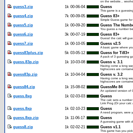
on the website... wooho
guess3.zip
1k
00-06-04
Guess
This game is a guessin
guess4.zip
7k
00-09-05
Guess 83+
Simple Guess game for 
guess5.zip
1k
00-09-20
Guess The Numbe
You guess a number bet
guess6.zip
3k
00-07-19
Guess 83+
Guess! the calc will gu
guess7.zip
1k
00-10-05
Guess v2.5
A basic game where you 
guess83plus.zip
5k
03-05-12
Guess for Ti83+
A pack of 3 guessing g
guess.83p.zip
1k
10-03-08
Guess v. 3.1
Having come a long way f
highscores are contained
guess83p.zip
1k
10-04-04
Guess v. 3.2
Having come a long way f
highscores are contained
guess84.zip
1k
15-08-02
GuessMe 84
An updated version of 
guess.8xg
1k
02-03-03
Guess
The calc sets a number f
Link Prog (Or your calc
guess.8xp
1k
02-10-23
Guess
A need program, were yo
guess.8xp.zip
1k
11-06-17
Guess
A guessing game with di
guess8.zip
1k
02-02-21
Guess v1.1
This game has you pick a