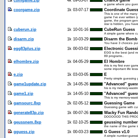
coingame.zip
4k
09-05-07
Chance game
a game where you guess
coorgame.zip
1k
03-07-17
Coordinate Gues
This is one of the many
game I've ever written 
game, the program gene
star is hidden, you have 
cuberun.zip
1k
10-01-16
CubeRun Guess
A simple game where cu
disarm.zip
1k
10-03-29
Disarm the Bomb
You have 3 choices- pull
egg83plus.zip
1k
00-03-02
Electronic Guess
EGG is the best (and mos
89 programs..
elhombre.zip
1k
04-05-29
El Hombre
this is my first ever g
some important life less
e.zip
1k
03-03-05
E
Pretty simple guessing g
game1update.zip
2k
14-05-26
"Advanced" gues
his is my memory-wastin
game1.zip
1k
14-05-10
"Advanced" gues
This is my memory-wasti
gamsourc.8xp
2k
02-05-12
Guessing Game
Guessing game with cus
generate83p.zip
1k
00-07-26
Wacky Fun Rando
DOOOOOD THIS PROG
geussnem.8xp
1k
02-10-25
geussing number
the name of the game is
gguess.zip
1k
00-03-23
G Guess v1.0
A simple number-guessin