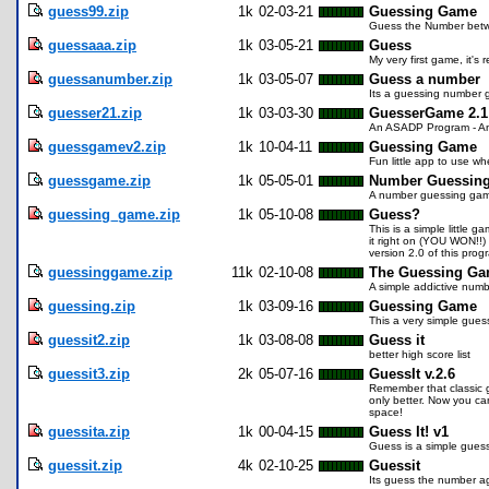
guess99.zip
1k
02-03-21
Guessing Game
Guess the Number betwee
guessaaa.zip
1k
03-05-21
Guess
My very first game, it's
guessanumber.zip
1k
03-05-07
Guess a number
Its a guessing number 
guesser21.zip
1k
03-03-30
GuesserGame 2.1
An ASADP Program - An 
guessgamev2.zip
1k
10-04-11
Guessing Game
Fun little app to use wh
guessgame.zip
1k
05-05-01
Number Guessin
A number guessing game
guessing_game.zip
1k
05-10-08
Guess?
This is a simple little
it right on (YOU WON!!) 
version 2.0 of this pro
guessinggame.zip
11k
02-10-08
The Guessing G
A simple addictive num
guessing.zip
1k
03-09-16
Guessing Game
This a very simple gues
guessit2.zip
1k
03-08-08
Guess it
better high score list
guessit3.zip
2k
05-07-16
GuessIt v.2.6
Remember that classic g
only better. Now you ca
space!
guessita.zip
1k
00-04-15
Guess It! v1
Guess is a simple gues
guessit.zip
4k
02-10-25
Guessit
Its guess the number aga