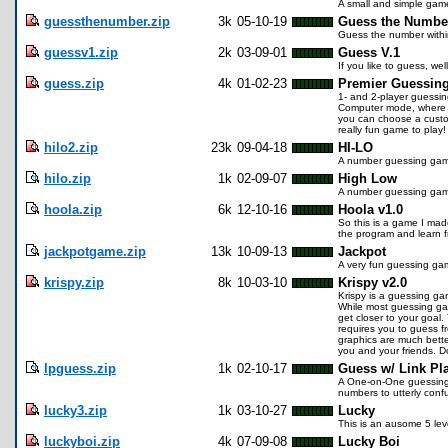
A small and simple gam
guessthenumber.zip
3k
05-10-19
Guess the Numbe
Guess the number withi
guessv1.zip
2k
03-09-01
Guess V.1
If you like to guess, w
guess.zip
4k
01-02-23
Premier Guessin
1- and 2-player guessing
Computer mode, where yo
you can choose a custom
really fun game to play!
hilo2.zip
23k
09-04-18
HI-LO
A number guessing game 
hilo.zip
1k
02-09-07
High Low
A number guessing ga
hoola.zip
6k
12-10-16
Hoola v1.0
So this is a game I made
the program and learn fr
jackpotgame.zip
13k
10-09-13
Jackpot
A very fun guessing gam
krispy.zip
8k
10-03-10
Krispy v2.0
Krispy is a guessing ga
While most guessing game
get closer to your goal
requires you to guess f
graphics are much bette
you and your friends. D
lpguess.zip
1k
02-10-17
Guess w/ Link Pl
A One-on-One guessing g
numbers to utterly conf
lucky3.zip
1k
03-10-27
Lucky
This is an ausome 5 leve
luckyboi.zip
4k
07-09-08
Lucky Boi