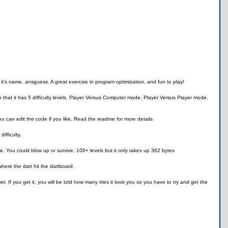
 it's name, ansguess. A great exercise in program optimization, and fun to play!
hat it has 5 difficulty levels, Player Versus Computer mode, Player Versus Player mode,
 can edit the code if you like. Read the readme for more details
ifficulty.
e. You could blow up or survive. 100+ levels but it only takes up 362 bytes
ere the dart hit the dartboard.
 If you get it, you will be told how many tries it took you so you have to try and get the