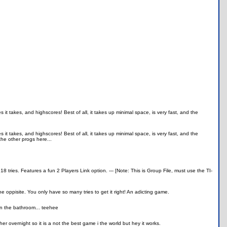
it takes, and highscores! Best of all, it takes up minimal space, is very fast, and the
it takes, and highscores! Best of all, it takes up minimal space, is very fast, and the
the other progs here...
 tries. Features a fun 2 Players Link option. --- [Note: This is Group File, must use the TI-
 oppisite. You only have so many tries to get it right! An adicting game.
in the bathroom... teehee
her overnight so it is a not the best game i the world but hey it works.