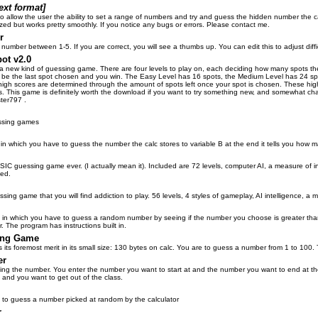
ext format]
o allow the user the ability to set a range of numbers and try and guess the hidden number the c
lized but works pretty smoothly. If you notice any bugs or errors. Please contact me.
r
umber between 1-5. If you are correct, you will see a thumbs up. You can edit this to adjust diffic
ot v2.0
a new kind of guessing game. There are four levels to play on, each deciding how many spots there
ll be the last spot chosen and you win. The Easy Level has 16 spots, the Medium Level has 24 sp
 high scores are determined through the amount of spots left once your spot is chosen. These high
s. This game is definitely worth the download if you want to try something new, and somewhat chall
ter797 .
ssing games
in which you have to guess the number the calc stores to variable B at the end it tells you how m
IC guessing game ever. (I actually mean it). Included are 72 levels, computer AI, a measure of i
ted.
ssing game that you will find addiction to play. 56 levels, 4 styles of gameplay, AI intelligence, a
 in which you have to guess a random number by seeing if the number you choose is greater th
 The program has instructions built in.
ing Game
ts foremost merit in its small size: 130 bytes on calc. You are to guess a number from 1 to 100. Th
er
ng the number. You enter the number you want to start at and the number you want to end at the
and you want to get out of the class.
s to guess a number picked at random by the calculator
r