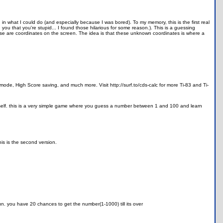
n what I could do (and especially because I was bored). To my memory, this is the first real
ou that you're stupid... I found those hilarious for some reason.). This is a guessing
are coordinates on the screen. The idea is that these unknown coordinates is where a
 mode, High Score saving, and much more. Visit http://surf.to/cds-calc for more Ti-83 and Ti-
e itself. this is a very simple game where you guess a number between 1 and 100 and learn
is is the second version.
un. you have 20 chances to get the number(1-1000) till its over