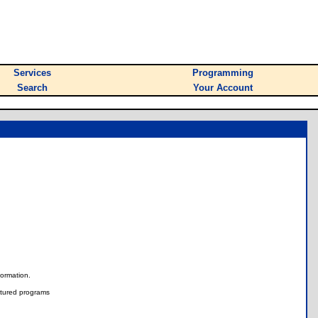
Services
Programming
Search
Your Account
nformation.
tured programs