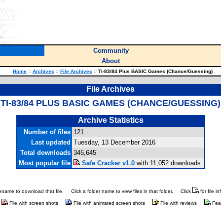
Community
About
Home
::
Archives
::
File Archives
::
TI-83/84 Plus BASIC Games (Chance/Guessing)
File Archives
TI-83/84 PLUS BASIC GAMES (CHANCE/GUESSING)
Archive Statistics
Number of files
121
Last updated
Tuesday, 13 December 2016
Total downloads
345,645
Most popular file
Safe Cracker v1.0
with 11,052 downloads.
ilename to download that file.
Click a folder name to view files in that folder.
Click
for file i
File with screen shots
File with animated screen shots
File with reviews
Fea