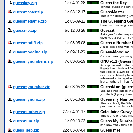
guesskey.zip
1k
04-01-28
Guess the Key
Try and guess the key i
guessmaster.zip
1k
03-12-17
GuessMaster
This is the ultimate gue
guessmegame.zip
1k
05-09-12
The Guessing Ga
Random number guessing
guessme.zip
6k
12-03-29
Guessit
Asks you for the range 
gives you a score. There
guessmodifi.zip
1k
03-05-08
Guess a Number 
A nice little game with h
guessmoodinc.zip
1k
09-11-26
Guess-Moodinc
A cheat proof guessing
guessmynumberii.zip
7k
03-05-29
GNU v1.1 (Guess 
An improvment to the pr
lingo]), but this time I
this version(1.1.0)(ps -
neat, nifty Difficulty M
advanced anti-negative #
lost anywhere in that. 
guessmynumber.zip
4k
03-05-23
GuessNum (gues
Yes, another 'guess the
you think (if you get ar
guessmynum.zip
1k
05-10-19
Guess my Numbe
This is actually the 9th
program create list, or f
guessnumber.zip
27k
04-01-17
Calculator Crewy
This is one of those lit
guessnum.zip
1k
09-10-23
Guess My Numbe
see how many tries it t
guess_seb.zip
22k
03-07-04
Guess me!