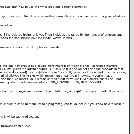
ammer can learn how to use the While loop and getkey commands!
nge assistance. The file size is small so it won't take up too much space on your calculator.
mpatible.
ou if it should be higher of lower. Then it divides the range by the number of guesses and
ctly on the site. Please give me credit!! Avery Harnish
answer it is fun and cool to play with friends
, this one however, took a couple more hours than 4-say, 6 or so (!sure[programmers'
many D*mn guess the number prgms. But I'm sure this one will set aside the previous to rest,
ific and detailed) has four[4]-Yes, Four[4] difficulty settings all presented to you in a nice,
iginal allowed infinite tries which made it redundant to tell how many you've made,
se that I've missed you'll just have to find out for yourself. See screen shots if you got
screen my alias is in lowercase letters. END_TRANSMITTION) 0140 ;5/29/03.
s the number anywhere between 1 and 100, easy enough?!... so try it..., and tell me what
s. Make sure to send both the list and program guess to your calc. if you know how to make a
nd it will be wrong of coarse.
" following each guess