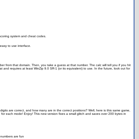
scoring system and cheat codes.
 easy to use interface.
 from that domain. Then, you take a guess at that number. The calc will tell you if you hit
 and requires at least WinZip 9.0 SR-1 (or its equivalent) to use. In the future, look out for
its are correct, and how many are in the correct positions? Well, here is this same game,
e for each mode! Enjoy! This new version fixes a small glitch and saves over 200 bytes in
nd numbers are fun