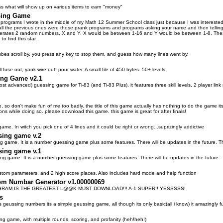
 what will show up on various items to earn "money"
sing Game
 programs I wrote in the middle of my Math 12 Summer School class just because I was interested i
(all the previous ones were those prank programs and programs asking your name and then telling y
rates 2 random numbers, X and Y. X would be between 1-16 and Y would be between 1-8. These 
to find this star.
bes scroll by, you press any key to stop them, and guess how many lines went by.
 fuse out, yank wire out, pour water. A small file of 450 bytes. 50+ levels
ing Game v2.1
t advanced) guessing game for Ti-83 (and Ti-83 Plus), it features three skill levels, 2 player link
ame, so don't make fun of me too badly. the title of this game actually has nothing to do the gam
ons while doing so. please download this game. this game is great for after finals!
ame. In witch you pick one of 4 lines and it could be right or wrong...suprizingly addictive
sing game v.2
g game. It is a number guessing game plus some features. There will be updates in the future. Th
sing game v.1
ng game. It is a number guessing game plus some features. There will be updates in the future.
tom parameters, and 2 high score places. Also includes hard mode and help function
m Numbar Generator v1.00000069
RAM IS THE GREATEST L@@K MUST DOWNLOAD!!! A-1 SUPER!! YESSSSS!
s
 geussing numbers its a simple geussing game. all though its only basic(all i know) it amazingly f
g game, with multiple rounds, scoring, and profanity (heh!heh!)