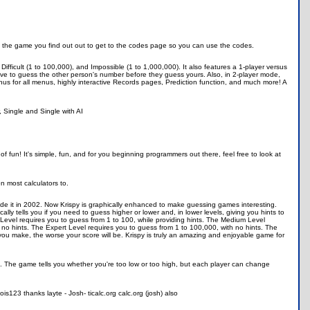
eat the game you find out out to get to the codes page so you can use the codes.
Difficult (1 to 100,000), and Impossible (1 to 1,000,000). It also features a 1-player versus
e to guess the other person's number before they guess yours. Also, in 2-player mode,
s for all menus, highly interactive Records pages, Prediction function, and much more! A
 Single and Single with AI
of fun! It's simple, fun, and for you beginning programmers out there, feel free to look at
n most calculators to.
made it in 2002. Now Krispy is graphically enhanced to make guessing games interesting.
lly tells you if you need to guess higher or lower and, in lower levels, giving you hints to
y Level requires you to guess from 1 to 100, while providing hints. The Medium Level
 no hints. The Expert Level requires you to guess from 1 to 100,000, with no hints. The
u make, the worse your score will be. Krispy is truly an amazing and enjoyable game for
 The game tells you whether you're too low or too high, but each player can change
s123 thanks layte - Josh- ticalc.org calc.org (josh) also