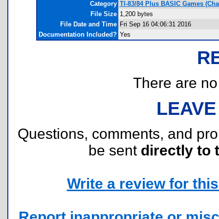
Category
TI-83/84 Plus BASIC Games (Ch
File Size
1,200 bytes
File Date and Time
Fri Sep 16 04:06:31 2016
Documentation Included?
Yes
R
There are no r
LEAVE
Questions, comments, and pr
be sent
directly to 
Write a review for this 
Report inappropriate or misc