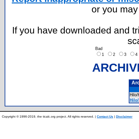
or you ma
If you have downloaded and tri
sc
Bad
1
2
3
ARCHIV
Ar
Hilo
Hilo
Copyright © 1996-2019, the ticalc.org project. All rights reserved. |
Contact Us
|
Disclaimer