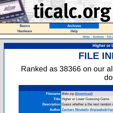
Basics
Archives
Hardware
Help
Home
::
Archives
::
File
Higher or
FILE I
Ranked as 38366 on our al
do
Filename
9hilo.zip (
Download
)
Title
Higher or Lower Guessing Game
Description
Guess whether a the next random nu
Author
Zachary Ninetails
(
higigabob@g