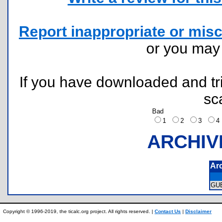
Report inappropriate or misc
or you ma
If you have downloaded and tri
sc
Bad
1
2
3
ARCHIV
Ar
GU
Copyright © 1996-2019, the ticalc.org project. All rights reserved. |
Contact Us
|
Disclaimer