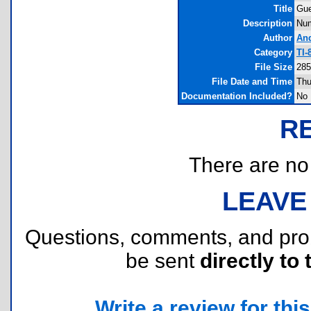
Title
Gu
Description
Num
Author
An
Category
TI-
File Size
285
File Date and Time
Thu
Documentation Included?
No
R
There are no r
LEAVE
Questions, comments, and pr
be sent
directly to 
Write a review for this 