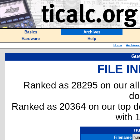
Basics
Archives
Hardware
Help
Home
::
Archives
Gue
FILE I
Ranked as 28295 on our al
do
Ranked as 20364 on our top 
with 
nu
Filename
num