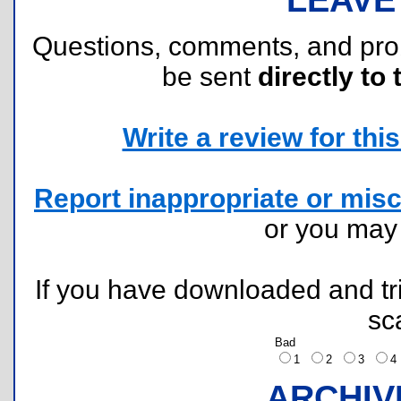
Questions, comments, and pr
be sent
directly to 
Write a review for this 
Report inappropriate or misc
or you ma
If you have downloaded and tri
sc
Bad
1
2
3
ARCHIV