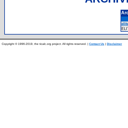
Ar
elit
EL
Copyright © 1996-2019, the ticalc.org project. All rights reserved. |
Contact Us
|
Disclaimer