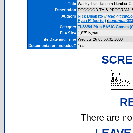
Title
Wacky Fun Random Numbar Gen
Description
DOOOOOD THIS PROGRAM IS
Authors
Nick Disabato
(
nickd@ticalc.o
Ryan P.
(porter)
(
compman3238
Category
TI-83/84 Plus BASIC Games (
File Size
1,835 bytes
File Date and Time
Wed Jul 26 03:50:32 2000
Documentation Included?
Yes
SCRE
R
There are no r
LEAVE