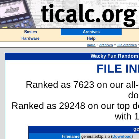
Basics
Archives
Hardware
Help
Home
::
Archives
::
File Archives
:
Wacky Fun Random 
FILE I
Ranked as 7623 on our all
do
Ranked as 29248 on our top 
with 
ge
Filename
generate83p.zip (
Download
)