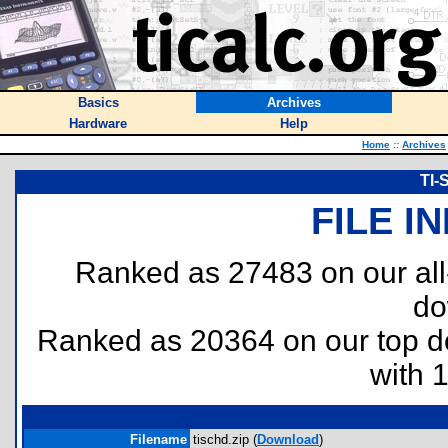
Basics
Archives
Hardware
Help
Home
::
Archives
TI-
FILE I
Ranked as 27483 on our al
do
Ranked as 20364 on our top 
with 
Filename
tischd.zip (
Download
)