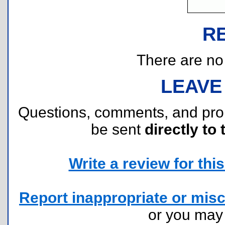
R
There are no r
LEAVE
Questions, comments, and pr
be sent
directly to 
Write a review for this 
Report inappropriate or misc
or you ma