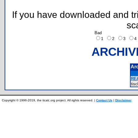
If you have downloaded and tri
sc
Bad
1
2
3
ARCHIV
Ar
REA
tis
Copyright © 1996-2019, the ticalc.org project. All rights reserved. |
Contact Us
|
Disclaimer