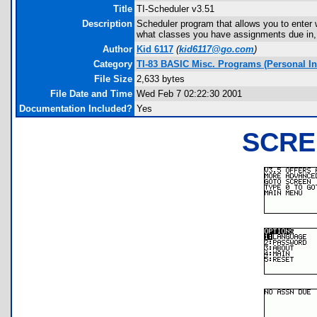
Title
TI-Scheduler v3.51
Description
Scheduler program that allows you to enter 
what classes you have assignments due in, 
Author
Kid 6117
(
kid6117@go.com
)
Category
TI-83 BASIC Misc. Programs (Personal I
File Size
2,633 bytes
File Date and Time
Wed Feb 7 02:22:30 2001
Documentation Included?
Yes
SCRE