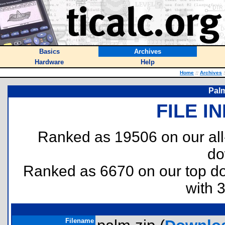
Basics
Archives
Hardware
Help
Home
::
Archives
:
Palm
FILE I
Ranked as 19506 on our al
do
Ranked as 6670 on our top 
with 
Filename