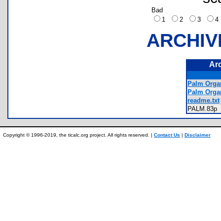
Bad
1
2
3
ARCHIV
Ar
Palm Organ
Palm Orga
readme.txt
PALM.83
Copyright © 1996-2019, the ticalc.org project. All rights reserved. |
Contact Us
|
Disclaimer