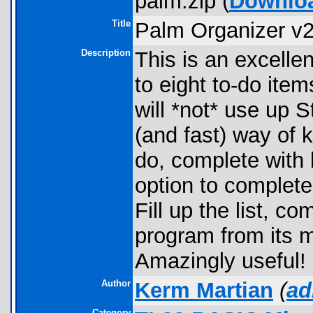
palm.zip (
Downlo
Title
Palm Organizer v2
Description
This is an excellen
to eight to-do item
will *not* use up S
(and fast) way of 
do, complete with b
option to complet
Fill up the list, co
program from its m
Amazingly useful!
Author
Kerm Martian
(
ad
Category