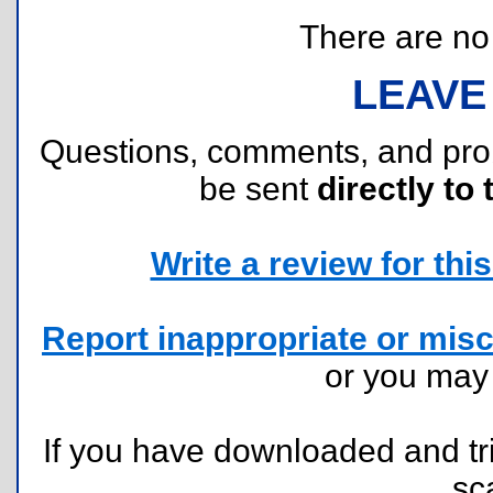
There are no r
LEAVE
Questions, comments, and pr
be sent
directly to 
Write a review for this 
Report inappropriate or misc
or you ma
If you have downloaded and tri
sc