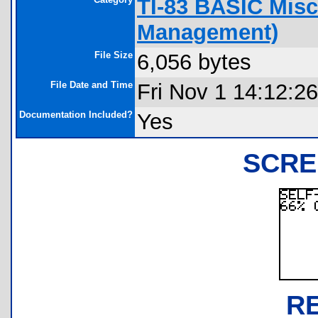
TI-83 BASIC Misc
Management)
File Size
6,056 bytes
File Date and Time
Fri Nov 1 14:12:2
Documentation Included?
Yes
SCRE
R