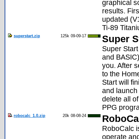
graphical s
results. Fir
updated (V1
Ti-89 Titan
superstart.zip
125k
09-09-17
Super S
Super Star
and BASIC) 
you. After 
to the Hom
Start will 
and launch 
delete all
PPG progr
robocalc_1.0.zip
20k
08-08-24
RoboCal
RoboCalc is
operate an