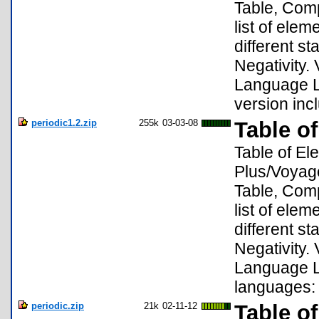
Table, Compa
list of ele
different s
Negativity. 
Language Lo
version inc
periodic1.2.zip
255k
03-03-08
Table o
Table of El
Plus/Voyage
Table, Compa
list of ele
different s
Negativity.
Language Lo
languages:
periodic.zip
21k
02-11-12
Table o