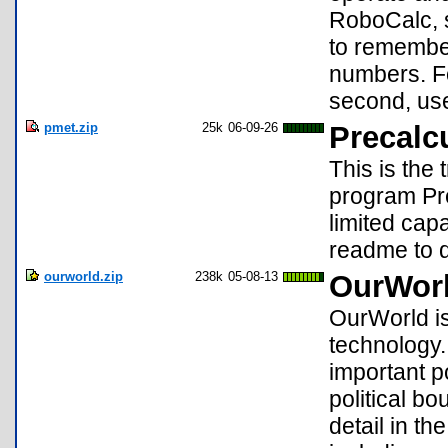
RoboCalc, s
to remembe
numbers. Fo
second, us
pmet.zip
25k
06-09-26
Precalc
This is the
program Pr
limited capab
readme to d
ourworld.zip
238k
05-08-13
OurWorl
OurWorld is
technology.
important p
political b
detail in t