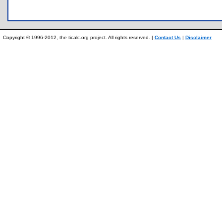
Copyright © 1996-2012, the ticalc.org project. All rights reserved. |
Contact Us
|
Disclaimer