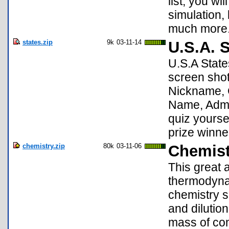
list, you wi
simulation, 
much more
states.zip
9k
03-11-14
U.S.A. S
U.S.A State
screen shot
Nickname, 
Name, Admis
quiz yoursel
prize winne
chemistry.zip
80k
03-11-06
Chemist
This great a
thermodyna
chemistry s
and dilution
mass of com