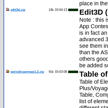
place in th
edit3d.zip
24k
03-04-13
Edit3D (
Note : this
App Contest 
is in fact a
advanced 3D
see them in 
than the AS
others good
be added s
periodicgerman1.2.zip
91k
03-03-08
Table o
Table of El
Plus/Voyage
Table, Compa
list of ele
different s