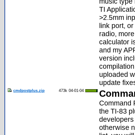
music type 
TI Applicat
>2.5mm inp
link port, 
radio, more
calculator i
and my APP
version inc
compilation
uploaded wa
update fixes
cmdpostplus.zip
473k
04-01-04
Comman
Command Pos
the TI-83 pl
developers 
otherwise 