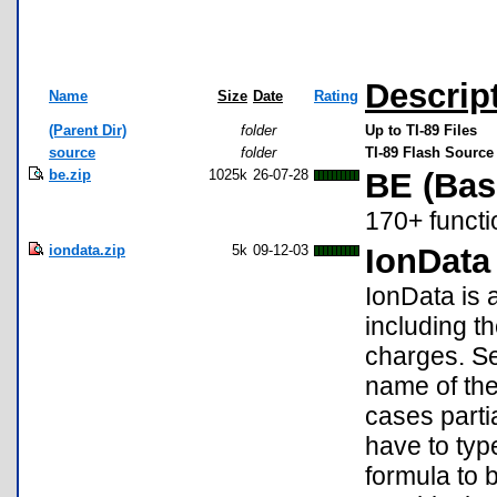
Descrip
Name
Size
Date
Rating
(Parent Dir)
folder
Up to TI-89 Files
source
folder
TI-89 Flash Source
be.zip
1025k
26-07-28
BE (Bas
170+ functi
iondata.zip
5k
09-12-03
IonData
IonData is 
including t
charges. S
name of the
cases parti
have to typ
formula to 