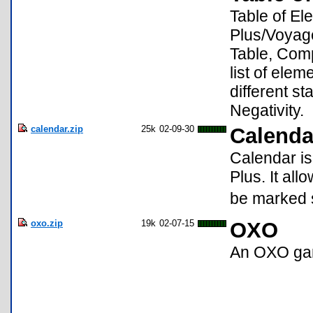
Table of El
Plus/Voyage
Table, Compa
list of ele
different s
Negativity.
calendar.zip
25k
02-09-30
Calenda
Calendar is
Plus. It all
be marked s
oxo.zip
19k
02-07-15
OXO
An OXO g