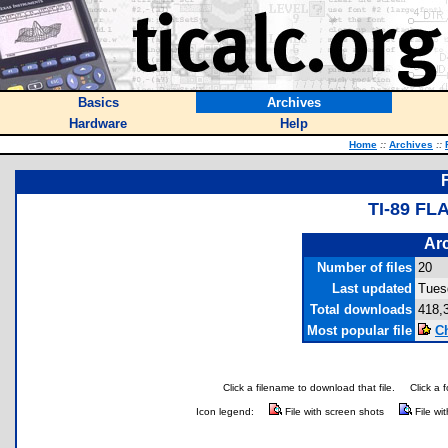
Basics
Archives
Hardware
Help
Home
::
Archives
::
TI-89 F
Arc
Number of files
20
Last updated
Tues
Total downloads
418,
Most popular file
C
Click a filename to download that file.
Click a 
Icon legend:
File with screen shots
File wi