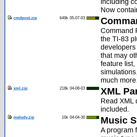
including c
Now contai
cmdpost.zip
649k
05-07-03
Command
Command Pos
the TI-83 pl
developers 
that may o
feature lis
simulations,
much more
xml.zip
218k
04-08-03
XML Par
Read XML do
included.
melody.zip
10k
04-04-30
Music St
A program f