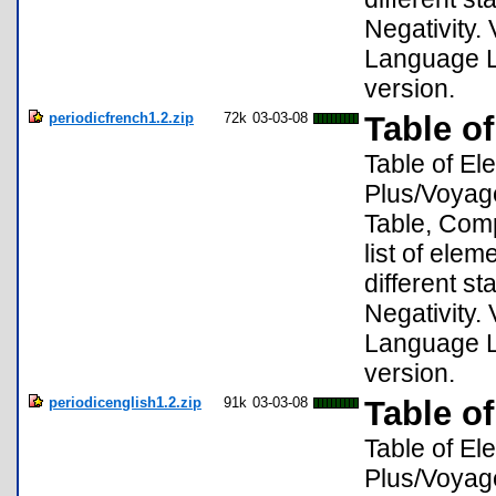
Negativity. 
Language Lo
version.
periodicfrench1.2.zip
72k
03-03-08
Table o
Table of El
Plus/Voyage
Table, Compa
list of ele
different s
Negativity. 
Language Lo
version.
periodicenglish1.2.zip
91k
03-03-08
Table of
Table of El
Plus/Voyage