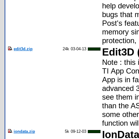
help develo
bugs that 
Post's feat
memory simu
protection
edit3d.zip
24k
03-04-13
Edit3D 
Note : this
TI App Cont
App is in f
advanced 3D
see them in
than the AS
some others
function wi
iondata.zip
5k
09-12-03
IonDat