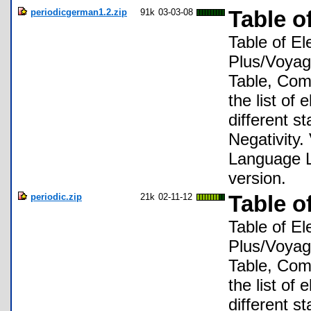
periodicgerman1.2.zip
91k
03-03-08
Table o
Table of El
Plus/Voyage
Table, Comp
the list of
different s
Negativity.
Language L
version.
periodic.zip
21k
02-11-12
Table o
Table of El
Plus/Voyage
Table, Comp
the list of
different s