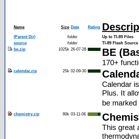
Descrip
Name
Size
Date
Rating
(Parent Dir)
folder
Up to TI-89 Files
source
folder
TI-89 Flash Source
be.zip
1025k
26-07-28
BE (Bas
170+ funct
calendar.zip
25k
02-09-30
Calend
Calendar is
Plus. It al
be marked s
chemistry.zip
80k
03-11-06
Chemist
This great 
thermodyna