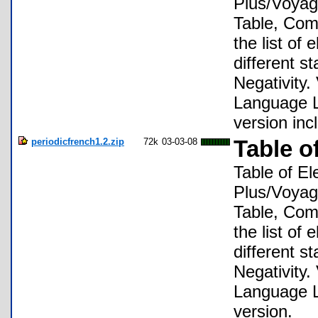
Plus/Voyage
Table, Comp
the list of
different s
Negativity.
Language Lo
version inc
periodicfrench1.2.zip
72k
03-03-08
Table o
Table of El
Plus/Voyage
Table, Comp
the list of
different s
Negativity.
Language Lo
version.