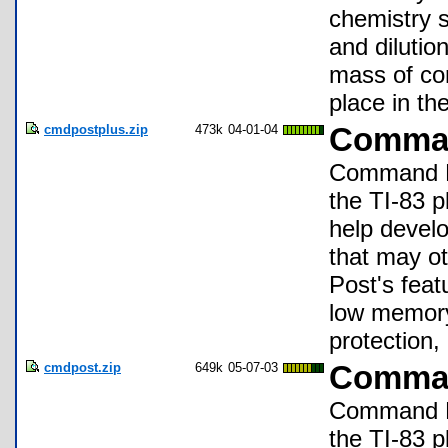
chemistry s
and dilution
mass of co
place in t
cmdpostplus.zip
473k
04-01-04
Comman
Command Pos
the TI-83 p
help develo
that may o
Post's featu
low memory 
protection
cmdpost.zip
649k
05-07-03
Comman
Command Pos
the TI-83 p