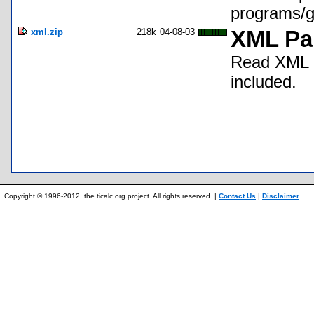
programs/
xml.zip
218k
04-08-03
XML Par
Read XML d
included.
Copyright © 1996-2012, the ticalc.org project. All rights reserved. |
Contact Us
|
Disclaimer