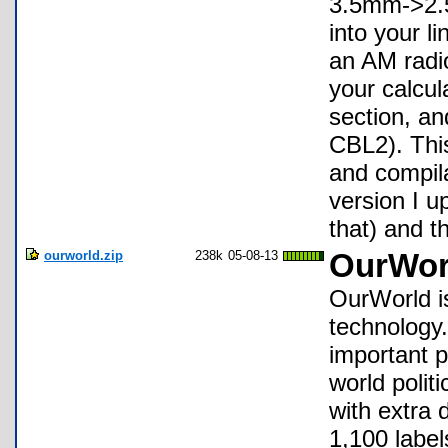
3.5mm->2.5
into your l
an AM radi
your calcul
section, a
CBL2). This
and compil
version I u
that) and th
ourworld.zip
238k
05-08-13
OurWor
OurWorld is
technology.
important p
world polit
with extra 
1,100 label