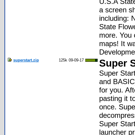
U.S.A State
a screen sh
including:
State Flow
more. You c
maps! It wa
Developmen
superstart.zip
125k
09-09-17
Super S
Super Sta
and BASIC) 
for you. Af
pasting it
once. Super
decompress
Super Start
launcher 