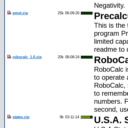
Negativity.
pmet.zip
25k
06-09-26
Precalc
This is the
program Pr
limited capab
readme to d
robocalc_1.0.zip
20k
08-08-24
RoboCa
RoboCalc is
to operate
RoboCalc, s
to remembe
numbers. F
second, us
states.zip
9k
03-11-14
U.S.A. 