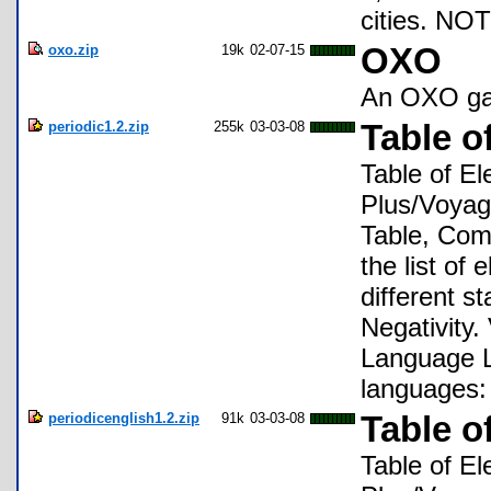
cities. NO
oxo.zip
19k
02-07-15
OXO
An OXO g
periodic1.2.zip
255k
03-03-08
Table o
Table of El
Plus/Voyage
Table, Comp
the list of
different s
Negativity.
Language L
languages:
periodicenglish1.2.zip
91k
03-03-08
Table o
Table of El