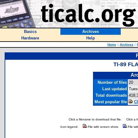
Basics
Archives
Hardware
Help
Home
::
Archives
::
TI-89 F
Arc
Number of files
20
Last updated
Tues
Total downloads
418,
Most popular file
C
Click a filename to download that file.
Click a 
Icon legend:
File with screen shots
File wi