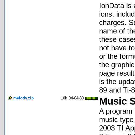
IonData is
ions, inclu
charges. S
name of the
these cases
not have to
or the form
the graphic
page result
is the upda
89 and Ti-8
melody.zip
10k
04-04-30
Music S
A program f
music type 
2003 TI App