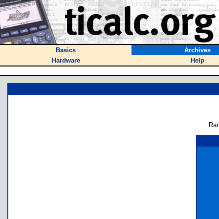
Basics
Archives
Hardware
Help
Ran