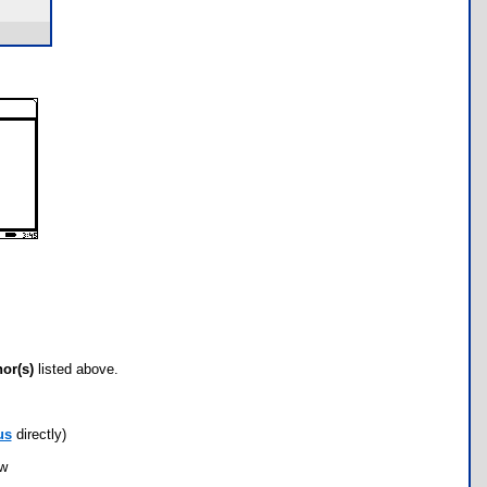
hor(s)
listed above.
us
directly)
ow