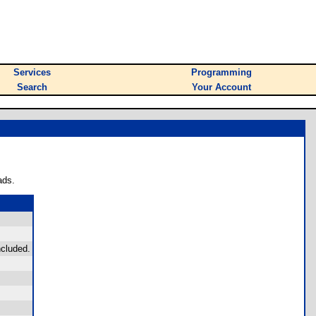
Services
Programming
Search
Your Account
ads.
ncluded.