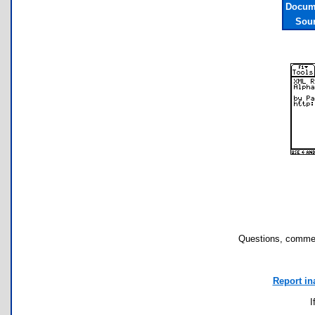
Docume
Sour
Questions, commen
Report in
I