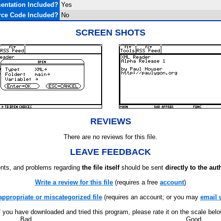
ntation Included?
Yes
ce Code Included?
No
SCREEN SHOTS
REVIEWS
There are no reviews for this file.
LEAVE FEEDBACK
ts, and problems regarding
the file itself
should be sent
directly to the aut
Write a review for this file
(requires a free
account
)
appropriate or miscategorized file
(requires an account; or you may
email 
f you have downloaded and tried this program, please rate it on the scale bel
Bad
Good