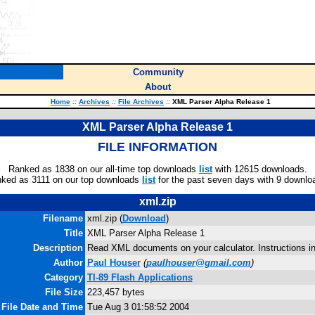
Community
About
Home
::
Archives
::
File Archives
::
XML Parser Alpha Release 1
XML Parser Alpha Release 1
FILE INFORMATION
Ranked as 1838 on our all-time top downloads
list
with 12615 downloads.
ked as 3111 on our top downloads
list
for the past seven days with 9 downlo
xml.zip
Filename
xml.zip (
Download
)
Title
XML Parser Alpha Release 1
Description
Read XML documents on your calculator. Instructions i
Author
Paul Houser
(
paulhouser@gmail.com
)
Category
TI-89 Flash Applications
File Size
223,457 bytes
File Date and Time
Tue Aug 3 01:58:52 2004