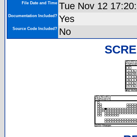
File Date and Time
Tue Nov 12 17:20
Documentation Included?
Yes
Source Code Included?
No
SCRE