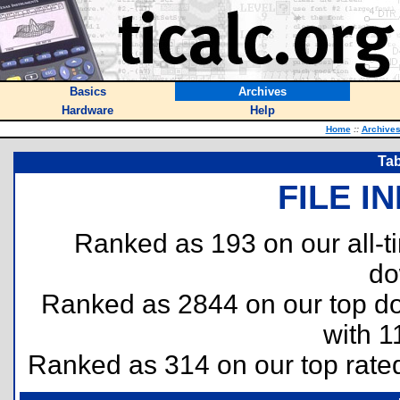
Basics
Archives
Hardware
Help
Home
::
Archive
Tab
FILE I
Ranked as 193 on our all-
do
Ranked as 2844 on our top 
with 1
Ranked as 314 on our top rat