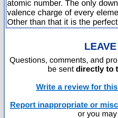
atomic number. The only downsi
valence charge of every elemen
Other than that it is the perfect
LEAVE
Questions, comments, and pr
be sent
directly to 
Write a review for this 
Report inappropriate or misc
or you ma