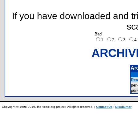
If you have downloaded and tri
sc
Bad
1
2
3
ARCHIV
Ar
Rea
per
per
Copyright © 1996-2019, the ticalc.org project. All rights reserved. |
Contact Us
|
Disclaimer