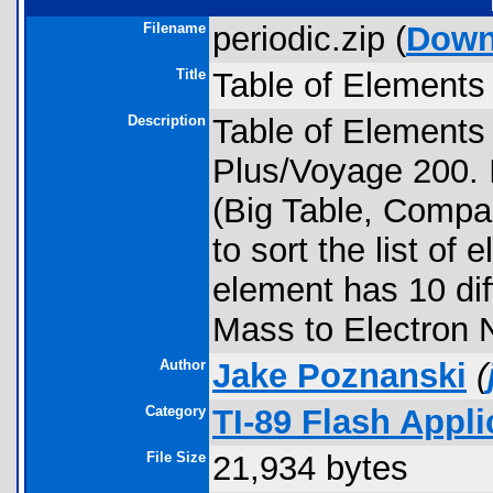
Filename
periodic.zip (
Down
Title
Table of Elements
Description
Table of Elements 
Plus/Voyage 200. I
(Big Table, Compac
to sort the list of
element has 10 dif
Mass to Electron N
Author
Jake Poznanski
(
Category
TI-89 Flash Appli
File Size
21,934 bytes