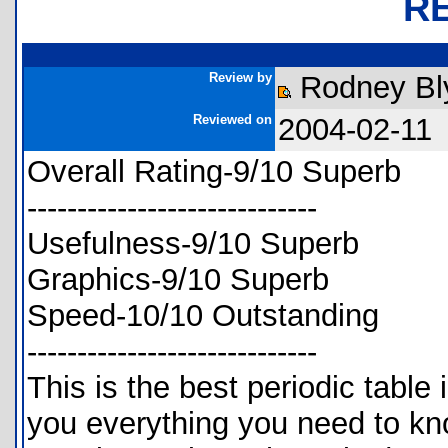
R
Review by
Rodney Bl
Reviewed on
2004-02-11
Overall Rating-9/10 Superb
-----------------------------
Usefulness-9/10 Superb
Graphics-9/10 Superb
Speed-10/10 Outstanding
-----------------------------
This is the best periodic table i
you everything you need to kno