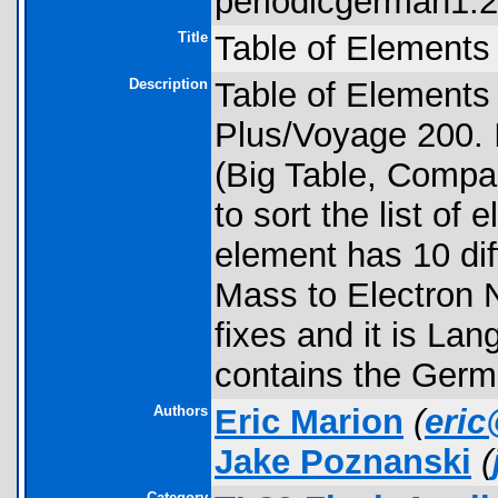
periodicgerman1.2.
Title
Table of Elements
Description
Table of Elements 
Plus/Voyage 200. I
(Big Table, Compac
to sort the list of
element has 10 dif
Mass to Electron N
fixes and it is Lan
contains the Germ
Authors
Eric Marion
(
eri
Jake Poznanski
(
Category