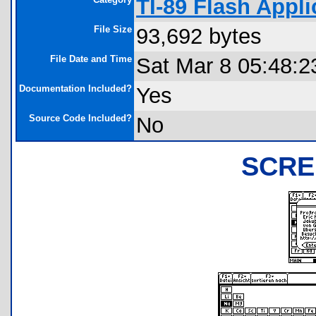
TI-89 Flash Appli
File Size
93,692 bytes
File Date and Time
Sat Mar 8 05:48:2
Documentation Included?
Yes
Source Code Included?
No
SCRE