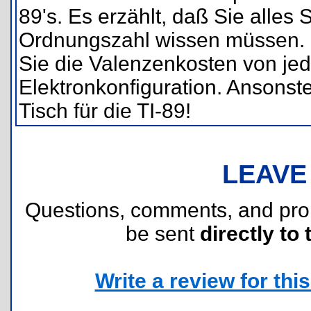
89's. Es erzählt, daß Sie alle
Ordnungszahl wissen müssen. De
Sie die Valenzenkosten von jed
Elektronkonfiguration. Ansonste
Tisch für die TI-89!
LEAVE
Questions, comments, and pr
be sent
directly to 
Write a review for this 