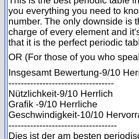
This is the best periodic table in 
you everything you need to know
number. The only downside is th
charge of every element and it'
that it is the perfect periodic tab
OR (For those of you who spe
Insgesamt Bewertung-9/10 Herr
----------------------------------
Nützlichkeit-9/10 Herrlich
Grafik -9/10 Herrliche
Geschwindigkeit-10/10 Hervor
-----------------------------------
Dies ist der am besten periodisc