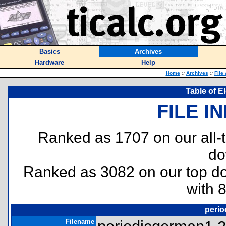
Basics
Archives
Hardware
Help
Home
::
Archives
::
File
Table of E
FILE I
Ranked as 1707 on our all
do
Ranked as 3082 on our top 
with 
perio
Filename