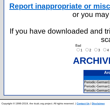
Report inappropriate or misc
or you ma
If you have downloaded and tri
sc
Bad
1
2
3
ARCHIV
Ar
Periodic-German
Periodic-German
Periodic-German1
Copyright © 1996-2019, the ticalc.org project. All rights reserved. |
Contact Us
|
Disclaimer