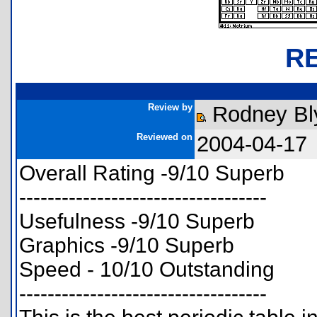
R
Review by
Rodney Bl
Reviewed on
2004-04-17
Overall Rating -9/10 Superb
-----------------------------------
Usefulness -9/10 Superb
Graphics -9/10 Superb
Speed - 10/10 Outstanding
-----------------------------------