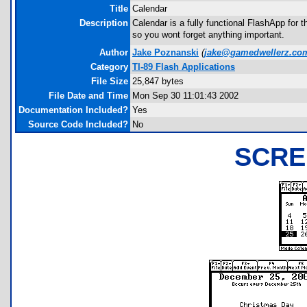
Title
Calendar
Description
Calendar is a fully functional FlashApp for 
so you wont forget anything important.
Author
Jake Poznanski
(
jake@gamedwellerz.co
Category
TI-89 Flash Applications
File Size
25,847 bytes
File Date and Time
Mon Sep 30 11:01:43 2002
Documentation Included?
Yes
Source Code Included?
No
SCRE