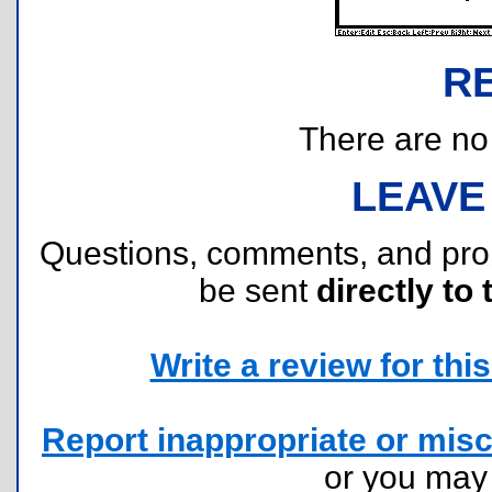
R
There are no r
LEAVE
Questions, comments, and pr
be sent
directly to 
Write a review for this 
Report inappropriate or misc
or you ma