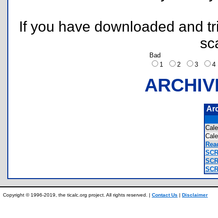
If you have downloaded and tri
sc
Bad
1
2
3
ARCHIV
Ar
Cal
Cal
Read
SCR
SCR
SCR
Copyright © 1996-2019, the ticalc.org project. All rights reserved. |
Contact Us
|
Disclaimer