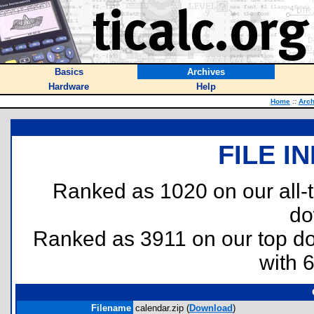
Basics
Archives
Hardware
Help
Home
::
Arch
FILE I
Ranked as 1020 on our all
do
Ranked as 3911 on our top 
with 
Filename
calendar.zip (
Download
)