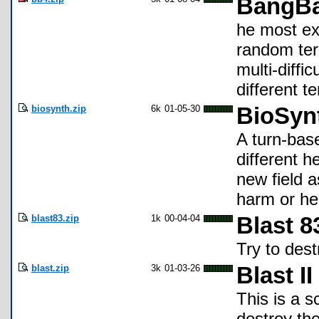
BangBa
he most ex
random ter
multi-diffic
different t
biosynth.zip
6k
01-05-30
BioSyn
A turn-bas
different h
new field 
harm or hel
blast83.zip
1k
00-04-04
Blast 8
Try to des
blast.zip
3k
01-03-26
Blast II
This is a 
destroy the