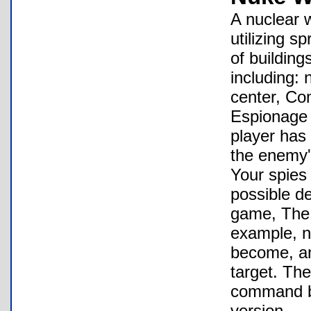
A nuclear 
utilizing s
of building
including: 
center, Co
Espionage 
player has 
the enemy'
Your spies
possible de
game, The 
example, nu
become, an
target. The
command bu
version.