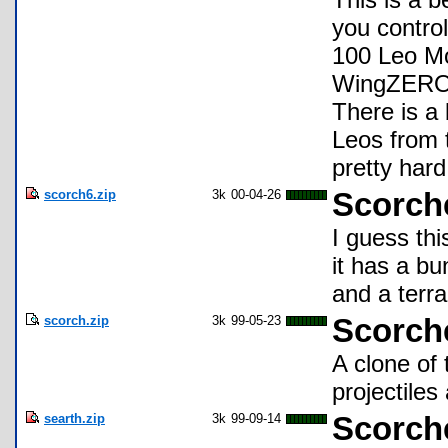
you contro
100 Leo Mo
WingZERO m
There is a
Leos from t
pretty hard
scorch6.zip
3k
00-04-26
Scorch
I guess th
it has a b
and a terra
scorch.zip
3k
99-05-23
Scorche
A clone of
projectiles
searth.zip
3k
99-09-14
Scorche