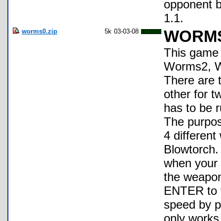
opponent b
1.1.
worms0.zip
5k
03-03-08
WORM
This game 
Worms2, W
There are t
other for t
has to be 
The purpose
4 differen
Blowtorch.
when your 
the weapo
ENTER to f
speed by p
only works