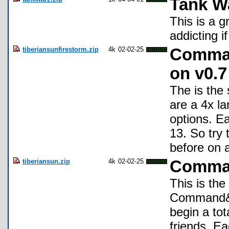
Tank W
This is a 
addicting i
tiberiansunfirestorm.zip
4k
02-02-25
Comman
on v0.7
The is the
are a 4x l
options. Ea
13. So try 
before on 
tiberiansun.zip
4k
02-02-25
Comman
This is the
Command&C
begin a to
friends. Ea