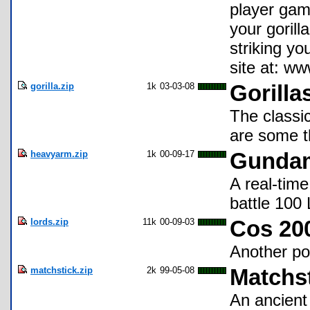
player game
your gorill
striking y
site at: ww
gorilla.zip
1k
03-03-08
Gorilla
The classi
are some th
heavyarm.zip
1k
00-09-17
Gundam
A real-tim
battle 100
lords.zip
11k
00-09-03
Cos 200
Another po
matchstick.zip
2k
99-05-08
Matchs
An ancient