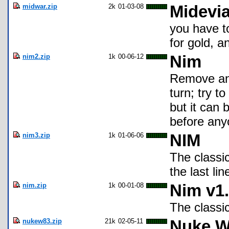
midwar.zip
2k
01-03-08
Midevia
you have to
for gold, 
nim2.zip
1k
00-06-12
Nim
Remove any
turn; try t
but it can
before any
nim3.zip
1k
01-06-06
NIM
The classi
the last lin
nim.zip
1k
00-01-08
Nim v1.
The classi
nukew83.zip
21k
02-05-11
Nuke W