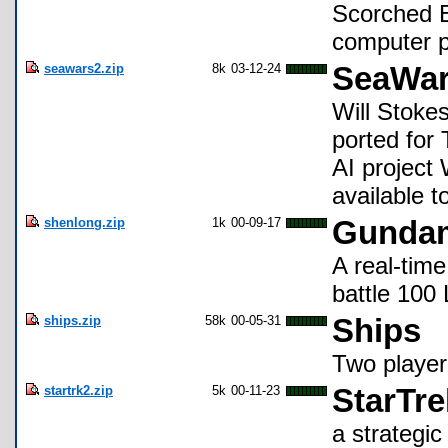
Scorched E
computer p
seawars2.zip
8k
03-12-24
SeaWars
Will Stokes
ported for 
AI project 
available t
shenlong.zip
1k
00-09-17
Gundam
A real-tim
battle 100
ships.zip
58k
00-05-31
Ships
Two player
startrk2.zip
5k
00-11-23
StarTre
a strategi