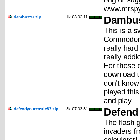
www.mrspyo
dambuster.zip
1k
03-02-11
Dambus
This is a 
Commodore 
really har
really addi
For those 
download t
don't know
played this
and play.
defendyourcastle83.zip
3k
07-03-31
Defend 
The flash 
invaders f
calculator!