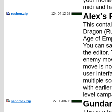
midi and ha
rushon.zip
12k
04-12-26
Alex's
This conta
Dragon (Ru
Age of Emp
You can sa
the editor
enemy mov
move is no
user interf
multiple-sc
with earlie
level camp
sandrock.zip
2k
00-08-03
Gundam
This is a 