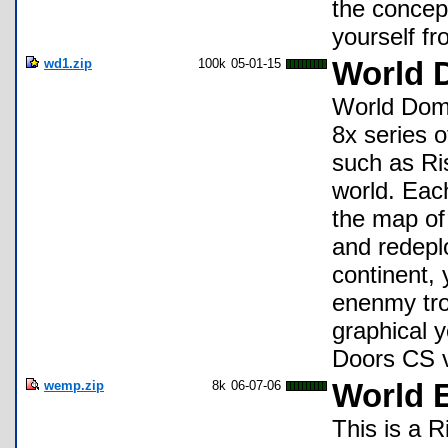
the concept
yourself f
wd1.zip
100k
05-01-15
World 
World Domin
8x series o
such as Ris
world. Each
the map of 
and redeplo
continent, 
enenmy tro
graphical y
Doors CS v5
wemp.zip
8k
06-07-06
World 
This is a 