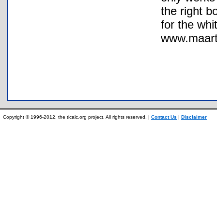
the right b
for the whi
www.maarte
Copyright © 1996-2012, the ticalc.org project. All rights reserved. |
Contact Us
|
Disclaimer