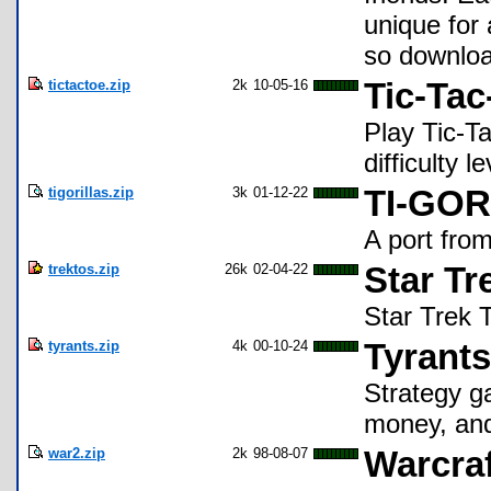
unique for 
so download
tictactoe.zip
2k
10-05-16
Tic-Tac
Play Tic-Ta
difficulty 
tigorillas.zip
3k
01-12-22
TI-GOR
A port fro
trektos.zip
26k
02-04-22
Star Tr
Star Trek 
tyrants.zip
4k
00-10-24
Tyrants
Strategy g
money, and
war2.zip
2k
98-08-07
Warcraft