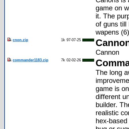
game on ww
it. The pur
of guns til
wapens (6)
cnon.zip
1k
97-07-25
Cannon
Cannon
commander1183.zip
7k
02-02-26
Comman
The long a
improvemen
game is on
different u
builder. Th
realistic c
hex-based 
bug or sug