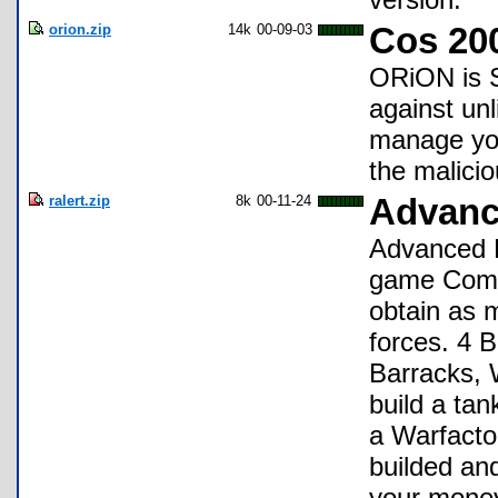
orion.zip
14k
00-09-03
Cos 20
ORiON is S
against un
manage you
the malici
ralert.zip
8k
00-11-24
Advanc
Advanced R
game Comm
obtain as 
forces. 4 B
Barracks, W
build a ta
a Warfactor
builded an
your money