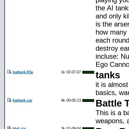
the AI tank
and only k
is the ars
how many r
each round
destroy ea
incluse: N
Ego Cannon
battank.83p
1k
02-07-07
tanks
it is almos
basics, wan
battank.zip
4k
00-05-13
Battle 
This is a b
weapons, a
bb4.zip
3k
01-08-04