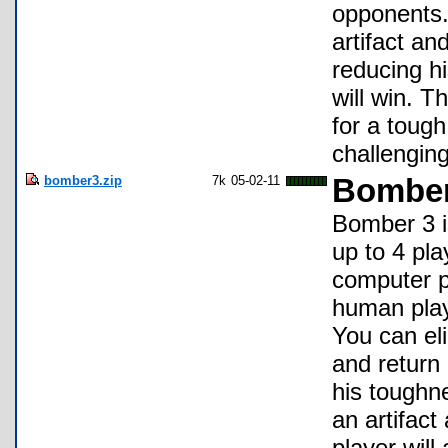
opponents.
artifact an
reducing hi
will win. 
for a tough
challenging
bomber3.zip
7k
05-02-11
Bomber
Bomber 3 is
up to 4 pl
computer pl
human playe
You can eli
and return 
his toughn
an artifact
player will