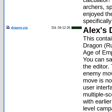
archers, sp
enjoyed the
specifically
dragon.zip
31k
04-12-26
Alex's
This contai
Dragon (Ru
Age of Emp
You can sa
the editor
enemy mov
move is no
user interf
multiple-sc
with earlie
level camp