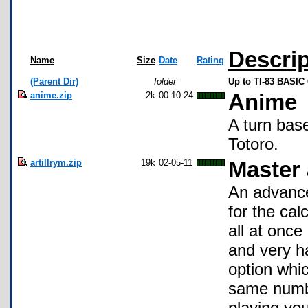
Descrip
Name
Size
Date
Rating
(Parent Dir)
folder
Up to TI-83 BASI
anime.zip
2k
00-10-24
Anime
A turn bas
Totoro.
artillrym.zip
19k
02-05-11
Master a
An advance
for the cal
all at once
and very har
option whi
same number
playing you