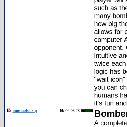
such as th
many bombs
how big the
allows for
computer A
opponent. 
intuitive a
twice each
logic has 
"wait icon"
you can ch
humans hav
it's fun an
bomberhs.zip
5k
02-08-28
Bombe
A complete