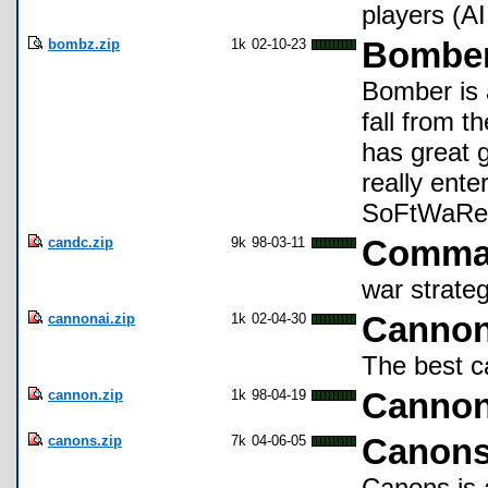
players (AI
bombz.zip
1k
02-10-23
Bombe
Bomber is 
fall from t
has great 
really ent
SoFtWaRe !
candc.zip
9k
98-03-11
Comma
war strate
cannonai.zip
1k
02-04-30
Canno
The best c
cannon.zip
1k
98-04-19
Canno
canons.zip
7k
04-06-05
Canon
Canons is 