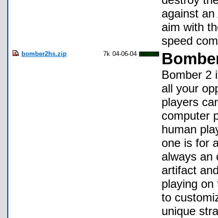
against an A
aim with t
speed comp
bomber2hs.zip
7k
04-06-04
Bomber
Bomber 2 i
all your op
players ca
computer pl
human play
one is for 
always an 
artifact a
playing on 
to customiz
unique stra