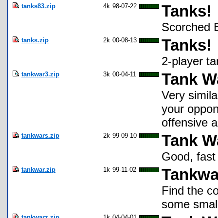
tanks83.zip
4k
98-07-22
Tanks!
Scorched E
tanks.zip
2k
00-08-13
Tanks!
2-player t
tankwar3.zip
3k
00-04-11
Tank Wa
Very simila
your oppon
offensive 
tankwars.zip
2k
99-09-10
Tank W
Good, fast
tankwar.zip
1k
99-11-02
Tankwa
Find the co
some small
tankwarz.zip
1k
04-04-01