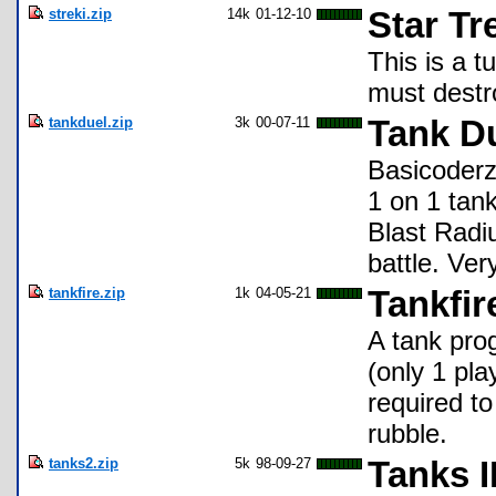
streki.zip
14k
01-12-10
Star Tr
This is a 
must destro
tankduel.zip
3k
00-07-11
Tank D
Basicoderz 
1 on 1 tan
Blast Radiu
battle. Ve
tankfire.zip
1k
04-05-21
Tankfir
A tank pro
(only 1 pla
required t
rubble.
tanks2.zip
5k
98-09-27
Tanks I