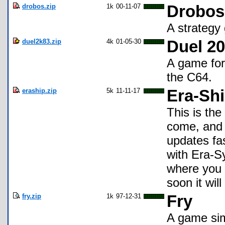
drobos.zip
1k
00-11-07
Drobos
A strategy
duel2k83.zip
4k
01-05-30
Duel 20
A game for 
the C64.
eraship.zip
5k
11-11-17
Era-Shi
This is the
come, and i
updates fa
with Era-S
where you 
soon it wil
fry.zip
1k
97-12-31
Fry
A game sim