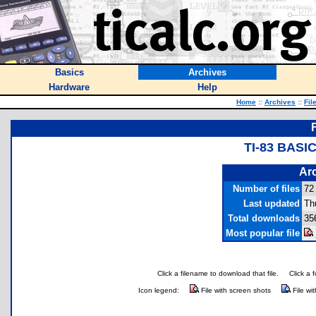
Basics
Archives
Hardware
Help
Home
::
Archives
::
Fil
TI-83 BAS
Arc
Number of files
72
Last updated
Th
Total downloads
35
Most popular file
Click a filename to download that file.
Click a 
Icon legend:
File with screen shots
File wi