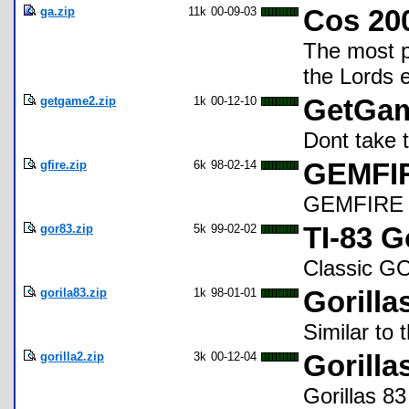
ga.zip
11k
00-09-03
Cos 200
The most p
the Lords 
getgame2.zip
1k
00-12-10
GetGam
Dont take t
gfire.zip
6k
98-02-14
GEMFIR
GEMFIRE st
gor83.zip
5k
99-02-02
TI-83 G
Classic 
gorila83.zip
1k
98-01-01
Gorilla
Similar to 
gorilla2.zip
3k
00-12-04
Gorilla
Gorillas 83