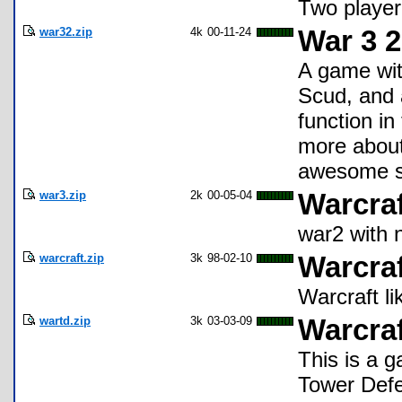
Two player
war32.zip
4k
00-11-24
War 3 2
A game with
Scud, and 
function in
more about 
awesome sto
war3.zip
2k
00-05-04
Warcraft
war2 with 
warcraft.zip
3k
98-02-10
Warcraf
Warcraft li
wartd.zip
3k
03-03-09
Warcra
This is a 
Tower Defen