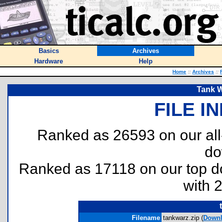
Basics
Archives
Hardware
Help
Home
::
Archives
::
Tank W
FILE I
Ranked as 26593 on our al
do
Ranked as 17118 on our top 
with 
Filename
tankwarz.zip (
Down