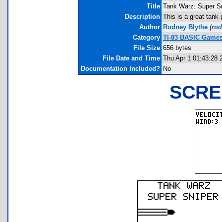
Title
Tank Warz: Super S
Description
This is a great tank
Author
Rodney Blythe
(
ro
Category
TI-83 BASIC Games 
File Size
656 bytes
File Date and Time
Thu Apr 1 01:43:28 
Documentation Included?
No
SCRE