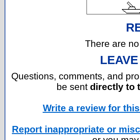
R
There are no r
LEAVE
Questions, comments, and pr
be sent
directly to 
Write a review for this 
Report inappropriate or misc
or you ma