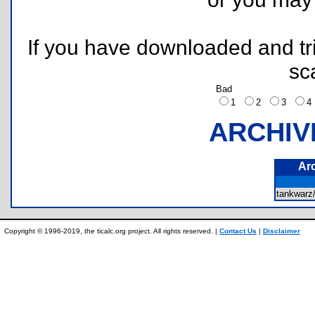
If you have downloaded and tri
sc
Bad
1
2
3
ARCHIV
Ar
tankwar
Copyright © 1996-2019, the ticalc.org project. All rights reserved. |
Contact Us
|
Disclaimer