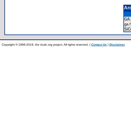
Ar
GA
ga
SiC
Copyright © 1996-2019, the ticalc.org project. All rights reserved. |
Contact Us
|
Disclaimer