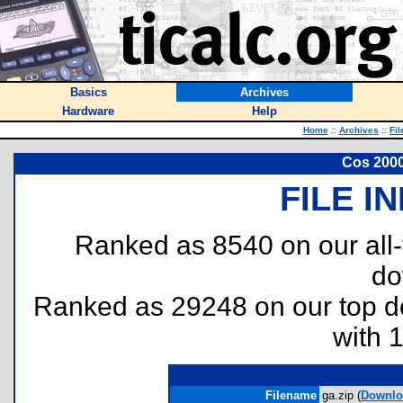
Basics
Archives
Hardware
Help
Home
::
Archives
::
Fil
Cos 2000
FILE I
Ranked as 8540 on our all
do
Ranked as 29248 on our top 
with 
Filename
ga.zip (
Downlo