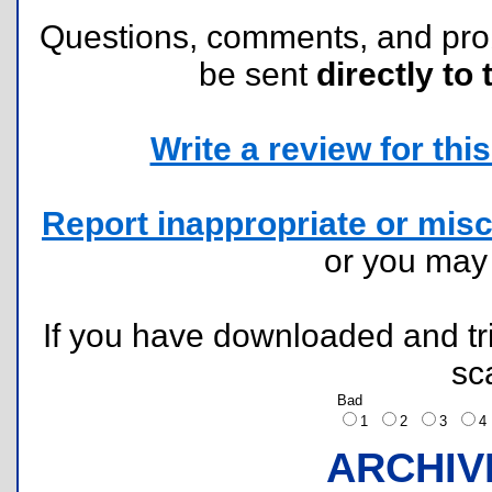
Questions, comments, and pr
be sent
directly to 
Write a review for this 
Report inappropriate or misc
or you ma
If you have downloaded and tri
sc
Bad
1
2
3
ARCHIV