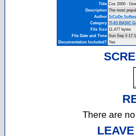
Title
Cos 2000 - Gro
Description
The most popula
Author
SiCoDe Softw
Category
TI-83 BASIC G
File Size
11,477 bytes
File Date and Time
Sun Sep 3 17:1
Documentation Included?
Yes
SCRE
R
There are no r
LEAVE