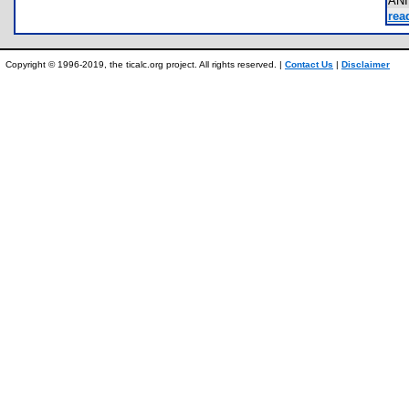
AN
rea
Copyright © 1996-2019, the ticalc.org project. All rights reserved. |
Contact Us
|
Disclaimer