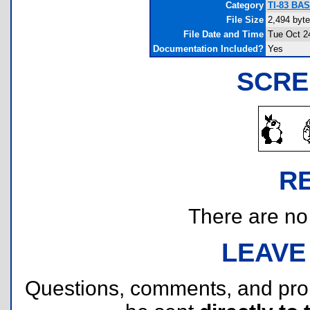
Category
TI-83 BAS
File Size
2,494 byt
File Date and Time
Tue Oct 2
Documentation Included?
Yes
SCRE
R
There are no r
LEAVE
Questions, comments, and pr