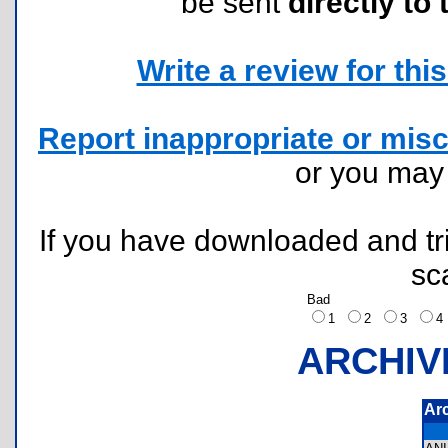
be sent
directly to 
Write a review for this 
Report inappropriate or misc
or you ma
If you have downloaded and tri
sc
Bad
1
2
3
ARCHIV
Ar