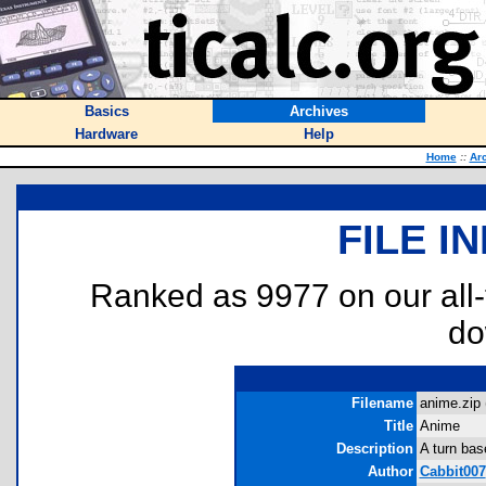
Basics
Archives
Hardware
Help
Home
::
Ar
FILE I
Ranked as 9977 on our all
do
Filename
anime.zip 
Title
Anime
Description
A turn bas
Author
Cabbit007