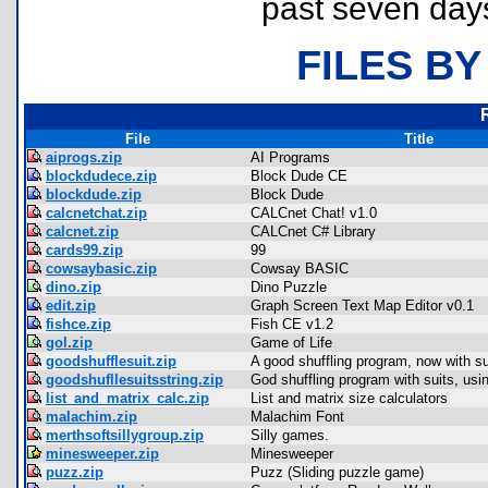
past seven day
FILES BY
File
Title
aiprogs.zip
AI Programs
blockdudece.zip
Block Dude CE
blockdude.zip
Block Dude
calcnetchat.zip
CALCnet Chat! v1.0
calcnet.zip
CALCnet C# Library
cards99.zip
99
cowsaybasic.zip
Cowsay BASIC
dino.zip
Dino Puzzle
edit.zip
Graph Screen Text Map Editor v0.1
fishce.zip
Fish CE v1.2
gol.zip
Game of Life
goodshufflesuit.zip
A good shuffling program, now with su
goodshufllesuitsstring.zip
God shuffling program with suits, usin
list_and_matrix_calc.zip
List and matrix size calculators
malachim.zip
Malachim Font
merthsoftsillygroup.zip
Silly games.
minesweeper.zip
Minesweeper
puzz.zip
Puzz (Sliding puzzle game)