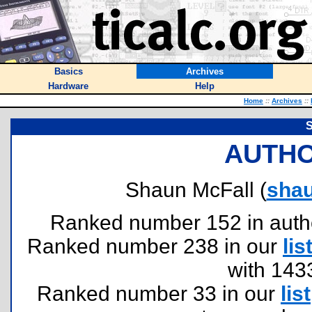
Basics
Archives
Hardware
Help
Home
::
Archives
::
S
AUTHO
Shaun McFall (
sha
Ranked number 152 in authors
Ranked number 238 in our
lis
with 143
Ranked number 33 in our
list