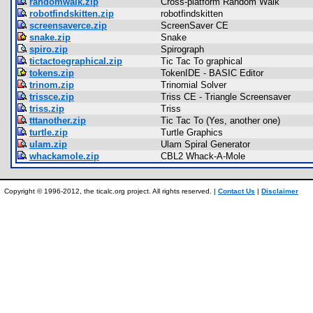
randomwalk.zip
Cross-platform Random Walk
robotfindskitten.zip
robotfindskitten
screensaverce.zip
ScreenSaver CE
snake.zip
Snake
spiro.zip
Spirograph
tictactoegraphical.zip
Tic Tac To graphical
tokens.zip
TokenIDE - BASIC Editor
trinom.zip
Trinomial Solver
trissce.zip
Triss CE - Triangle Screensaver
triss.zip
Triss
tttanother.zip
Tic Tac To (Yes, another one)
turtle.zip
Turtle Graphics
ulam.zip
Ulam Spiral Generator
whackamole.zip
CBL2 Whack-A-Mole
Copyright © 1996-2012, the ticalc.org project. All rights reserved. |
Contact Us
|
Disclaimer