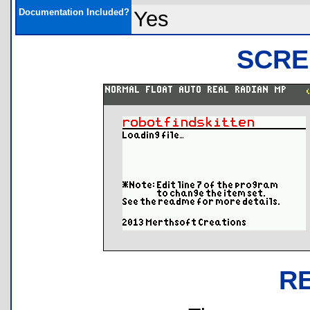
Documentation Included?
Yes
SCRE
R