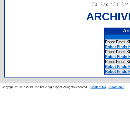
1
2
3
ARCHIV
Ar
Robot Finds 
Robot Finds 
Robot Finds 
Robot Finds K
Robot Finds 
Robot Finds 
Robot Finds K
Copyright © 1996-2019, the ticalc.org project. All rights reserved. |
Contact Us
|
Disclaimer