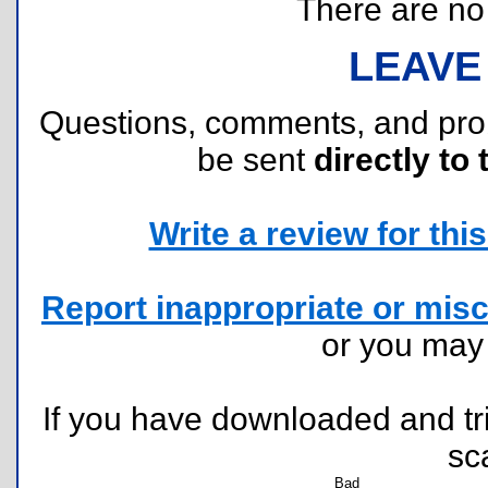
There are no r
LEAVE
Questions, comments, and pr
be sent
directly to 
Write a review for this 
Report inappropriate or misc
or you ma
If you have downloaded and tri
sc
Bad