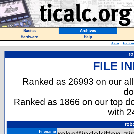
Basics
Archives
Hardware
Help
Home
::
Archiv
ro
FILE I
Ranked as 26993 on our al
do
Ranked as 1866 on our top 
with 2
robo
Filename