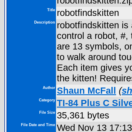
robotfindskitten.zip
Title
robotfindskitten
Description
robotfindskitten i
control a robot, #,
are 13 symbols, one
to walk around touc
Each item gives yo
the kitten! Requi
Author
Shaun McFall
(
s
Category
TI-84 Plus C Sil
File Size
35,361 bytes
File Date and Time
Wed Nov 13 17:13