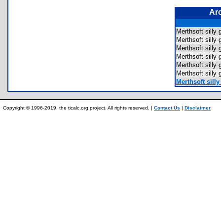
Ar
Merthsoft sill
Merthsoft sil
Merthsoft sil
Merthsoft sil
Merthsoft sil
Merthsoft sil
Merthsoft sill
Copyright © 1996-2019, the ticalc.org project. All rights reserved. |
Contact Us
|
Disclaimer