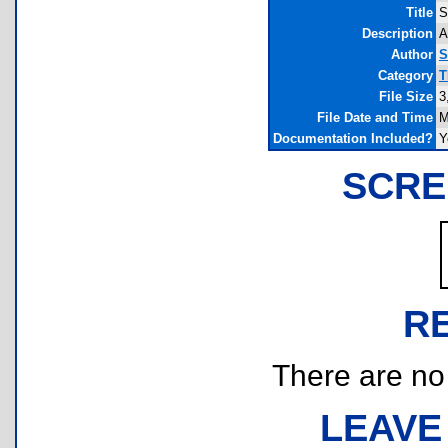
Title
S
Description
A
Author
S
Category
T
File Size
3
File Date and Time
M
Documentation Included?
Y
SCRE
R
There are no r
LEAVE