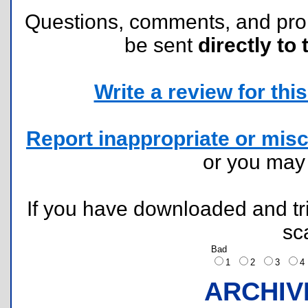
Questions, comments, and pr
be sent
directly to 
Write a review for this 
Report inappropriate or misc
or you ma
If you have downloaded and tri
sc
Bad
1
2
3
ARCHIV