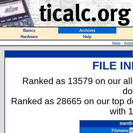
Basics
Archives
Hardware
Help
Home
::
Archi
FILE I
Ranked as 13579 on our al
do
Ranked as 28665 on our top 
with 
merth
Filename
m