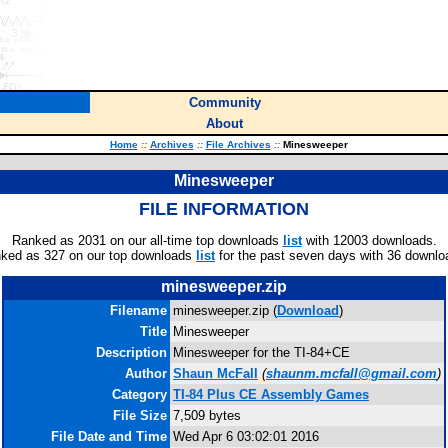
Community
About
Home
::
Archives
::
File Archives
::
Minesweeper
Minesweeper
FILE INFORMATION
Ranked as 2031 on our all-time top downloads
list
with 12003 downloads.
ked as 327 on our top downloads
list
for the past seven days with 36 downlo
minesweeper.zip
Filename
minesweeper.zip (
Download
)
Title
Minesweeper
Description
Minesweeper for the TI-84+CE
Author
Shaun McFall
(
shaunm.mcfall@gmail.com
)
Category
TI-84 Plus CE Assembly Games
File Size
7,509 bytes
File Date and Time
Wed Apr 6 03:02:01 2016