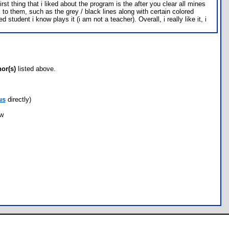
 thing that i liked about the program is the after you clear all mines
k to them, such as the grey / black lines along with certain colored
dent i know plays it (i am not a teacher). Overall, i really like it, i
hor(s)
listed above.
us
directly)
ow