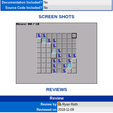
Documentation Included?
No
Source Code Included?
No
SCREEN SHOTS
REVIEWS
Review
Review by
Ryan Roth
Reviewed on
2018-11-09