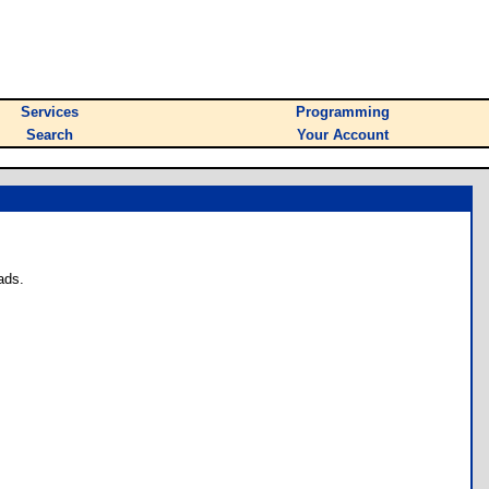
Services
Programming
Search
Your Account
ads.