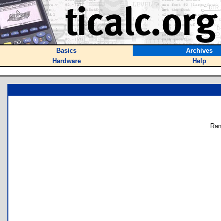
Basics
Archives
Hardware
Help
Ran