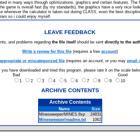
d in many ways through optimizations, graphics and certain features. The first
s, the game is overall fast (by my standards), the graphics have a very nice loo
henever the calculator is taken out during CLASS, even the best disciplined stu
gram so i could enjoy myself.
LEAVE FEEDBACK
ts, and problems regarding
the file itself
should be sent
directly to the aut
Write a review for this file
(requires a free
account
)
appropriate or miscategorized file
(requires an account; or you may
email 
f you have downloaded and tried this program, please rate it on the scale bel
Bad
Good
1
2
3
4
5
6
7
8
9
10
ARCHIVE CONTENTS
Archive Contents
Name
Size
Minesweeper/MINES.8xp
24831
Minesweeper/readme.txt
1062