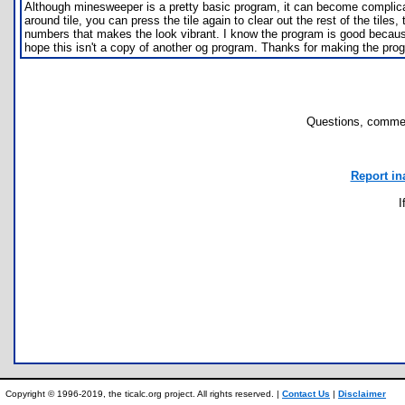
Although minesweeper is a pretty basic program, it can become complicate
around tile, you can press the tile again to clear out the rest of the tile
numbers that makes the look vibrant. I know the program is good because w
hope this isn't a copy of another og program. Thanks for making the pro
Questions, commen
Report in
I
Copyright © 1996-2019, the ticalc.org project. All rights reserved. |
Contact Us
|
Disclaimer