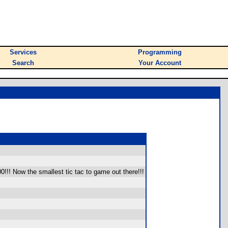
Services
Programming
Search
Your Account
!!! Now the smallest tic tac to game out there!!!