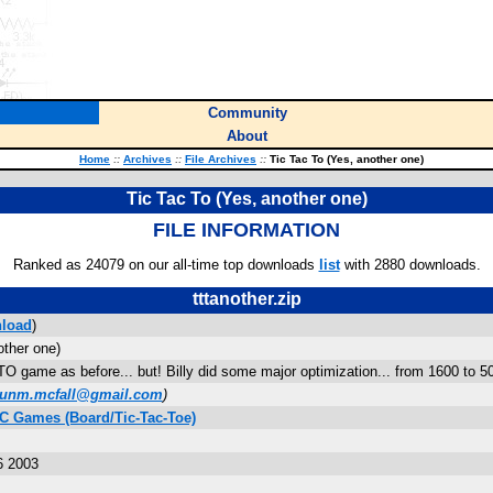
Community
About
Home
::
Archives
::
File Archives
::
Tic Tac To (Yes, another one)
Tic Tac To (Yes, another one)
FILE INFORMATION
Ranked as 24079 on our all-time top downloads
list
with 2880 downloads.
tttanother.zip
load
)
other one)
 game as before... but! Billy did some major optimization... from 1600 to 500
unm.mcfall@gmail.com
)
IC Games (Board/Tic-Tac-Toe)
6 2003