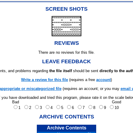
SCREEN SHOTS
REVIEWS
There are no reviews for this file.
LEAVE FEEDBACK
ts, and problems regarding
the file itself
should be sent
directly to the aut
Write a review for this file
(requires a free
account
)
appropriate or miscategorized file
(requires an account; or you may
email 
f you have downloaded and tried this program, please rate it on the scale bel
Bad
Good
1
2
3
4
5
6
7
8
9
10
ARCHIVE CONTENTS
Archive Contents