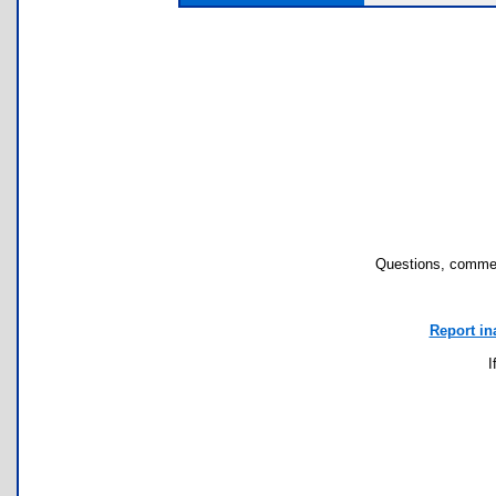
Questions, commen
Report in
I