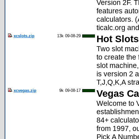
Version 2F. T
features aut
calculators. 
ticalc.org an
xcslots.zip
13k
09-08-29
Hot Slot
Two slot mach
to create the 
slot machine,
is version 2 
T,J,Q,K,A stra
xcvegas.zip
9k
09-08-17
Vegas Ca
Welcome to V
establishment
84+ calculat
from 1997, o
Pick A Numbe