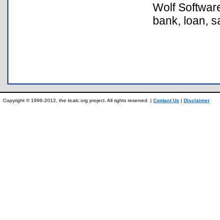
Wolf Softwar
bank, loan, s
Copyright © 1996-2012, the ticalc.org project. All rights reserved. |
Contact Us
|
Disclaimer