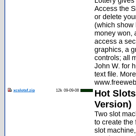
Lottery gives
Access the S
or delete you
(which show
money won, a
access a sec
graphics, a g
controls; all
John W. for h
text file. Mo
www.freeweb
xcslotsf.zip
12k
09-09-08
Hot Slot
Version)
Two slot mach
to create the 
slot machine