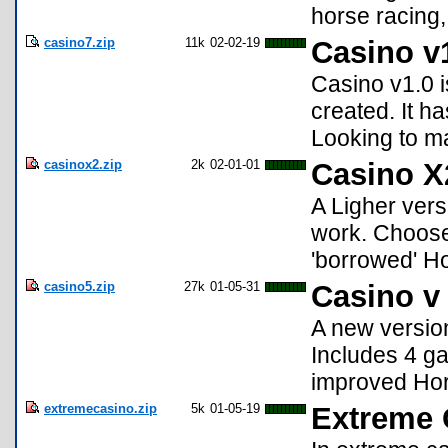
horse racing
casino7.zip
11k
02-02-19
Casino v
Casino v1.0 is
created. It h
Looking to m
casinox2.zip
2k
02-01-01
Casino X
A Ligher vers
work. Choose
'borrowed' Ho
casino5.zip
27k
01-05-31
Casino v 
A new version
Includes 4 g
improved Hor
extremecasino.zip
5k
01-05-19
Extreme 