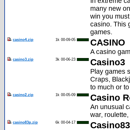
In extreme ca
many new one
win you must 
casino. This 
games.
casino4.zip
1k
00-09-05
CASINO
A casino game
casino3.zip
3k
00-06-23
Casino3
Play games s
Craps, Blackj
to much or to l
casino2.zip
1k
00-05-09
Casino R
An unusual c
war, roulette,
casino83p.zip
6k
00-04-17
Casino83