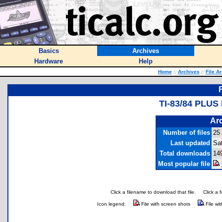
Basics
Archives
Hardware
Help
Home
::
Archives
::
File A
TI-83/84 PLU
Arc
Number of files
25
Last updated
Sat
Total downloads
14
Most popular file
Click a filename to download that file.
Click a 
Icon legend:
File with screen shots
File wi