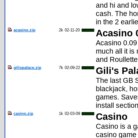
and hi and lo
cash. The hor
in the 2 earli
acasino.zip
2k
02-11-20
Acasino 
Acasino 0.09 
much all it i
and Roullette
gilispalace.zip
7k
02-09-22
Gili's Pa
The last GB 
blackjack, ho
games. Saves 
install section
casino.zip
1k
02-03-09
Casino
Casino is a ga
casino game (