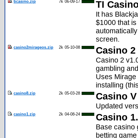
ticasino.zip
7k
06-09-17
TI Casin
It has Blackj
$1000 that is
automatically
screen.
casino2mirageos.zip
2k
05-10-08
Casino 2
Casino 2 v1.0
gambling and
Uses Mirage 
installing (t
casino8.zip
2k
05-03-28
Casino V 
Updated vers
casino1.zip
2k
04-08-24
Casino 1
Base casino 
betting game