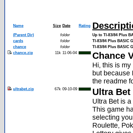
Descript
Name
Size
Date
Rating
(Parent Dir)
folder
Up to TI-83/84 Plus 
cards
folder
TI-83/84 Plus BASIC 
chance
folder
TI-83/84 Plus BASIC 
chance.zip
11k
11-06-04
Chance V
Hi, this is m
but because 
the readme f
ultrabet.zip
67k
09-10-09
Ultra Bet
Ultra Bet is a
This game ha
selecting you
Roulette, Pok