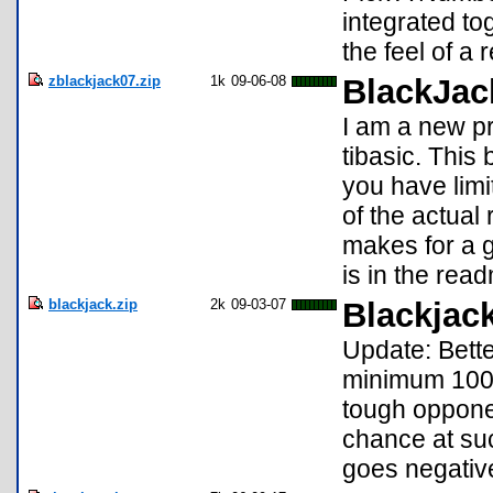
integrated to
the feel of a r
zblackjack07.zip
1k
09-06-08
BlackJac
I am a new pr
tibasic. This 
you have limi
of the actual 
makes for a 
is in the read
blackjack.zip
2k
09-03-07
Blackjac
Update: Better
minimum 100$ 
tough opponen
chance at suc
goes negative