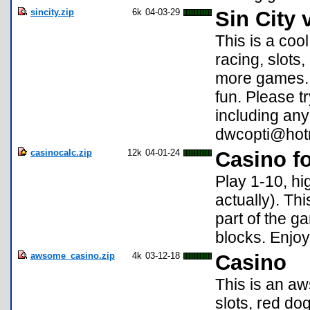
sincity.zip
6k
04-03-29
Sin City 
This is a coo
racing, slots,
more games. I
fun. Please 
including any
dwcopti@hotm
casinocalc.zip
12k
04-01-24
Casino fo
Play 1-10, hi
actually). Th
part of the g
blocks. Enjoy
awsome_casino.zip
4k
03-12-18
Casino
This is an a
slots, red do