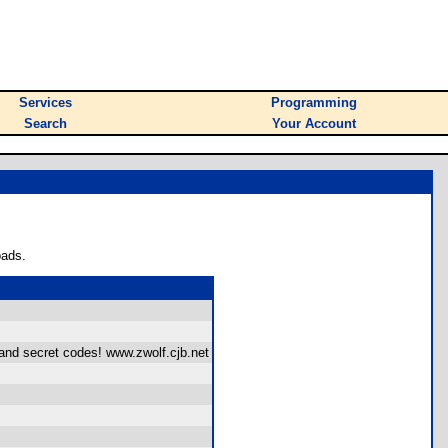
Services
Programming
Search
Your Account
oads.
and secret codes! www.zwolf.cjb.net