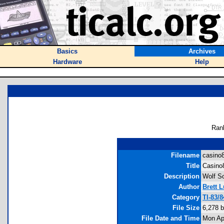
Basics
Archives
Hardware
Help
Ran
Filename
casino8
Title
Casino
Description
Wolf So
Author
Brett 
Category
TI-83/
File Size
6,278 
File Date and Time
Mon Ap