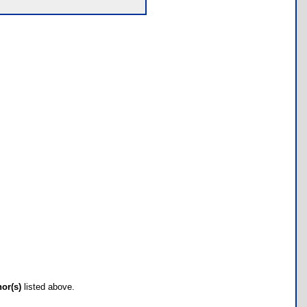
hor(s)
listed above.