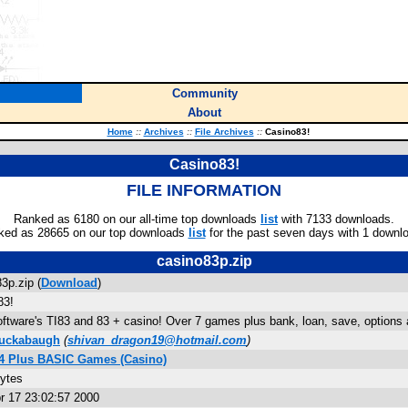
Community
About
Home
::
Archives
::
File Archives
::
Casino83!
Casino83!
FILE INFORMATION
Ranked as 6180 on our all-time top downloads
list
with 7133 downloads.
ked as 28665 on our top downloads
list
for the past seven days with 1 downl
casino83p.zip
3p.zip (
Download
)
83!
ftware's TI83 and 83 + casino! Over 7 games plus bank, loan, save, options 
Luckabaugh
(
shivan_dragon19@hotmail.com
)
84 Plus BASIC Games (Casino)
bytes
r 17 23:02:57 2000