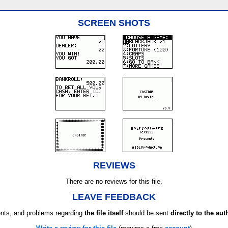
SCREEN SHOTS
REVIEWS
There are no reviews for this file.
LEAVE FEEDBACK
ts, and problems regarding
the file itself
should be sent
directly to the aut