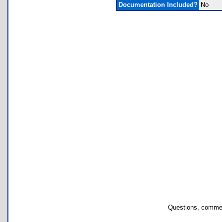
Documentation Included?
No
Questions, commen