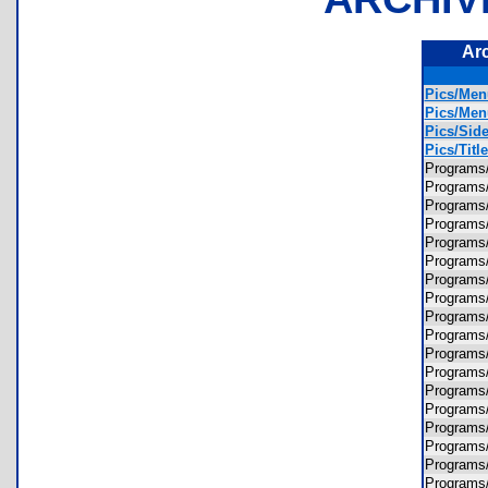
Ar
Pics/Menu
Pics/Men
Pics/Side
Pics/Title
Program
Program
Program
Program
Program
Program
Program
Program
Program
Program
Program
Program
Program
Program
Program
Program
Program
Program