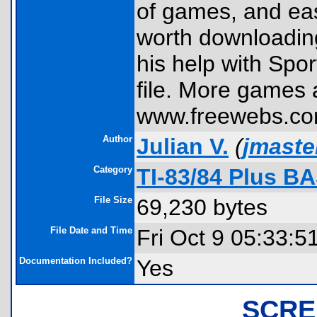
of games, and easy
worth downloading
his help with Spor
file. More games 
www.freewebs.co
Author
Julian V.
(
jmast
Category
TI-83/84 Plus B
File Size
69,230 bytes
File Date and Time
Fri Oct 9 05:33:5
Documentation Included?
Yes
SCRE