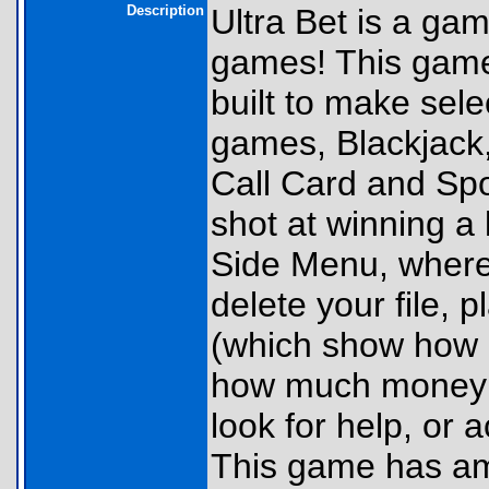
Description
Ultra Bet is a game
games! This game
built to make sele
games, Blackjack,
Call Card and Spo
shot at winning a 
Side Menu, where
delete your file, 
(which show how 
how much money 
look for help, or
This game has ama