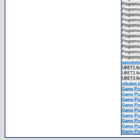
Program
Program
Program
Program
Program
Program
Program
Program
Program
Program
Programs
gamehelp
UBET1.
UBET2.
UBET3.
ultrabet.t
Game Pic
Game Pics
Game Pic
Game Pics
Game Pic
Game Pics
Game Pics
Game Pic
Game Pic