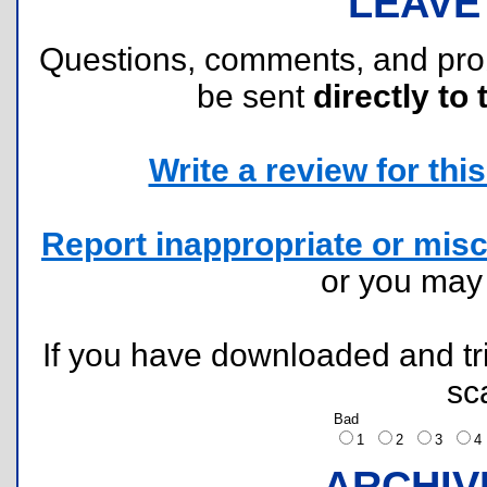
LEAVE
Questions, comments, and pr
be sent
directly to 
Write a review for this 
Report inappropriate or misc
or you ma
If you have downloaded and tri
sc
Bad
1
2
3
ARCHIV