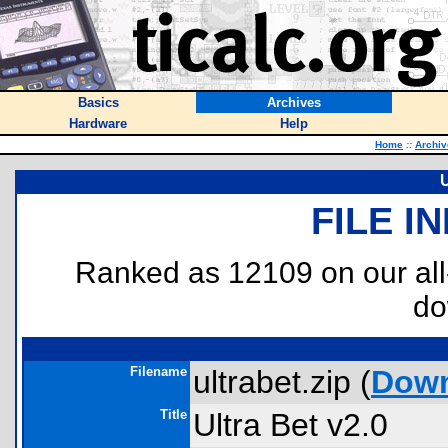
Basics
Archives
Hardware
Help
Home
::
Archiv
U
FILE I
Ranked as 12109 on our al
do
Filename
ultrabet.zip (
Dow
Title
Ultra Bet v2.0