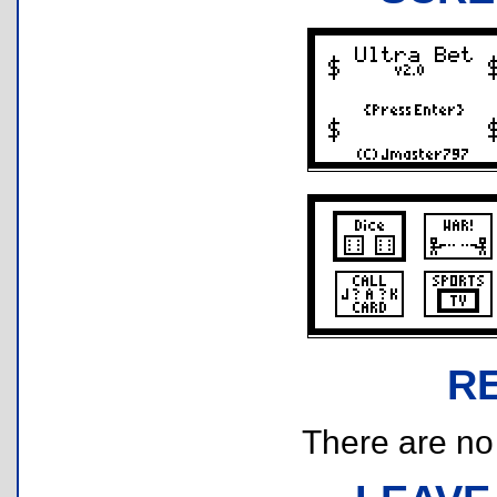
R
There are no r