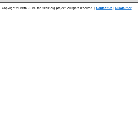
Copyright © 1996-2019, the ticalc.org project. All rights reserved. |
Contact Us
|
Disclaimer